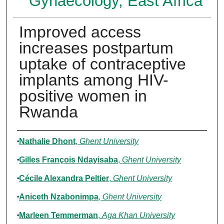
Gynaecology, East Africa
Improved access
increases postpartum
uptake of contraceptive
implants among HIV-
positive women in
Rwanda
Authors
Nathalie Dhont
,
Ghent University
Gilles François Ndayisaba
,
Ghent University
Cécile Alexandra Peltier
,
Ghent University
Aniceth Nzabonimpa
,
Ghent University
Marleen Temmerman
,
Aga Khan University