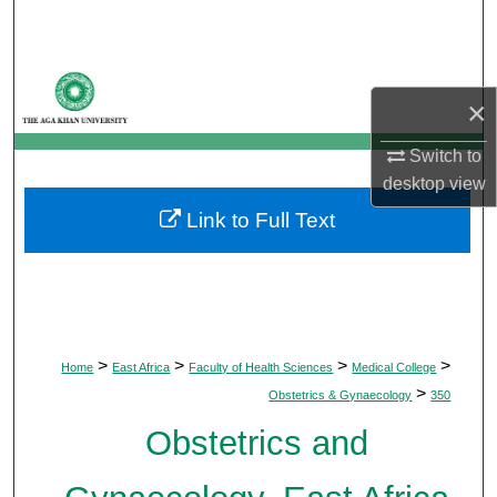
Search
Browse Departments
×
My Account
Switch to
desktop
view
About
Link to Full Text
Digital Commons Network™
>
>
>
>
Home
East Africa
Faculty of Health Sciences
Medical College
>
Obstetrics & Gynaecology
350
Obstetrics and