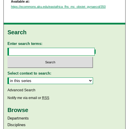
Available at:
https://ecommons.aku.edu/eastafrica_fhs_mc_obstet_gynaecol/350
Search
Enter search terms:
Select context to search:
Advanced Search
Notify me via email or
RSS
Browse
Departments
Disciplines