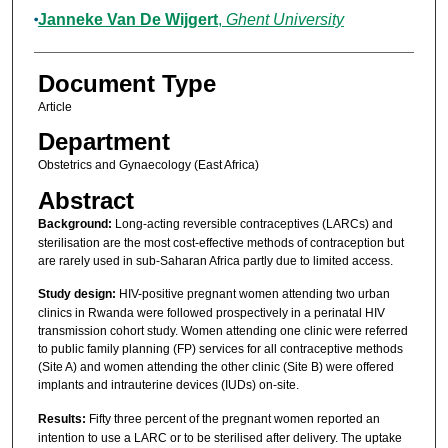
Janneke Van De Wijgert
,
Ghent University
Document Type
Article
Department
Obstetrics and Gynaecology (East Africa)
Abstract
Background:
Long-acting reversible contraceptives (LARCs) and
sterilisation are the most cost-effective methods of contraception but
are rarely used in sub-Saharan Africa partly due to limited access.
Study design:
HIV-positive pregnant women attending two urban
clinics in Rwanda were followed prospectively in a perinatal HIV
transmission cohort study. Women attending one clinic were referred
to public family planning (FP) services for all contraceptive methods
(Site A) and women attending the other clinic (Site B) were offered
implants and intrauterine devices (IUDs) on-site.
Results:
Fifty three percent of the pregnant women reported an
intention to use a LARC or to be sterilised after delivery. The uptake