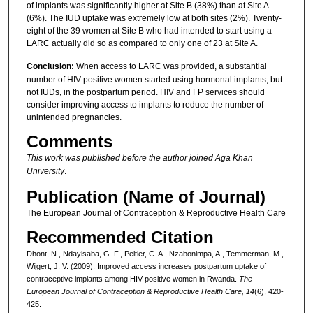
of implants was significantly higher at Site B (38%) than at Site A
(6%). The IUD uptake was extremely low at both sites (2%). Twenty-
eight of the 39 women at Site B who had intended to start using a
LARC actually did so as compared to only one of 23 at Site A.
Conclusion:
When access to LARC was provided, a substantial
number of HIV-positive women started using hormonal implants, but
not IUDs, in the postpartum period. HIV and FP services should
consider improving access to implants to reduce the number of
unintended pregnancies.
Comments
This work was published before the author joined Aga Khan
University
.
Publication (Name of Journal)
The European Journal of Contraception & Reproductive Health Care
Recommended Citation
Dhont, N., Ndayisaba, G. F., Peltier, C. A., Nzabonimpa, A., Temmerman, M.,
Wijgert, J. V. (2009). Improved access increases postpartum uptake of
contraceptive implants among HIV-positive women in Rwanda.
The
European Journal of Contraception & Reproductive Health Care, 14
(6), 420-
425.