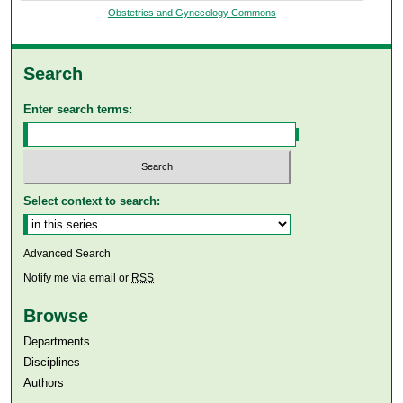
Obstetrics and Gynecology Commons
Search
Enter search terms:
Select context to search:
Advanced Search
Notify me via email or
RSS
Browse
Departments
Disciplines
Authors