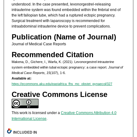
understood. In the case presented, levonorgestrel-releasing
intrauterine system was found embedded within the fmbrial end of
the left fallopian tube, which had a ruptured ectopic pregnancy.
Surgical treatment with laparoscopy is recommended for
intraabdominal intrauterine device to prevent complications.
Publication (Name of Journal)
Journal of Medical Case Reports
Recommended Citation
Makena, D., Gichere, I., Warfa, K. (2021). Levonorgestrel intrauterine
system embedded within tubal ectopic pregnancy: a case report.
Journal of
Medical Case Reports, 15
(107), 1-6.
Available at:
https://ecommons.aku.edu/eastafrica_fhs_mc_obstet_gynaecol/327
Creative Commons License
This work is licensed under a
Creative Commons Attribution 4.0
International License
.
INCLUDED IN