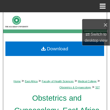
Menu
Home
Search
×
Browse Departments
Switch to
desktop
view
My Account
Download
About
Digital Commons Network™
>
>
>
>
Home
East Africa
Faculty of Health Sciences
Medical College
>
Obstetrics & Gynaecology
327
Obstetrics and