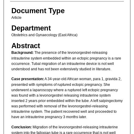
Document Type
Article
Department
Obstetrics and Gynaecology (East Africa)
Abstract
Background:
The presence of the levonorgestrel-releasing
intrauterine system embedded within an ectopic pregnancy is a rare
occurrence. Tubal migration of an intrauterine device is not well
understood and has not been extensively studied in literature.
Case presentation:
A 34-year-old African woman, para 1, gravida 2,
presented with symptoms of ruptured ectopic pregnancy. She
underwent a laparoscopy where a ruptured left ectopic pregnancy
was found with a levonorgestrel releasing intrauterine system
inserted 2 years prior embedded within the tube. A left salpingectomy
was performed with removal of the levonorgestrel-releasing
intrauterine system. The patient recovered well and proceeded to
have an intrauterine pregnancy 3 months later.
Conclusion:
Migration of the levonorgestrel-releasing intrauterine
system into the fallopian tube is a rare occurrence that is not well