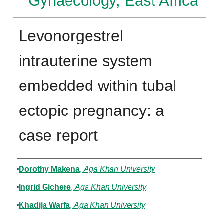
Gynaecology, East Africa
Levonorgestrel
intrauterine system
embedded within tubal
ectopic pregnancy: a
case report
Authors
Dorothy Makena
,
Aga Khan University
Ingrid Gichere
,
Aga Khan University
Khadija Warfa
,
Aga Khan University