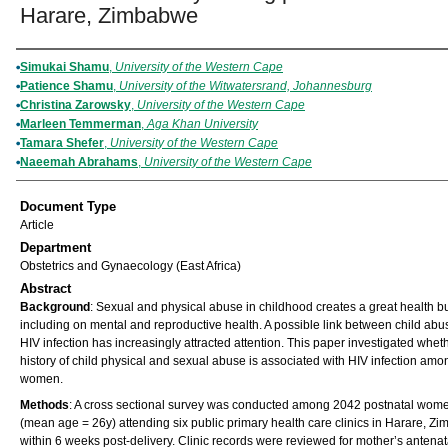
Harare, Zimbabwe
Authors
Simukai Shamu
,
University of the Western Cape
Patience Shamu
,
University of the Witwatersrand, Johannesburg
Christina Zarowsky
,
University of the Western Cape
Marleen Temmerman
,
Aga Khan University
Tamara Shefer
,
University of the Western Cape
Naeemah Abrahams
,
University of the Western Cape
Document Type
Article
Department
Obstetrics and Gynaecology (East Africa)
Abstract
Background
: Sexual and physical abuse in childhood creates a great health 
including on mental and reproductive health. A possible link between child ab
HIV infection has increasingly attracted attention. This paper investigated whet
history of child physical and sexual abuse is associated with HIV infection amo
women.
Methods
: A cross sectional survey was conducted among 2042 postnatal wom
(mean age = 26y) attending six public primary health care clinics in Harare, Z
within 6 weeks post-delivery. Clinic records were reviewed for mother’s antenat