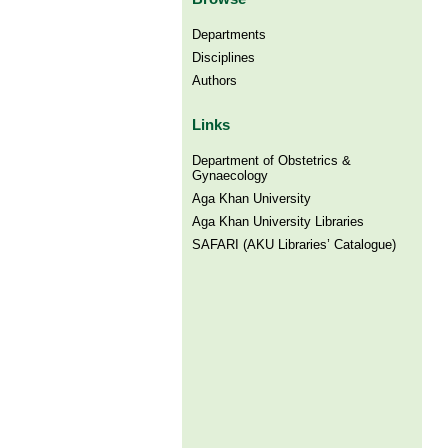
Departments
Disciplines
Authors
Links
Department of Obstetrics &
Gynaecology
Aga Khan University
Aga Khan University Libraries
SAFARI (AKU Libraries’ Catalogue)