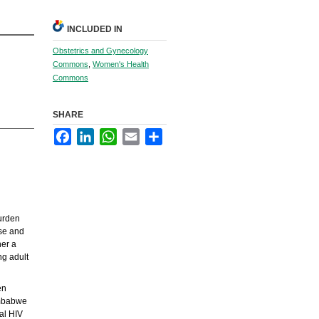
INCLUDED IN
Obstetrics and Gynecology
Commons
,
Women's Health
Commons
SHARE
Facebook
LinkedIn
WhatsApp
Email
Share
burden
use and
her a
ng adult
en
imbabwe
al HIV