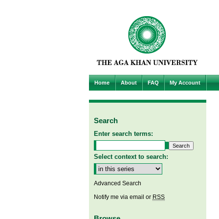
Home
About
FAQ
My Account
Search
Enter search terms:
Select context to search:
Advanced Search
Notify me via email or
RSS
Browse