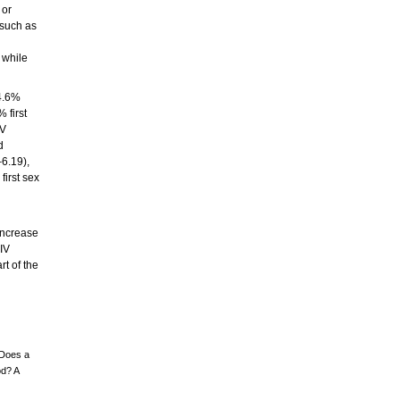
 or
 such as
 while
14.6%
 first
IV
d
6.19),
first sex
 increase
HIV
rt of the
 Does a
od? A