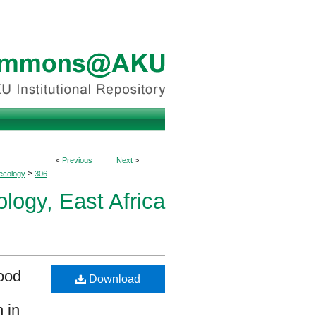
<
Previous
Next
>
>
ecology
306
logy, East Africa
hood
Download
 in