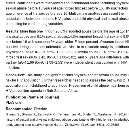
status. Participants were interviewed about childhood abuse including physical
sexual abuse before 15 years of age, forced first sex before 16, HIV risk factors
age difference at first sex before age 16. Multivariate analyses assessed the
associations between mother’s HIV status and child physical and sexual abuse
controlling for confounding variables.
Results
: More than one in four (26.6%) reported abuse before the age of 15: 
physical abuse and 9.1% sexual abuse,14.3% reported forced first sex and 9.0%
sex before 16 with someone 5+ years older. Fifteen percent of women tested H
positive during the recent antenatal care visit. In multivariate analysis, childhoo
physical abuse (aOR 3.30 95%CI 1.58–6.90), sexual abuse (3.18 95%CI: 1.64–
forced first sex (aOR 1.42, 95%CI: 1.00–2.02), and 5+ years age difference with 
partner (aOR 1.66 95%CI 1.09–2.53) were independently associated with HIV
infection.
Conclusion
: This study highlights that child physical and/or sexual abuse may
risk for HIV acquisition. Further research is needed to assess the pathways to 
acquisition from childhood to adulthood. Prevention of child abuse must form pa
HIV prevention agenda in Sub-Saharan Africa.
Publication (Name of Journal)
PLoS one
Recommended Citation
Shamu, S., Shamu, P., Zarowsky, C., Temmerman, M., Shefer, T., Abrahams, N. (2019).
history of sexual and physical childhood abuse contribute to HIV infection risk in adultho
study among post-natal women in Harare, Zimbabwe.
PLoS one, 14
(1), e0198866.