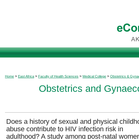
>
>
>
>
Home
East Africa
Faculty of Health Sciences
Medical College
Obstetrics & Gyna
Obstetrics and Gynaeco
Does a history of sexual and physical child
abuse contribute to HIV infection risk in
adulthood? A study among post-natal women