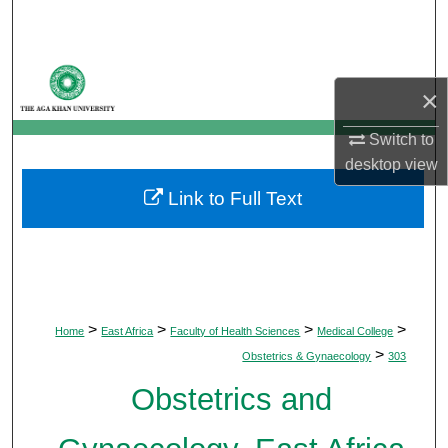
Search
Browse Departments
×
My Account
Switch to
desktop
view
About
Link to Full Text
Digital Commons Network™
>
>
>
>
Home
East Africa
Faculty of Health Sciences
Medical College
>
Obstetrics & Gynaecology
303
Obstetrics and