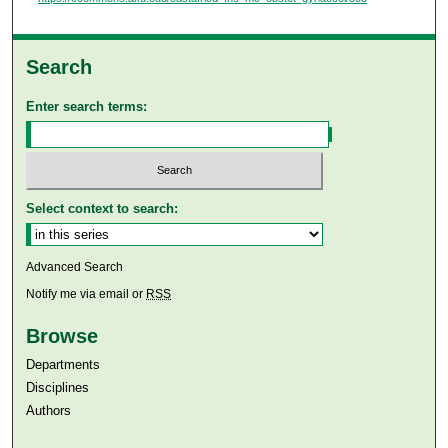
Search
Enter search terms:
Select context to search:
Advanced Search
Notify me via email or
RSS
Browse
Departments
Disciplines
Authors