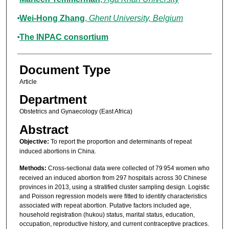
Wei‐Hong Zhang
,
Ghent University, Belgium
The INPAC consortium
Document Type
Article
Department
Obstetrics and Gynaecology (East Africa)
Abstract
Objective:
To report the proportion and determinants of repeat
induced abortions in China.
Methods:
Cross‐sectional data were collected of 79 954 women who
received an induced abortion from 297 hospitals across 30 Chinese
provinces in 2013, using a stratified cluster sampling design. Logistic
and Poisson regression models were fitted to identify characteristics
associated with repeat abortion. Putative factors included age,
household registration (hukou) status, marital status, education,
occupation, reproductive history, and current contraceptive practices.