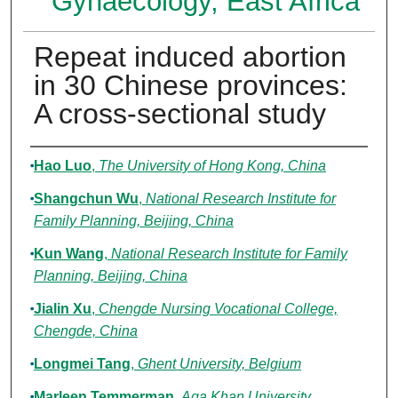
Gynaecology, East Africa
Repeat induced abortion
in 30 Chinese provinces:
A cross‐sectional study
Authors
Hao Luo
,
The University of Hong Kong, China
Shangchun Wu
,
National Research Institute for
Family Planning, Beijing, China
Kun Wang
,
National Research Institute for Family
Planning, Beijing, China
Jialin Xu
,
Chengde Nursing Vocational College,
Chengde, China
Longmei Tang
,
Ghent University, Belgium
Marleen Temmerman
,
Aga Khan University