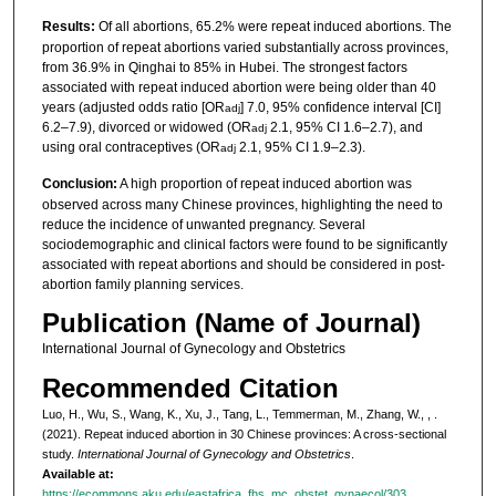
Results:
Of all abortions, 65.2% were repeat induced abortions. The
proportion of repeat abortions varied substantially across provinces,
from 36.9% in Qinghai to 85% in Hubei. The strongest factors
associated with repeat induced abortion were being older than 40
years (adjusted odds ratio [OR
] 7.0, 95% confidence interval [CI]
adj
6.2–7.9), divorced or widowed (OR
2.1, 95% CI 1.6–2.7), and
adj
using oral contraceptives (OR
2.1, 95% CI 1.9–2.3).
adj
Conclusion:
A high proportion of repeat induced abortion was
observed across many Chinese provinces, highlighting the need to
reduce the incidence of unwanted pregnancy. Several
sociodemographic and clinical factors were found to be significantly
associated with repeat abortions and should be considered in post‐
abortion family planning services.
Publication (Name of Journal)
International Journal of Gynecology and Obstetrics
Recommended Citation
Luo, H., Wu, S., Wang, K., Xu, J., Tang, L., Temmerman, M., Zhang, W., , .
(2021). Repeat induced abortion in 30 Chinese provinces: A cross‐sectional
study.
International Journal of Gynecology and Obstetrics
.
Available at:
https://ecommons.aku.edu/eastafrica_fhs_mc_obstet_gynaecol/303