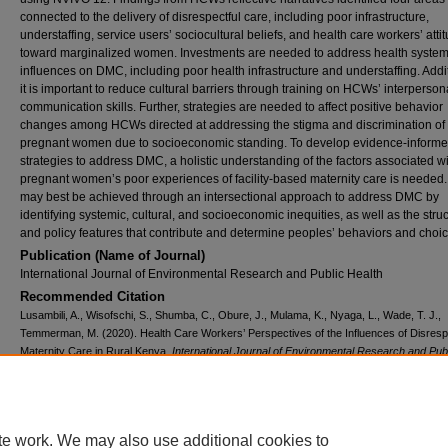
connected to the delivery of disrespectful care, including poor infrastructure,
understaffing, service users’ sociocultural beliefs, and health care workers’ atti
toward marginalized women. Investments are needed to address health syste
influences on DMC, including poor health infrastructure and understaffing. Addit
it is important to reduce cultural barriers through training on HCWs’ interperson
communication skills. Further, strategies are needed to affect positive behavior
changes among HCWs directed at addressing the stigma and discrimination of
pregnant women due to socioeconomic standing. To develop evidence-inform
strategies to address DMC, a holistic understanding of the factors associated w
pregnant women’s poor experiences of facility-based maternity care is needed.
may best be achieved through an intersectional approach to address DMC by
identifying systemic, cultural, and socioeconomic inequities, as well as the struc
and policy features that contribute and determine peoples’ behaviors and choi
Publication (Name of Journal)
International Journal of Environmental Research and Public Health
Recommended Citation
Lusambili, A., Wisofschi, S., Shumba, C., Obure, J., Mulama, K., Nyaga, L., Wade, T. J.,
Temmerman, M. (2020). Health Care Workers’ Perspectives of the Influences of Disresp
Maternity Care in Rural Kenya.
International Journal of Environmental Research and Pub
Health, 17
(21), 1-18.
Available at:
https://ecommons.aku.edu/eastafrica_fhs_mc_obstet_gynaecol/279
Creative Commons License
te work. We may also use additional cookies to