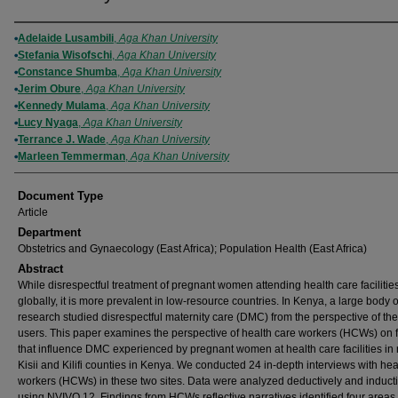
Authors
Adelaide Lusambili
,
Aga Khan University
Stefania Wisofschi
,
Aga Khan University
Constance Shumba
,
Aga Khan University
Jerim Obure
,
Aga Khan University
Kennedy Mulama
,
Aga Khan University
Lucy Nyaga
,
Aga Khan University
Terrance J. Wade
,
Aga Khan University
Marleen Temmerman
,
Aga Khan University
Document Type
Article
Department
Obstetrics and Gynaecology (East Africa); Population Health (East Africa)
Abstract
While disrespectful treatment of pregnant women attending health care facilitie
globally, it is more prevalent in low-resource countries. In Kenya, a large body o
research studied disrespectful maternity care (DMC) from the perspective of the
users. This paper examines the perspective of health care workers (HCWs) on f
that influence DMC experienced by pregnant women at health care facilities in 
Kisii and Kilifi counties in Kenya. We conducted 24 in-depth interviews with hea
workers (HCWs) in these two sites. Data were analyzed deductively and inducti
using NVIVO 12. Findings from HCWs reflective narratives identified four areas