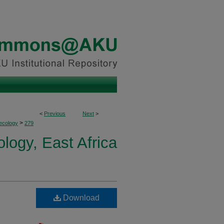
<
Previous
Next
>
>
ecology
279
logy, East Africa
Download