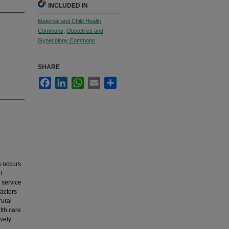
INCLUDED IN
Maternal and Child Health
Commons
,
Obstetrics and
Gynecology Commons
SHARE
Facebook
LinkedIn
WhatsApp
Email
Share
s occurs
f
 service
actors
rural
lth care
vely