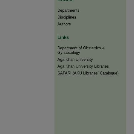
Departments
Disciplines
Authors
Links
Department of Obstetrics &
Gynaecology
Aga Khan University
Aga Khan University Libraries
SAFARI (AKU Libraries’ Catalogue)