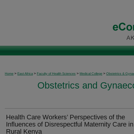
>
>
>
>
Home
East Africa
Faculty of Health Sciences
Medical College
Obstetrics & Gyna
Obstetrics and Gynaeco
Health Care Workers’ Perspectives of the
Influences of Disrespectful Maternity Care in
Rural Kenya