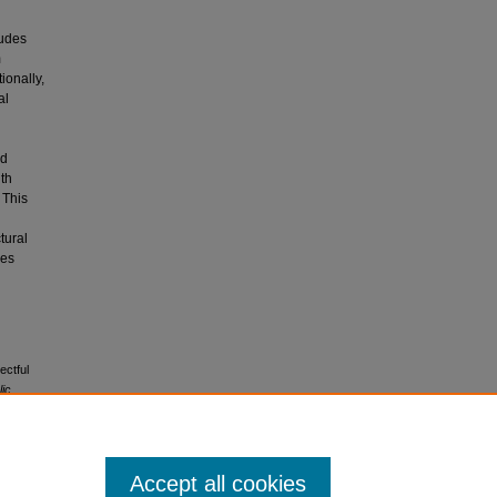
tudes
m
ionally,
al
ed
ith
 This
tural
ces
ectful
lic
Accept all cookies