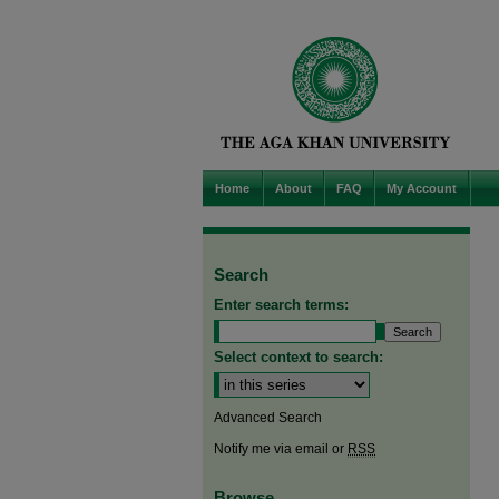
Home
About
FAQ
My Account
Search
Enter search terms:
Select context to search:
Advanced Search
Notify me via email or
RSS
Browse