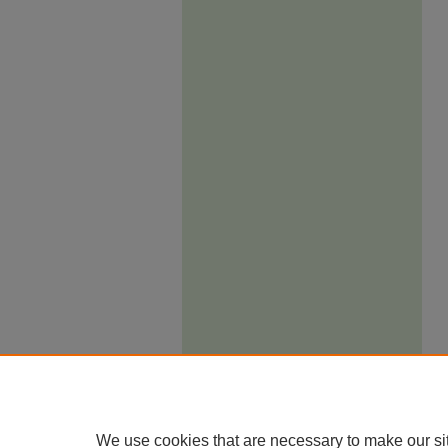
We use cookies that are necessary to make our si