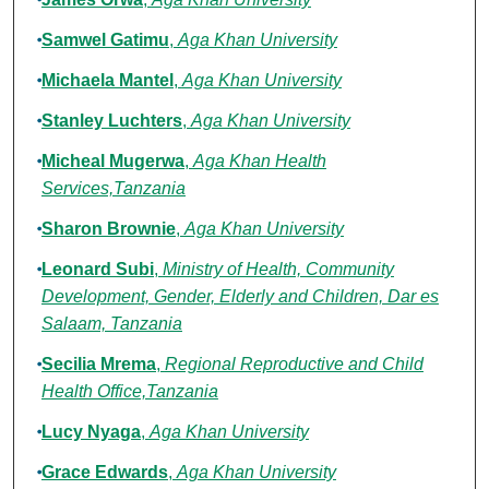
Samwel Gatimu
,
Aga Khan University
Michaela Mantel
,
Aga Khan University
Stanley Luchters
,
Aga Khan University
Micheal Mugerwa
,
Aga Khan Health
Services,Tanzania
Sharon Brownie
,
Aga Khan University
Leonard Subi
,
Ministry of Health, Community
Development, Gender, Elderly and Children, Dar es
Salaam, Tanzania
Secilia Mrema
,
Regional Reproductive and Child
Health Office,Tanzania
Lucy Nyaga
,
Aga Khan University
Grace Edwards
,
Aga Khan University