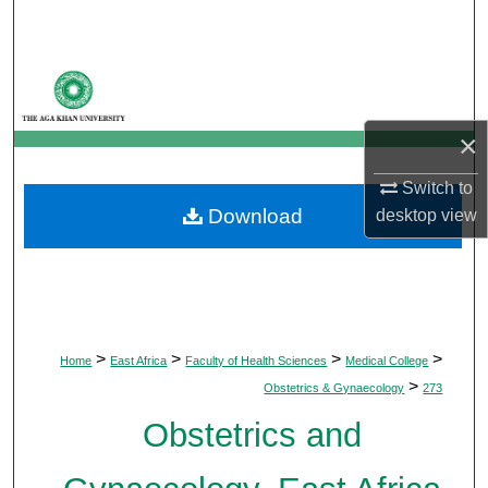
Search
Browse Departments
My Account
×
About
Switch to
Download
desktop
view
Digital Commons Network™
>
>
>
>
Home
East Africa
Faculty of Health Sciences
Medical College
>
Obstetrics & Gynaecology
273
Obstetrics and