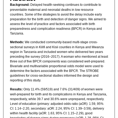
Background:
Delayed health-seeking continues to contribute to
preventable maternal and neonatal deaths in low resource
countries. Some of the strategies to avoid the delay include early
preparation for the birth and detection of danger signs. We aimed to
assess the level of practice and factors associated with birth
preparedness and complication readiness (BPCR) in Kenya and
Tanzania.
Methods:
We conducted community-based multi-stage cross-
sectional surveys in Kilifi and Kisii counties in Kenya and Mwanza
region in Tanzania and included women who delivered two years
preceding the survey (2016–2017). A woman who mentioned at least
three out of five BPCR components was considered well-prepared.
Bivariate and multivariable proportional odds model were used to
determine the factors associated with the BPCR. The STROBE
guidelines for cross-sectional studies informed the design and
reporting of this study.
Results:
Only 11.4% (59/519) and 7.6% (31/409) of women were
well-prepared for birth and its complications in Kenya and Tanzania,
respectively, while 39.7 and 30.6% were unprepared, respectively.
Level of education (primary: adjusted odds ratio (aOR): 1.59, 95%
CI: 1.14–2.20, secondary: aOR: 2.24, 95% CI: 1.39–3.59), delivery
within health facility (aOR: 1.63, 95% CI: 1.15–2.29), good
knowledge of danger signs during pregnancy (aOR: 1.28, 95% CI: