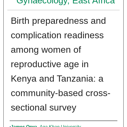
Gynaecology, East Africa
Birth preparedness and
complication readiness
among women of
reproductive age in
Kenya and Tanzania: a
community-based cross-
sectional survey
Authors
James Orwa
,
Aga Khan University