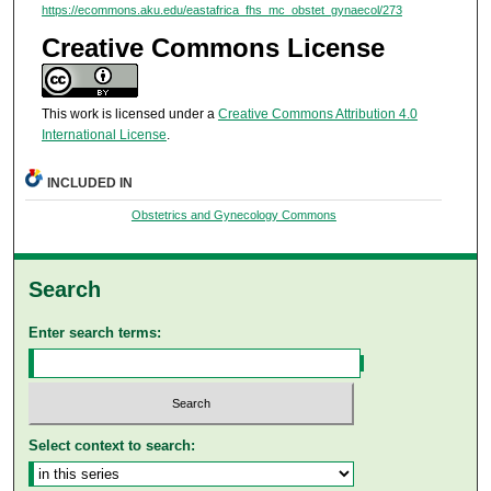
https://ecommons.aku.edu/eastafrica_fhs_mc_obstet_gynaecol/273
Creative Commons License
This work is licensed under a
Creative Commons Attribution 4.0
International License
.
INCLUDED IN
Obstetrics and Gynecology Commons
Search
Enter search terms:
Select context to search: