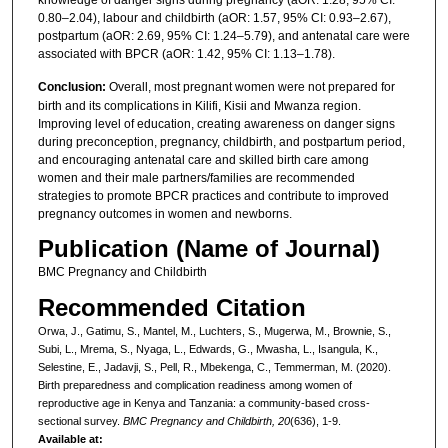
0.80–2.04), labour and childbirth (aOR: 1.57, 95% CI: 0.93–2.67),
postpartum (aOR: 2.69, 95% CI: 1.24–5.79), and antenatal care were
associated with BPCR (aOR: 1.42, 95% CI: 1.13–1.78).
Conclusion:
Overall, most pregnant women were not prepared for
birth and its complications in Kilifi, Kisii and Mwanza region.
Improving level of education, creating awareness on danger signs
during preconception, pregnancy, childbirth, and postpartum period,
and encouraging antenatal care and skilled birth care among
women and their male partners/families are recommended
strategies to promote BPCR practices and contribute to improved
pregnancy outcomes in women and newborns.
Publication (Name of Journal)
BMC Pregnancy and Childbirth
Recommended Citation
Orwa, J., Gatimu, S., Mantel, M., Luchters, S., Mugerwa, M., Brownie, S.,
Subi, L., Mrema, S., Nyaga, L., Edwards, G., Mwasha, L., Isangula, K.,
Selestine, E., Jadavji, S., Pell, R., Mbekenga, C., Temmerman, M. (2020).
Birth preparedness and complication readiness among women of
reproductive age in Kenya and Tanzania: a community-based cross-
sectional survey.
BMC Pregnancy and Childbirth, 20
(636), 1-9.
Available at: