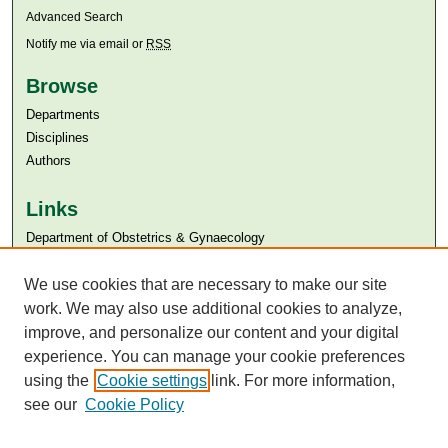
Advanced Search
Notify me via email or
RSS
Browse
Departments
Disciplines
Authors
Links
Department of Obstetrics & Gynaecology
Aga Khan University
We use cookies that are necessary to make our site
Aga Khan University Libraries
SAFARI (AKU Libraries’ Catalogue)
work. We may also use additional cookies to analyze,
improve, and personalize our content and your digital
experience. You can manage your cookie preferences
using the
Cookie settings
link. For more information,
see our
Cookie Policy