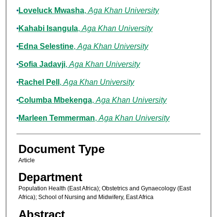
Loveluck Mwasha
,
Aga Khan University
Kahabi Isangula
,
Aga Khan University
Edna Selestine
,
Aga Khan University
Sofia Jadavji
,
Aga Khan University
Rachel Pell
,
Aga Khan University
Columba Mbekenga
,
Aga Khan University
Marleen Temmerman
,
Aga Khan University
Document Type
Article
Department
Population Health (East Africa); Obstetrics and Gynaecology (East
Africa); School of Nursing and Midwifery, East Africa
Abstract