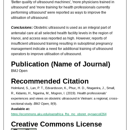
'Better quality of ultrasound machines', 'more physicians trained in
ultrasound' and 'more training for health professionals currently
performing ultrasound' were reported as ways to improve the
utilisation of ultrasound.
Conclusions
:
Obstetric ultrasound is used as an integral part of
antenatal care at all selected health facility levels in the region of
Hanoi, and access was reported as high. However, reports of
insufficient ultrasound training resulting in suboptimal pregnancy
management indicate a need for additional training of ultrasound
operators to improve utilisation of ultrasound.
Publication (Name of Journal)
BMJ Open
Recommended Citation
Holmlund, S., Lan, P. T., Edvardsson, K., Phuc, H. D., Ntaganira, J., Small,
R., Kidanto, H., Ngarina, M., Mogren, I. (2019). Health professionals'
experiences and views on obstetric ultrasound in Vietnam: a regional, cross-
sectional study.
BMJ Open, 9
(9).
Available at:
https://ecommons.aku.edu/eastafrica_fhs_mc_obstet_gynaecol/264
Creative Commons License