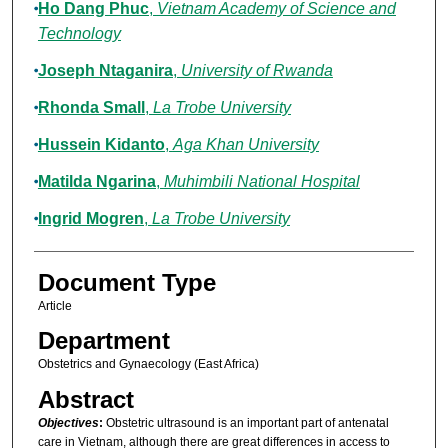
Ho Dang Phuc
,
Vietnam Academy of Science and
Technology
Joseph Ntaganira
,
University of Rwanda
Rhonda Small
,
La Trobe University
Hussein Kidanto
,
Aga Khan University
Matilda Ngarina
,
Muhimbili National Hospital
Ingrid Mogren
,
La Trobe University
Document Type
Article
Department
Obstetrics and Gynaecology (East Africa)
Abstract
Objectives
:
Obstetric ultrasound is an important part of antenatal
care in Vietnam, although there are great differences in access to