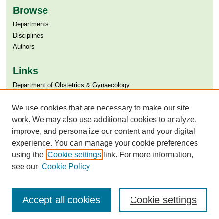
Browse
Departments
Disciplines
Authors
Links
Department of Obstetrics & Gynaecology
Aga Khan University
We use cookies that are necessary to make our site
Aga Khan University Libraries
SAFARI (AKU Libraries’ Catalogue)
work. We may also use additional cookies to analyze,
improve, and personalize our content and your digital
experience. You can manage your cookie preferences
using the
Cookie settings
link. For more information,
see our
Cookie Policy
Accept all cookies
Cookie settings