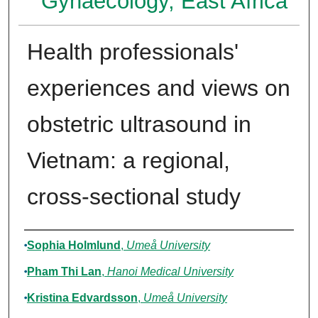
Gynaecology, East Africa
Health professionals'
experiences and views on
obstetric ultrasound in
Vietnam: a regional,
cross-sectional study
Authors
Sophia Holmlund
,
Umeå University
Pham Thi Lan
,
Hanoi Medical University
Kristina Edvardsson
,
Umeå University