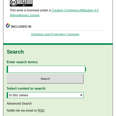
This work is licensed under a
Creative Commons Attribution 4.0
International License
.
INCLUDED IN
Obstetrics and Gynecology Commons
Search
Enter search terms:
Select context to search:
Advanced Search
Notify me via email or
RSS