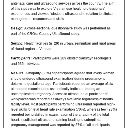
antenatal care and ultrasound services across the country. The aim
of this study was to explore Vietnamese health professionals'
experiences and views of obstetric ultrasound in relation to clinical
management, resources and skills.
Design
:
A cross-sectional questionnaire study was performed as
part of the CROss Country UltraSound study.
Setting
:
Health facilities (n=29) in urban, semiurban and rural areas
of Hanoi region in Vietnam.
Participants
:
Participants were 289 obstetricians/gynaecologists
and 535 midwives.
Results
:
A majority (88%) of participants agreed that 'every woman
should undergo ultrasound examination' during pregnancy to
determine gestational age. Participants reported an average of six
ultrasound examinations as medically indicated during an
uncomplicated pregnancy. Access to ultrasound at participants'
workplaces was reported as always available regardless of health
facility level. Most participants performing ultrasound reported high-
level skills for fetal heart rate examination (70%), whereas few (23%)
reported being skilled in examination of the anatomy of the fetal
heart. Insufficient ultrasound training leading to suboptimal
pregnancy management was reported by 37% of all participants.