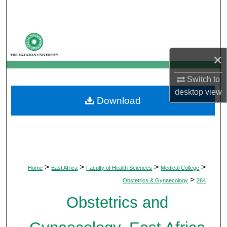
Search
Browse Departments
×
My Account
Switch to
About
desktop
view
Download
Digital Commons Network™
>
>
>
>
Home
East Africa
Faculty of Health Sciences
Medical College
>
Obstetrics & Gynaecology
264
Obstetrics and