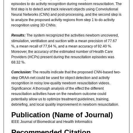
episodes to do activity recognition during newborn resuscitation. The
first step is to detect and track relevant objects using Convolutional
Neural Networks (CNN) and post-processing, and the second step is
to analyze the proposed activity regions from step 1 to do activity
recognition using 3D CNNs.
Results:
The system recognized the activities newborn uncovered,
stimulation, ventilation and suction with a mean precision of 77.67
%, a mean recall of 77,64 %, and a mean accuracy of 92.40 %.
Moreover, the accuracy of the estimated number of Health Care
Providers (HCPs) present during the resuscitation episodes was
68.32 %.
Conclusion:
The results indicate that the proposed CNN-based two-
step ORAA-net could be used for object detection and activity
recognition in noisy low-quality newborn resuscitation videos.
Significance: A thorough analysis of the effect the different
resuscitation activities have on the newborn outcome could
potentially allow us to optimize treatment guidelines, training,
debriefing, and local quality improvement in newborn resuscitation.
Publication (Name of Journal)
IEEE Journal of Biomedical and Health Informatics
Recommended Citation