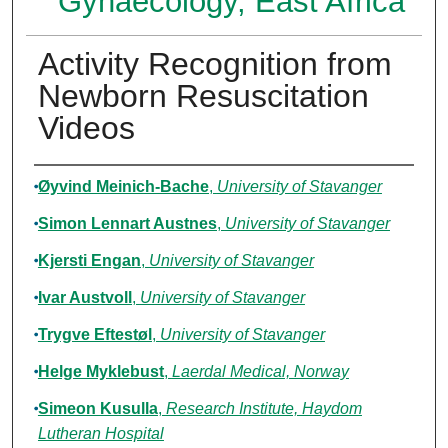
Gynaecology, East Africa
Activity Recognition from
Newborn Resuscitation
Videos
Authors
Øyvind Meinich-Bache
,
University of Stavanger
Simon Lennart Austnes
,
University of Stavanger
Kjersti Engan
,
University of Stavanger
Ivar Austvoll
,
University of Stavanger
Trygve Eftestøl
,
University of Stavanger
Helge Myklebust
,
Laerdal Medical, Norway
Simeon Kusulla
,
Research Institute, Haydom
Lutheran Hospital