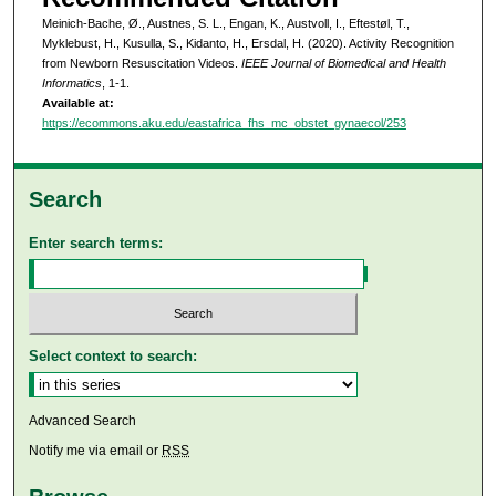
Meinich-Bache, Ø., Austnes, S. L., Engan, K., Austvoll, I., Eftestøl, T.,
Myklebust, H., Kusulla, S., Kidanto, H., Ersdal, H. (2020). Activity Recognition
from Newborn Resuscitation Videos.
IEEE Journal of Biomedical and Health
Informatics
, 1-1.
Available at:
https://ecommons.aku.edu/eastafrica_fhs_mc_obstet_gynaecol/253
Search
Enter search terms:
Select context to search:
Advanced Search
Notify me via email or
RSS