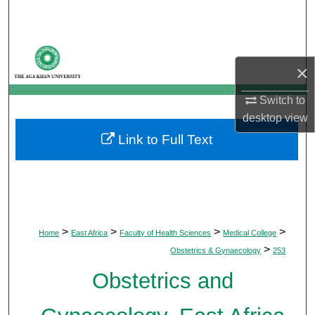
Search
Browse Departments
×
My Account
Switch to
desktop
view
About
Link to Full Text
Digital Commons Network™
>
>
>
>
Home
East Africa
Faculty of Health Sciences
Medical College
>
Obstetrics & Gynaecology
253
Obstetrics and