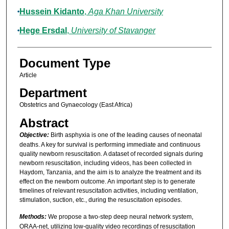
Hussein Kidanto
,
Aga Khan University
Hege Ersdal
,
University of Stavanger
Document Type
Article
Department
Obstetrics and Gynaecology (East Africa)
Abstract
Objective:
Birth asphyxia is one of the leading causes of neonatal
deaths. A key for survival is performing immediate and continuous
quality newborn resuscitation. A dataset of recorded signals during
newborn resuscitation, including videos, has been collected in
Haydom, Tanzania, and the aim is to analyze the treatment and its
effect on the newborn outcome. An important step is to generate
timelines of relevant resuscitation activities, including ventilation,
stimulation, suction, etc., during the resuscitation episodes.
Methods:
We propose a two-step deep neural network system,
ORAA-net, utilizing low-quality video recordings of resuscitation