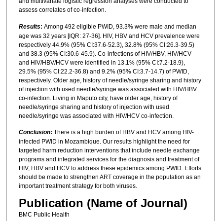
and multivariate logistic regression analyses were conducted to
assess correlates of co-infection.
Results
:
Among 492 eligible PWID, 93.3% were male and median
age was 32 years [IQR: 27-36]. HIV, HBV and HCV prevalence were
respectively 44.9% (95% CI:37.6-52.3), 32.8% (95% CI:26.3-39.5)
and 38.3 (95% CI:30.6-45.9). Co-infections of HIV/HBV, HIV/HCV
and HIV/HBV/HCV were identified in 13.1% (95% CI:7.2-18.9),
29.5% (95% CI:22.2-36.8) and 9.2% (95% CI:3.7-14.7) of PWID,
respectively. Older age, history of needle/syringe sharing and history
of injection with used needle/syringe was associated with HIV/HBV
co-infection. Living in Maputo city, have older age, history of
needle/syringe sharing and history of injection with used
needle/syringe was associated with HIV/HCV co-infection.
Conclusion
:
There is a high burden of HBV and HCV among HIV-
infected PWID in Mozambique. Our results highlight the need for
targeted harm reduction interventions that include needle exchange
programs and integrated services for the diagnosis and treatment of
HIV, HBV and HCV to address these epidemics among PWID. Efforts
should be made to strengthen ART coverage in the population as an
important treatment strategy for both viruses.
Publication (Name of Journal)
BMC Public Health