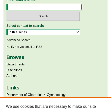
Enter search terms:
Select context to search:
Advanced Search
Notify me via email or
RSS
Browse
Departments
Disciplines
Authors
Links
Department of Obstetrics & Gynaecology
Aga Khan University
We use cookies that are necessary to make our site
Aga Khan University Libraries