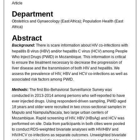
Article
Department
Obstetrics and Gynaecology (East Africa); Population Health (East
Africa)
Abstract
Background
:
There is scare information about HIV co-infections with
hepatitis B virus (HBV) and/or hepatitis C virus (HCV) among People
Who Inject Drugs (PWID) in Mozambique. This information is critical
to ensure the treatment necessary to decrease the progression of
liver disease and the transmission of both HIV and hepatitis. We
assess the prevalence of HIV, HBV and HCV co-infections as well as
associated risk factors among PWID.
Methods
:
The first Bio-Behavioral Surveillance Survey was
conducted in 2013-2014 among persons who self-reported to have
ever injected drugs. Using respondent-driven sampling, PWID aged
18 years and older were recruited in two cross-sectional samples in
Maputo and Nampula/Nacala, two large urban centers of
Mozambique. Rapid screening of HIV, HBV (HBsAg) and HCV was
performed on site. Data from participants in both cities were pooled
to conduct RDS-weighted bivariate analyses with HIV/HBV and
HIV/HCV co-infections as separate outcomes. Unweighted bivariate