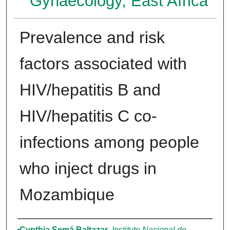
Gynaecology, East Africa
Prevalence and risk
factors associated with
HIV/hepatitis B and
HIV/hepatitis C co-
infections among people
who inject drugs in
Mozambique
Authors
Cynthia Semá Baltazar
,
Instituto Nacional de