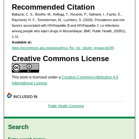
Recommended Citation
Baltazar, C. S., Boothe, M., Kellogg, T., Ricardo, P., Sathane, I., Fazito, E.,
Raymond, H. F., Temmerman, M., Luchters, S. (2020). Prevalence and risk
factors associated with HIV/hepatitis B and HIV/hepatitis C co-infections
among people who inject drugs in Mozambique.
BMC Public Health, 20
(851),
1-11.
Available at:
https://ecommons.aku.edu/eastafrica_fhs_mc_obstet_gynaecol/249
Creative Commons License
This work is licensed under a
Creative Commons Attribution 4.0
International License
.
INCLUDED IN
Public Health Commons
Search