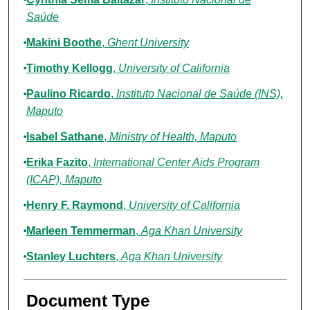
Saúde
Makini Boothe
,
Ghent University
Timothy Kellogg
,
University of California
Paulino Ricardo
,
Instituto Nacional de Saúde (INS),
Maputo
Isabel Sathane
,
Ministry of Health, Maputo
Erika Fazito
,
International Center Aids Program
(ICAP), Maputo
Henry F. Raymond
,
University of California
Marleen Temmerman
,
Aga Khan University
Stanley Luchters
,
Aga Khan University
Document Type