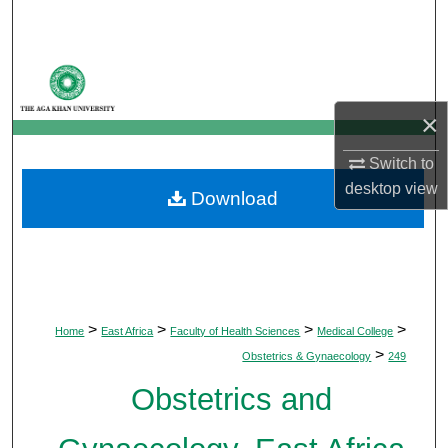
Search
Browse Departments
×
My Account
Switch to
About
desktop
view
Download
Digital Commons Network™
>
>
>
>
Home
East Africa
Faculty of Health Sciences
Medical College
>
Obstetrics & Gynaecology
249
Obstetrics and