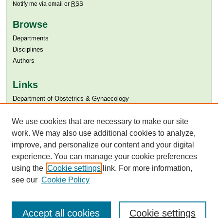
Notify me via email or
RSS
Browse
Departments
Disciplines
Authors
Links
Department of Obstetrics & Gynaecology
Aga Khan University
Aga Khan University Libraries
We use cookies that are necessary to make our site
SAFARI (AKU Libraries’ Catalogue)
work. We may also use additional cookies to analyze,
improve, and personalize our content and your digital
experience. You can manage your cookie preferences
using the
Cookie settings
link. For more information,
see our
Cookie Policy
Accept all cookies
Cookie settings