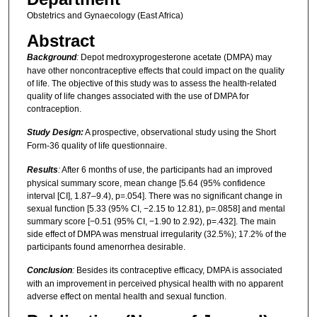
Obstetrics and Gynaecology (East Africa)
Abstract
Background
:
Depot medroxyprogesterone acetate (DMPA) may
have other noncontraceptive effects that could impact on the quality
of life. The objective of this study was to assess the health-related
quality of life changes associated with the use of DMPA for
contraception.
Study Design:
A prospective, observational study using the Short
Form-36 quality of life questionnaire.
Results
:
After 6 months of use, the participants had an improved
physical summary score, mean change [5.64 (95% confidence
interval [CI], 1.87–9.4), p=.054]. There was no significant change in
sexual function [5.33 (95% CI, −2.15 to 12.81), p=.0858] and mental
summary score [−0.51 (95% CI, −1.90 to 2.92), p=.432]. The main
side effect of DMPA was menstrual irregularity (32.5%); 17.2% of the
participants found amenorrhea desirable.
Conclusion
:
Besides its contraceptive efficacy, DMPA is associated
with an improvement in perceived physical health with no apparent
adverse effect on mental health and sexual function.