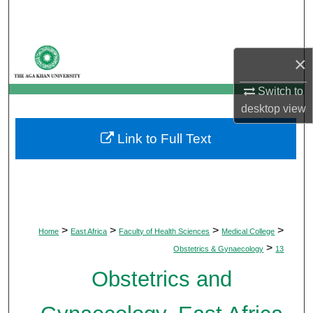
Search
Browse Departments
×
My Account
Switch to
desktop
view
About
Link to Full Text
Digital Commons Network™
>
>
>
>
Home
East Africa
Faculty of Health Sciences
Medical College
>
Obstetrics & Gynaecology
13
Obstetrics and