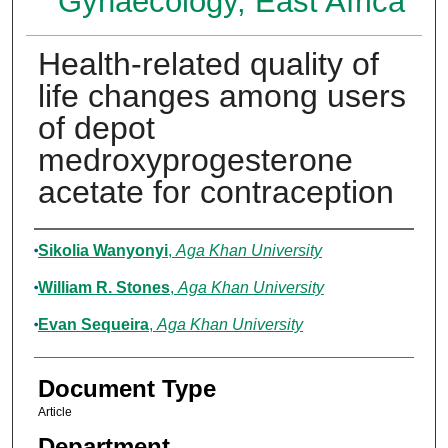
Gynaecology, East Africa
Health-related quality of
life changes among users
of depot
medroxyprogesterone
acetate for contraception
Authors
Sikolia Wanyonyi
,
Aga Khan University
William R. Stones
,
Aga Khan University
Evan Sequeira
,
Aga Khan University
Document Type
Article
Department