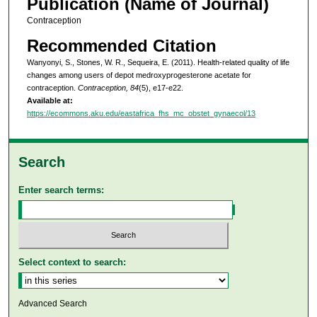
Publication (Name of Journal)
Contraception
Recommended Citation
Wanyonyi, S., Stones, W. R., Sequeira, E. (2011). Health-related quality of life
changes among users of depot medroxyprogesterone acetate for
contraception.
Contraception, 84
(5), e17-e22.
Available at:
https://ecommons.aku.edu/eastafrica_fhs_mc_obstet_gynaecol/13
Search
Enter search terms:
Select context to search:
Advanced Search