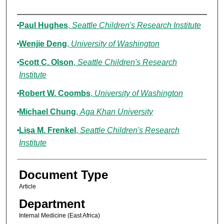
Authors
Paul Hughes
,
Seattle Children's Research Institute
Wenjie Deng
,
University of Washington
Scott C. Olson
,
Seattle Children's Research
Institute
Robert W. Coombs
,
University of Washington
Michael Chung
,
Aga Khan University
Lisa M. Frenkel
,
Seattle Children's Research
Institute
Document Type
Article
Department
Internal Medicine (East Africa)