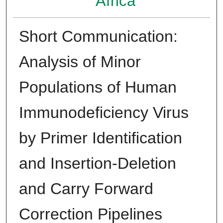
Africa
Short Communication:
Analysis of Minor
Populations of Human
Immunodeficiency Virus
by Primer Identification
and Insertion-Deletion
and Carry Forward
Correction Pipelines