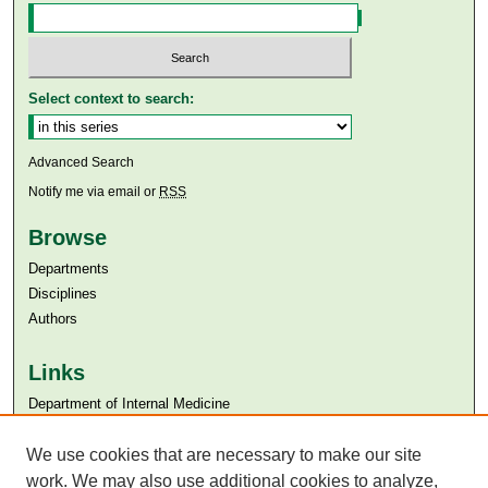
Select context to search:
Advanced Search
Notify me via email or
RSS
Browse
Departments
Disciplines
Authors
Links
Department of Internal Medicine
Aga Khan University
We use cookies that are necessary to make our site
Aga Khan University Libraries
SAFARI (AKU Libraries’ Catalogue)
work. We may also use additional cookies to analyze,