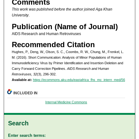
Comments
This work was published before the author joined Aga Khan
University
.
Publication (Name of Journal)
AIDS Research and Human Retroviruses
Recommended Citation
Hughes, P., Deng, W., Olson, S. C., Coombs, R. W., Chung, M., Frenkel, L.
M. (2016). Short Communication: Analysis of Minor Populations of Human
Immunodeficiency Virus by Primer Identification and Insertion-Deletion and
Carry Forward Correction Pipelines.
AIDS Research and Human
Retroviruses, 32
(3), 296-302.
Available at:
https://ecommons.aku.edu/eastafrica_fhs_mc_intern_med/56
INCLUDED IN
Internal Medicine Commons
Search
Enter search terms: