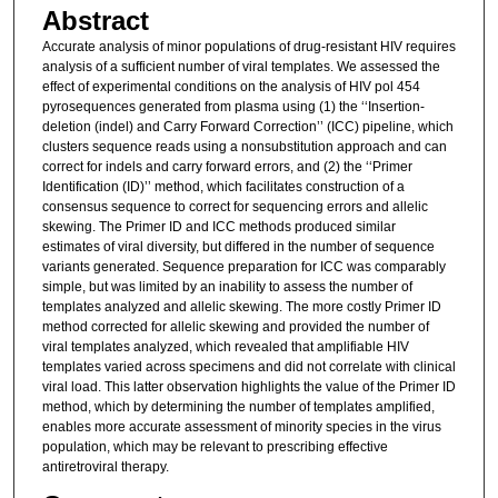
Abstract
Accurate analysis of minor populations of drug-resistant HIV requires
analysis of a sufficient number of viral templates. We assessed the
effect of experimental conditions on the analysis of HIV pol 454
pyrosequences generated from plasma using (1) the ‘‘Insertion-
deletion (indel) and Carry Forward Correction’’ (ICC) pipeline, which
clusters sequence reads using a nonsubstitution approach and can
correct for indels and carry forward errors, and (2) the ‘‘Primer
Identification (ID)’’ method, which facilitates construction of a
consensus sequence to correct for sequencing errors and allelic
skewing. The Primer ID and ICC methods produced similar
estimates of viral diversity, but differed in the number of sequence
variants generated. Sequence preparation for ICC was comparably
simple, but was limited by an inability to assess the number of
templates analyzed and allelic skewing. The more costly Primer ID
method corrected for allelic skewing and provided the number of
viral templates analyzed, which revealed that amplifiable HIV
templates varied across specimens and did not correlate with clinical
viral load. This latter observation highlights the value of the Primer ID
method, which by determining the number of templates amplified,
enables more accurate assessment of minority species in the virus
population, which may be relevant to prescribing effective
antiretroviral therapy.