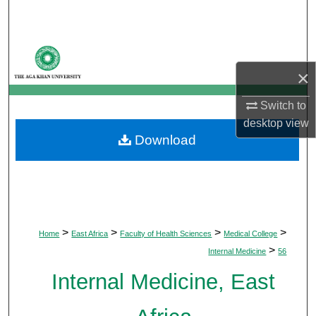
Search
Browse Departments
×
My Account
Switch to
About
desktop
view
Download
Digital Commons Network™
>
>
>
>
Home
East Africa
Faculty of Health Sciences
Medical College
>
Internal Medicine
56
Internal Medicine, East