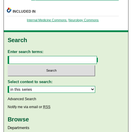
INCLUDED IN
Internal Medicine Commons
,
Neurology Commons
Search
Enter search terms:
Select context to search:
Advanced Search
Notify me via email or
RSS
Browse
Departments