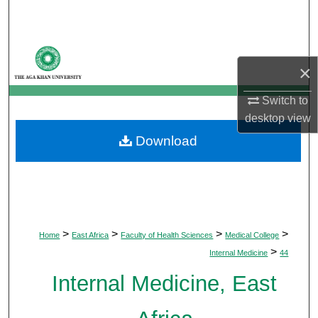
Search
Browse Departments
×
My Account
Switch to
desktop
view
About
Download
Digital Commons Network™
>
>
>
>
Home
East Africa
Faculty of Health Sciences
Medical College
>
Internal Medicine
44
Internal Medicine, East