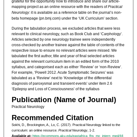
grateful for the opportunity now to introduce and share our article-
mapping project as an online resource with the readers of
Practical
Neurology
: it is available as a reference table on the journal’s non-
beta homepage (pn.bmj.com) under the ‘UK Curriculum’ section.
During the tabulation process, we excluded articles that were less
relevant to clinical neurology, such as Book Club and ‘Carphology’.
Articles selected by one neurology trainee were independently
cross-checked by another trainee against the table of contents of the
respective issue to ensure no relevant articles were missed. We
tabulated the first author, title and year of final selected articles
against the relevant curriculum item in an edited form of the 2010
syllabus, and categorised each as either ‘Review’ or ‘non-Review’.
For example, ‘Powell 2012. Acute Symptomatic Seizures’ was
tabulated as a ‘Review’ next to ‘Knowledge of the differential
diagnosis of paroxysmal and transient events’ under item 2.6
‘Epilepsy and Loss of Consciousness’ of the syllabus
Publication (Name of Journal)
Practical Neurology
Recommended Citation
Sokhi, D., Brockington, A., Lo, C. (2017). Practical Neurology linked to the
curriculum: an online resource.
Practical Neurology
, 1-2.
Available at:
https://ecommons.aku.edu/eastafrica_fhs_mc_intern_med/44