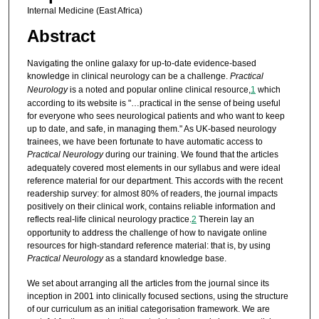
Internal Medicine (East Africa)
Abstract
Navigating the online galaxy for up-to-date evidence-based
knowledge in clinical neurology can be a challenge.
Practical
Neurology
is a noted and popular online clinical resource,
1
which
according to its website is "…practical in the sense of being useful
for everyone who sees neurological patients and who want to keep
up to date, and safe, in managing them." As UK-based neurology
trainees, we have been fortunate to have automatic access to
Practical Neurology
during our training. We found that the articles
adequately covered most elements in our syllabus and were ideal
reference material for our department. This accords with the recent
readership survey: for almost 80% of readers, the journal impacts
positively on their clinical work, contains reliable information and
reflects real-life clinical neurology practice.
2
Therein lay an
opportunity to address the challenge of how to navigate online
resources for high-standard reference material: that is, by using
Practical Neurology
as a standard knowledge base.
We set about arranging all the articles from the journal since its
inception in 2001 into clinically focused sections, using the structure
of our curriculum as an initial categorisation framework. We are