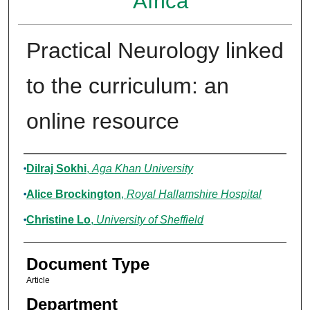
Africa
Practical Neurology linked
to the curriculum: an
online resource
Authors
Dilraj Sokhi
,
Aga Khan University
Alice Brockington
,
Royal Hallamshire Hospital
Christine Lo
,
University of Sheffield
Document Type
Article
Department