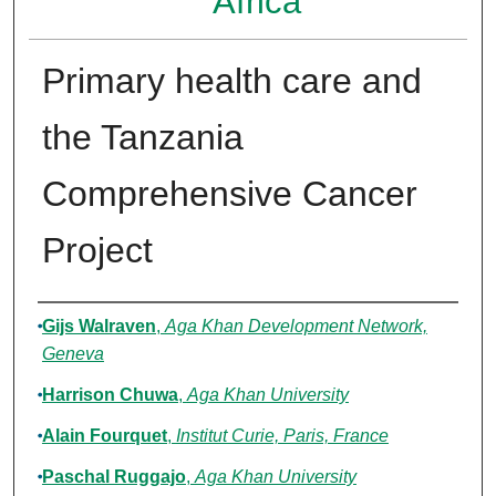
Africa
Primary health care and
the Tanzania
Comprehensive Cancer
Project
Authors
Gijs Walraven
,
Aga Khan Development Network,
Geneva
Harrison Chuwa
,
Aga Khan University
Alain Fourquet
,
Institut Curie, Paris, France
Paschal Ruggajo
,
Aga Khan University