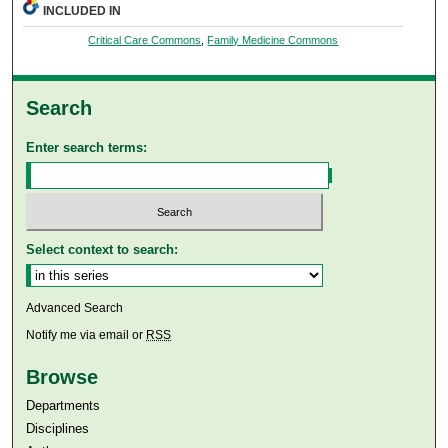
INCLUDED IN
Critical Care Commons
,
Family Medicine Commons
Search
Enter search terms:
Select context to search:
Advanced Search
Notify me via email or
RSS
Browse
Departments
Disciplines