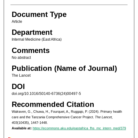
Document Type
Article
Department
Internal Medicine (East Africa)
Comments
No abstract
Publication (Name of Journal)
The Lancet
DOI
doi.org/10.1016/S0140-6736(24)00497-5
Recommended Citation
Walraven, G., Chuwa, H., Fourquet, A., Ruggajo, P. (2024). Primary health
care and the Tanzania Comprehensive Cancer Project.
The Lancet,
403
(10435), 1447-1448.
Available at:
https://ecommons.aku.edu/eastafrica_fhs_mc_intern_med/379