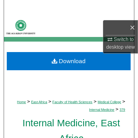
Search
Browse Departments
×
My Account
Switch to
desktop
view
About
Download
Digital Commons Network™
>
>
>
>
Home
East Africa
Faculty of Health Sciences
Medical College
>
Internal Medicine
379
Internal Medicine, East