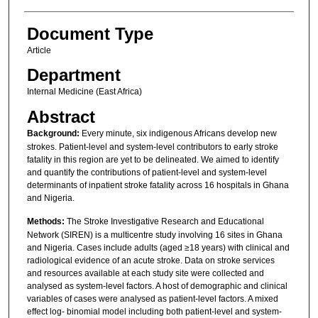
Document Type
Article
Department
Internal Medicine (East Africa)
Abstract
Background:
Every minute, six indigenous Africans develop new
strokes. Patient-level and system-level contributors to early stroke
fatality in this region are yet to be delineated. We aimed to identify
and quantify the contributions of patient-level and system-level
determinants of inpatient stroke fatality across 16 hospitals in Ghana
and Nigeria.
Methods:
The Stroke Investigative Research and Educational
Network (SIREN) is a multicentre study involving 16 sites in Ghana
and Nigeria. Cases include adults (aged ≥18 years) with clinical and
radiological evidence of an acute stroke. Data on stroke services
and resources available at each study site were collected and
analysed as system-level factors. A host of demographic and clinical
variables of cases were analysed as patient-level factors. A mixed
effect log- binomial model including both patient-level and system-