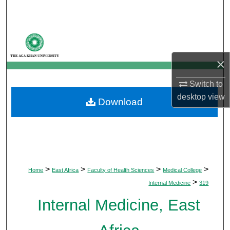
Search
Browse Departments
×
My Account
Switch to
About
desktop
view
Download
Digital Commons Network™
>
>
>
>
Home
East Africa
Faculty of Health Sciences
Medical College
>
Internal Medicine
319
Internal Medicine, East