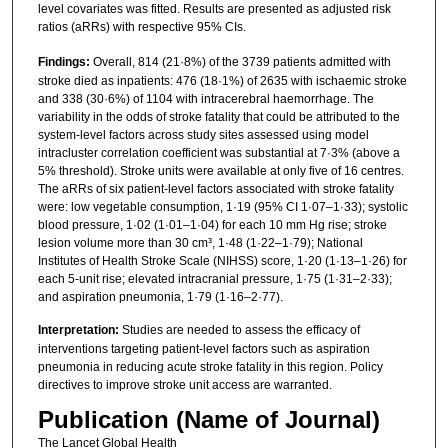
level covariates was fitted. Results are presented as adjusted risk
ratios (aRRs) with respective 95% CIs.
Findings:
Overall, 814 (21·8%) of the 3739 patients admitted with
stroke died as inpatients: 476 (18·1%) of 2635 with ischaemic stroke
and 338 (30·6%) of 1104 with intracerebral haemorrhage. The
variability in the odds of stroke fatality that could be attributed to the
system-level factors across study sites assessed using model
intracluster correlation coefficient was substantial at 7·3% (above a
5% threshold). Stroke units were available at only five of 16 centres.
The aRRs of six patient-level factors associated with stroke fatality
were: low vegetable consumption, 1·19 (95% CI 1·07–1·33); systolic
blood pressure, 1·02 (1·01–1·04) for each 10 mm Hg rise; stroke
lesion volume more than 30 cm³, 1·48 (1·22–1·79); National
Institutes of Health Stroke Scale (NIHSS) score, 1·20 (1·13–1·26) for
each 5-unit rise; elevated intracranial pressure, 1·75 (1·31–2·33);
and aspiration pneumonia, 1·79 (1·16–2·77).
Interpretation:
Studies are needed to assess the efficacy of
interventions targeting patient-level factors such as aspiration
pneumonia in reducing acute stroke fatality in this region. Policy
directives to improve stroke unit access are warranted.
Publication (Name of Journal)
The Lancet Global Health