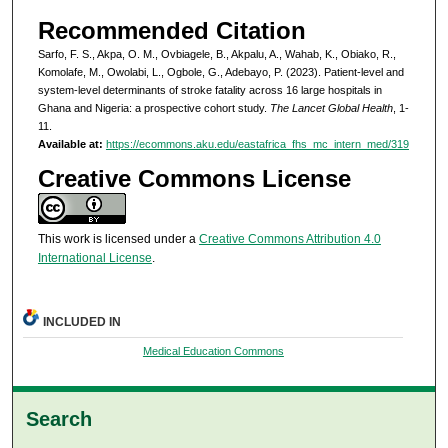
Recommended Citation
Sarfo, F. S., Akpa, O. M., Ovbiagele, B., Akpalu, A., Wahab, K., Obiako, R.,
Komolafe, M., Owolabi, L., Ogbole, G., Adebayo, P. (2023). Patient-level and
system-level determinants of stroke fatality across 16 large hospitals in
Ghana and Nigeria: a prospective cohort study.
The Lancet Global Health
, 1-
11.
Available at:
https://ecommons.aku.edu/eastafrica_fhs_mc_intern_med/319
Creative Commons License
This work is licensed under a
Creative Commons Attribution 4.0
International License
.
INCLUDED IN
Medical Education Commons
Search