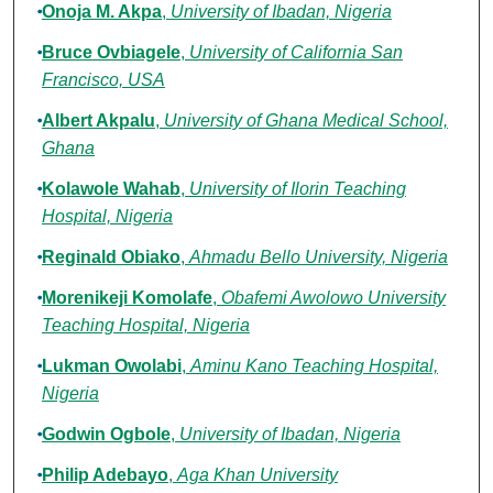
Onoja M. Akpa
,
University of Ibadan, Nigeria
Bruce Ovbiagele
,
University of California San
Francisco, USA
Albert Akpalu
,
University of Ghana Medical School,
Ghana
Kolawole Wahab
,
University of Ilorin Teaching
Hospital, Nigeria
Reginald Obiako
,
Ahmadu Bello University, Nigeria
Morenikeji Komolafe
,
Obafemi Awolowo University
Teaching Hospital, Nigeria
Lukman Owolabi
,
Aminu Kano Teaching Hospital,
Nigeria
Godwin Ogbole
,
University of Ibadan, Nigeria
Philip Adebayo
,
Aga Khan University