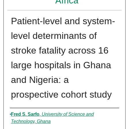
Africa
Patient-level and system-
level determinants of
stroke fatality across 16
large hospitals in Ghana
and Nigeria: a
prospective cohort study
Authors
Fred S. Sarfo
,
University of Science and
Technology, Ghana