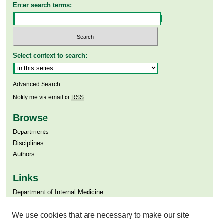
Enter search terms:
Select context to search:
Advanced Search
Notify me via email or
RSS
Browse
Departments
Disciplines
Authors
Links
Department of Internal Medicine
Aga Khan University
We use cookies that are necessary to make our site
Aga Khan University Libraries