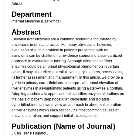
Article
Department
Internal Medicine (East Africa)
Abstract
Elevated liver enzymes are a common scenario encountered by
physicians in clinical practice. For many physicians, however,
evaluation of such a problem in patients presenting with no
symptoms can be challenging. Evidence supporting a standardized
approach to evaluation is lacking. Although alterations of liver
enzymes could be a normal physiological phenomenon in certain
cases, it may also reflect potential liver injury in others, necessitating
its further assessment and management. In this article, we provide a
guide to primary care clinicians to interpret abnormal elevation of
liver enzymes in asymptomatic patients using a step-wise algorithm.
Adopting a schematic approach that classifies enzyme alterations on
the basis of pattern (hepatocellular, cholestatic and isolated
hyperbilirubinemia), we review an approach to abnormal alteration
of liver enzymes within each section, the most common causes of
enzyme alteration, and suggest initial investigations.
Publication (Name of Journal)
J Clin Transl Hepatol .