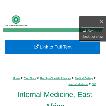
Search
Browse Departments
×
My Account
Switch to
desktop
view
About
Link to Full Text
Digital Commons Network™
>
>
>
>
Home
East Africa
Faculty of Health Sciences
Medical College
>
Internal Medicine
303
Internal Medicine, East