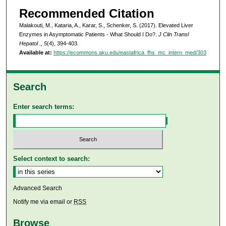
Recommended Citation
Malakouti, M., Kataria, A., Karar, S., Schenker, S. (2017). Elevated Liver
Enzymes in Asymptomatic Patients - What Should I Do?.
J Clin Transl
Hepatol ., 5
(4), 394-403.
Available at:
https://ecommons.aku.edu/eastafrica_fhs_mc_intern_med/303
Search
Enter search terms:
Select context to search:
Advanced Search
Notify me via email or
RSS
Browse