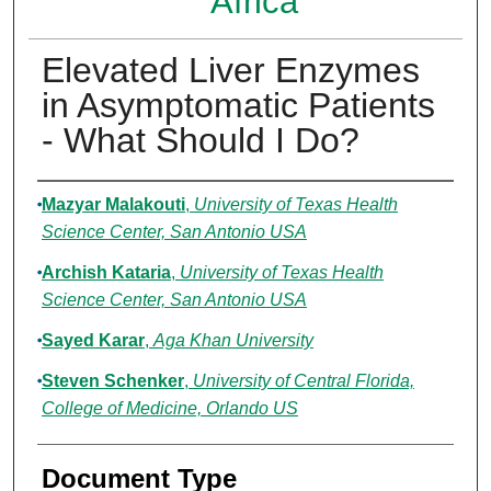
Africa
Elevated Liver Enzymes
in Asymptomatic Patients
- What Should I Do?
Authors
Mazyar Malakouti
,
University of Texas Health
Science Center, San Antonio USA
Archish Kataria
,
University of Texas Health
Science Center, San Antonio USA
Sayed Karar
,
Aga Khan University
Steven Schenker
,
University of Central Florida,
College of Medicine, Orlando US
Document Type