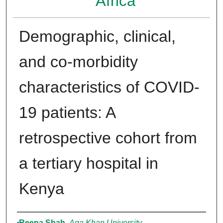
Africa
Demographic, clinical,
and co-morbidity
characteristics of COVID-
19 patients: A
retrospective cohort from
a tertiary hospital in
Kenya
Authors
Reena Shah
,
Aga Khan University