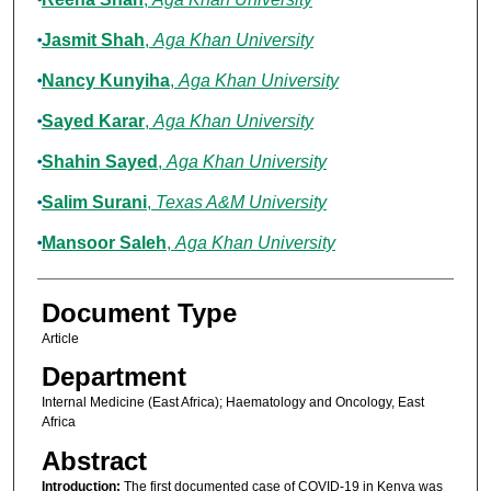
Jasmit Shah
,
Aga Khan University
Nancy Kunyiha
,
Aga Khan University
Sayed Karar
,
Aga Khan University
Shahin Sayed
,
Aga Khan University
Salim Surani
,
Texas A&M University
Mansoor Saleh
,
Aga Khan University
Document Type
Article
Department
Internal Medicine (East Africa); Haematology and Oncology, East
Africa
Abstract
Introduction:
The first documented case of COVID-19 in Kenya was