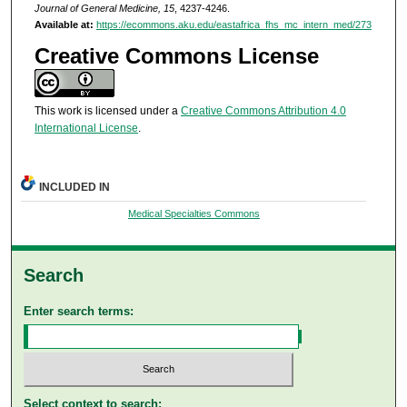
Journal of General Medicine, 15
, 4237-4246.
Available at:
https://ecommons.aku.edu/eastafrica_fhs_mc_intern_med/273
Creative Commons License
This work is licensed under a
Creative Commons Attribution 4.0
International License
.
INCLUDED IN
Medical Specialties Commons
Search
Enter search terms:
Select context to search: