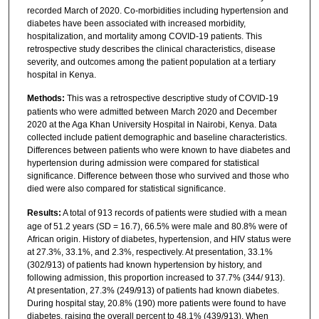
recorded March of 2020. Co-morbidities including hypertension and
diabetes have been associated with increased morbidity,
hospitalization, and mortality among COVID-19 patients. This
retrospective study describes the clinical characteristics, disease
severity, and outcomes among the patient population at a tertiary
hospital in Kenya.
Methods:
This was a retrospective descriptive study of COVID-19
patients who were admitted between March 2020 and December
2020 at the Aga Khan University Hospital in Nairobi, Kenya. Data
collected include patient demographic and baseline characteristics.
Differences between patients who were known to have diabetes and
hypertension during admission were compared for statistical
significance. Difference between those who survived and those who
died were also compared for statistical significance.
Results:
A total of 913 records of patients were studied with a mean
age of 51.2 years (SD = 16.7), 66.5% were male and 80.8% were of
African origin. History of diabetes, hypertension, and HIV status were
at 27.3%, 33.1%, and 2.3%, respectively. At presentation, 33.1%
(302/913) of patients had known hypertension by history, and
following admission, this proportion increased to 37.7% (344/ 913).
At presentation, 27.3% (249/913) of patients had known diabetes.
During hospital stay, 20.8% (190) more patients were found to have
diabetes, raising the overall percent to 48.1% (439/913). When