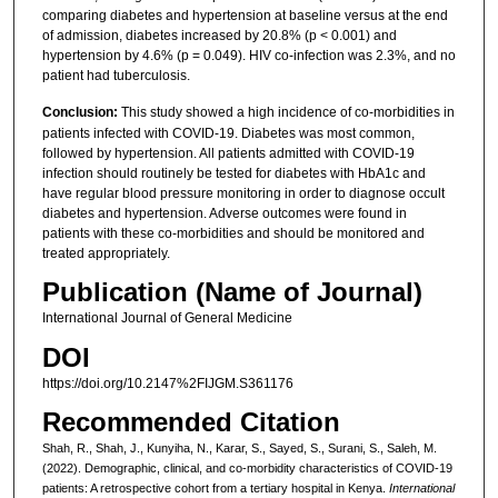
comparing diabetes and hypertension at baseline versus at the end
of admission, diabetes increased by 20.8% (p < 0.001) and
hypertension by 4.6% (p = 0.049). HIV co-infection was 2.3%, and no
patient had tuberculosis.
Conclusion:
This study showed a high incidence of co-morbidities in
patients infected with COVID-19. Diabetes was most common,
followed by hypertension. All patients admitted with COVID-19
infection should routinely be tested for diabetes with HbA1c and
have regular blood pressure monitoring in order to diagnose occult
diabetes and hypertension. Adverse outcomes were found in
patients with these co-morbidities and should be monitored and
treated appropriately.
Publication (Name of Journal)
International Journal of General Medicine
DOI
https://doi.org/10.2147%2FIJGM.S361176
Recommended Citation
Shah, R., Shah, J., Kunyiha, N., Karar, S., Sayed, S., Surani, S., Saleh, M.
(2022). Demographic, clinical, and co-morbidity characteristics of COVID-19
patients: A retrospective cohort from a tertiary hospital in Kenya.
International