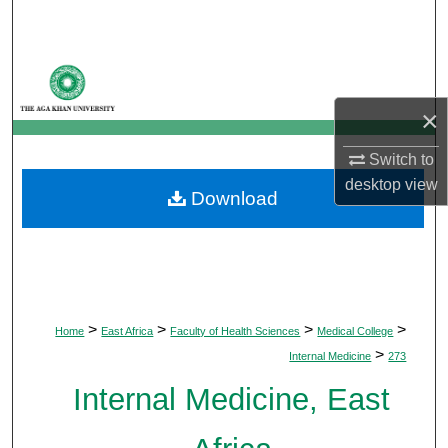
Search
Browse Departments
×
My Account
Switch to
About
desktop
view
Download
Digital Commons Network™
>
>
>
>
Home
East Africa
Faculty of Health Sciences
Medical College
>
Internal Medicine
273
Internal Medicine, East