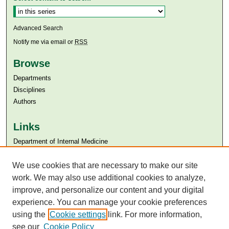
Advanced Search
Notify me via email or
RSS
Browse
Departments
Disciplines
Authors
Links
Department of Internal Medicine
Aga Khan University
Aga Khan University Libraries
We use cookies that are necessary to make our site
SAFARI (AKU Libraries’ Catalogue)
work. We may also use additional cookies to analyze,
improve, and personalize our content and your digital
experience. You can manage your cookie preferences
using the
Cookie settings
link. For more information,
see our
Cookie Policy