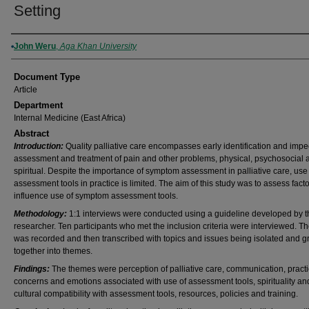
Setting
Authors
John Weru
,
Aga Khan University
Document Type
Article
Department
Internal Medicine (East Africa)
Abstract
Introduction:
Quality palliative care encompasses early identification and imp
assessment and treatment of pain and other problems, physical, psychosocial 
spiritual. Despite the importance of symptom assessment in palliative care, use
assessment tools in practice is limited. The aim of this study was to assess facto
influence use of symptom assessment tools.
Methodology:
1:1 interviews were conducted using a guideline developed by t
researcher. Ten participants who met the inclusion criteria were interviewed. T
was recorded and then transcribed with topics and issues being isolated and 
together into themes.
Findings:
The themes were perception of palliative care, communication, practi
concerns and emotions associated with use of assessment tools, spirituality an
cultural compatibility with assessment tools, resources, policies and training.