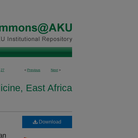
27
<
Previous
Next
>
icine, East Africa
Download
can