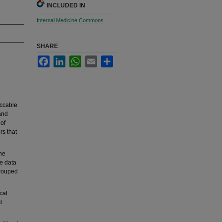
INCLUDED IN
Internal Medicine Commons
SHARE
Facebook
LinkedIn
WhatsApp
Email
Share
eccable
and
 of
rs that
he
he data
grouped
cal
d