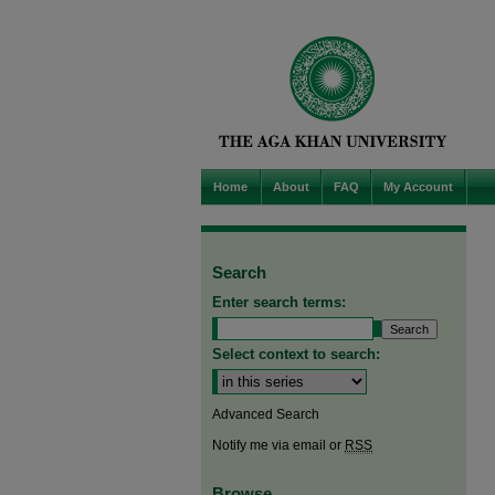
Home
About
FAQ
My Account
Search
Enter search terms:
Select context to search:
Advanced Search
Notify me via email or
RSS
Browse