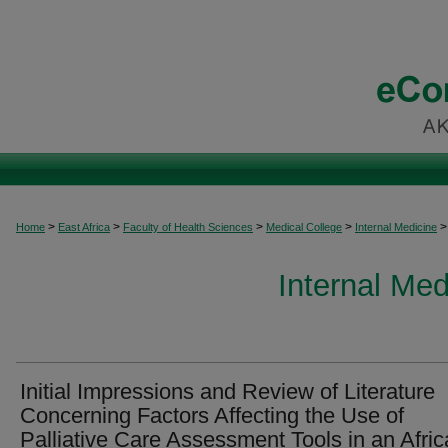
>
>
>
>
>
Home
East Africa
Faculty of Health Sciences
Medical College
Internal Medicine
Internal Med
Initial Impressions and Review of Literature
Concerning Factors Affecting the Use of
Palliative Care Assessment Tools in an Afri