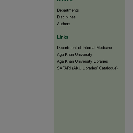
Departments
Disciplines
Authors
Links
Department of Internal Medicine
Aga Khan University
Aga Khan University Libraries
SAFARI (AKU Libraries’ Catalogue)