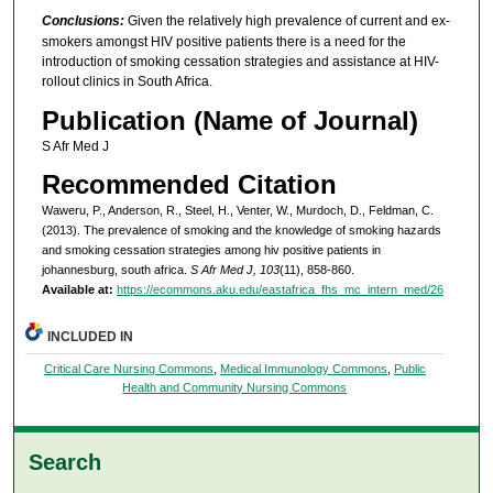
Conclusions:
Given the relatively high prevalence of current and ex-
smokers amongst HIV positive patients there is a need for the
introduction of smoking cessation strategies and assistance at HIV-
rollout clinics in South Africa.
Publication (Name of Journal)
S Afr Med J
Recommended Citation
Waweru, P., Anderson, R., Steel, H., Venter, W., Murdoch, D., Feldman, C.
(2013). The prevalence of smoking and the knowledge of smoking hazards
and smoking cessation strategies among hiv positive patients in
johannesburg, south africa.
S Afr Med J, 103
(11), 858-860.
Available at:
https://ecommons.aku.edu/eastafrica_fhs_mc_intern_med/26
INCLUDED IN
Critical Care Nursing Commons
,
Medical Immunology Commons
,
Public
Health and Community Nursing Commons
Search