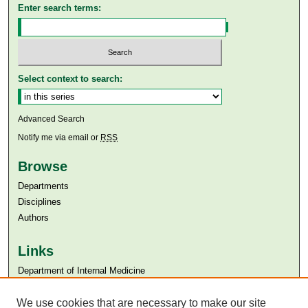
Enter search terms:
Select context to search:
Advanced Search
Notify me via email or
RSS
Browse
Departments
Disciplines
Authors
Links
Department of Internal Medicine
Aga Khan University
We use cookies that are necessary to make our site
Aga Khan University Libraries