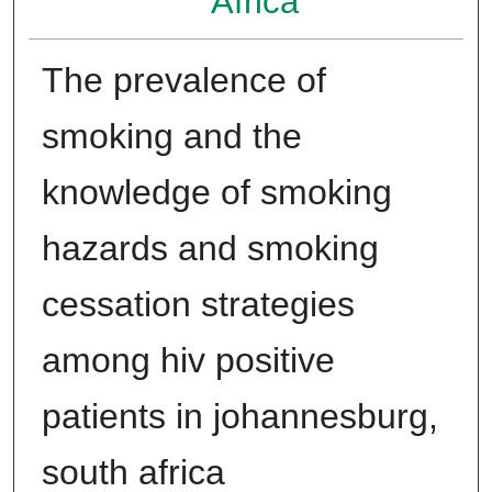
Africa
The prevalence of
smoking and the
knowledge of smoking
hazards and smoking
cessation strategies
among hiv positive
patients in johannesburg,
south africa