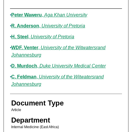
Authors
Peter Waweru
,
Aga Khan University
R. Anderson
,
University of Pretoria
H. Steel
,
University of Pretoria
WDF. Venter
,
University of the Witwatersrand
Johannesburg
D. Murdoch
,
Duke University Medical Center
C. Feldman
,
University of the Witwatersrand
Johannesburg
Document Type
Article
Department
Internal Medicine (East Africa)