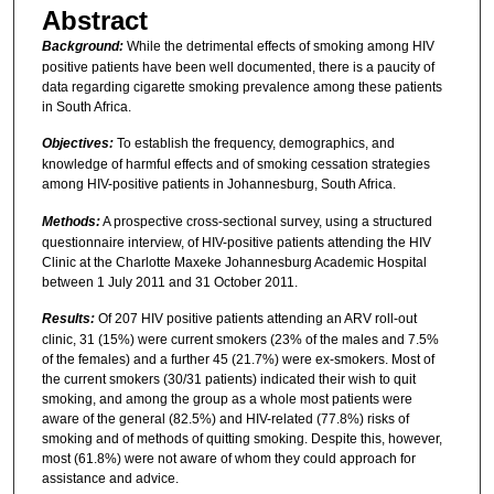
Abstract
Background:
While the detrimental effects of smoking among HIV
positive patients have been well documented, there is a paucity of
data regarding cigarette smoking prevalence among these patients
in South Africa.
Objectives:
To establish the frequency, demographics, and
knowledge of harmful effects and of smoking cessation strategies
among HIV-positive patients in Johannesburg, South Africa.
Methods:
A prospective cross-sectional survey, using a structured
questionnaire interview, of HIV-positive patients attending the HIV
Clinic at the Charlotte Maxeke Johannesburg Academic Hospital
between 1 July 2011 and 31 October 2011.
Results:
Of 207 HIV positive patients attending an ARV roll-out
clinic, 31 (15%) were current smokers (23% of the males and 7.5%
of the females) and a further 45 (21.7%) were ex-smokers. Most of
the current smokers (30/31 patients) indicated their wish to quit
smoking, and among the group as a whole most patients were
aware of the general (82.5%) and HIV-related (77.8%) risks of
smoking and of methods of quitting smoking. Despite this, however,
most (61.8%) were not aware of whom they could approach for
assistance and advice.