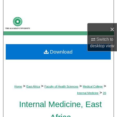
Search
Browse Departments
×
My Account
Switch to
About
desktop
view
Download
Digital Commons Network™
>
>
>
>
Home
East Africa
Faculty of Health Sciences
Medical College
>
Internal Medicine
26
Internal Medicine, East