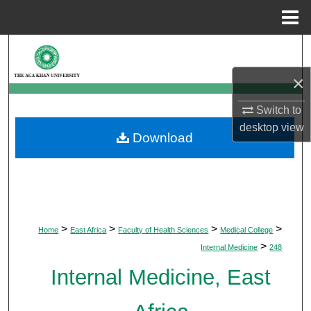
Menu
Home
Search
×
Browse Departments
Switch to
My Account
desktop
view
Download
About
Digital Commons Network™
>
>
>
>
Home
East Africa
Faculty of Health Sciences
Medical College
>
Internal Medicine
248
Internal Medicine, East