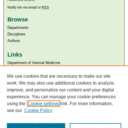
Notify me via email or
RSS
Browse
Departments
Disciplines
Authors
Links
Department of Internal Medicine
Aga Khan University
We use cookies that are necessary to make our site
Aga Khan University Libraries
SAFARI (AKU Libraries’ Catalogue)
work. We may also use additional cookies to analyze,
improve, and personalize our content and your digital
experience. You can manage your cookie preferences
using the
Cookie settings
link. For more information,
see our
Cookie Policy