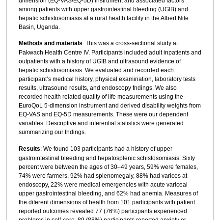
dimension (EQ-VAS/EQ-5D) instrument and associated factors
among patients with upper gastrointestinal bleeding (UGIB) and
hepatic schistosomiasis at a rural health facility in the Albert Nile
Basin, Uganda.
Methods and materials
: This was a cross-sectional study at
Pakwach Health Centre IV. Participants included adult inpatients and
outpatients with a history of UGIB and ultrasound evidence of
hepatic schistosomiasis. We evaluated and recorded each
participant’s medical history, physical examination, laboratory tests
results, ultrasound results, and endoscopy fndings. We also
recorded health related quality of life measurements using the
EuroQoL 5-dimension instrument and derived disability weights from
EQ-VAS and EQ-5D measurements. These were our dependent
variables. Descriptive and inferential statistics were generated
summarizing our fndings.
Results
: We found 103 participants had a history of upper
gastrointestinal bleeding and hepatosplenic schistosomiasis. Sixty
percent were between the ages of 30–49 years, 59% were females,
74% were farmers, 92% had splenomegaly, 88% had varices at
endoscopy, 22% were medical emergencies with acute variceal
upper gastrointestinal bleeding, and 62% had anemia. Measures of
the diferent dimensions of health from 101 participants with patient
reported outcomes revealed 77 (76%) participants experienced
problems in self-care, 89 (88%) participants reported anxiety or