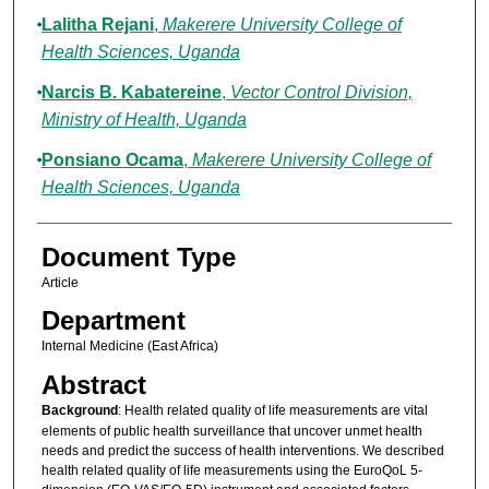
Lalitha Rejani
,
Makerere University College of
Health Sciences, Uganda
Narcis B. Kabatereine
,
Vector Control Division,
Ministry of Health, Uganda
Ponsiano Ocama
,
Makerere University College of
Health Sciences, Uganda
Document Type
Article
Department
Internal Medicine (East Africa)
Abstract
Background
: Health related quality of life measurements are vital
elements of public health surveillance that uncover unmet health
needs and predict the success of health interventions. We described
health related quality of life measurements using the EuroQoL 5-