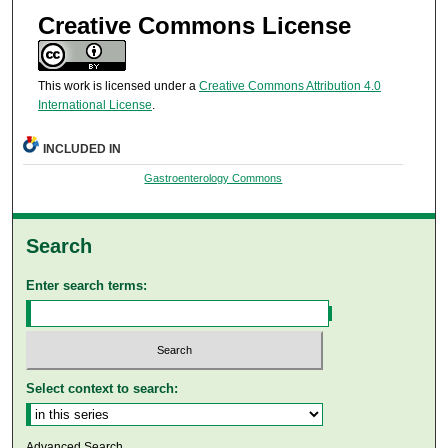
Creative Commons License
This work is licensed under a
Creative Commons Attribution 4.0
International License
.
INCLUDED IN
Gastroenterology Commons
Search
Enter search terms:
Select context to search:
Advanced Search