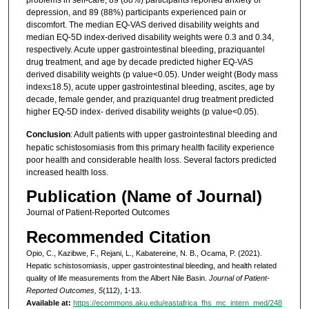
depression, and 89 (88%) participants experienced pain or
discomfort. The median EQ-VAS derived disability weights and
median EQ-5D index-derived disability weights were 0.3 and 0.34,
respectively. Acute upper gastrointestinal bleeding, praziquantel
drug treatment, and age by decade predicted higher EQ-VAS
derived disability weights (p value<0.05). Under weight (Body mass
index≤18.5), acute upper gastrointestinal bleeding, ascites, age by
decade, female gender, and praziquantel drug treatment predicted
higher EQ-5D index- derived disability weights (p value<0.05).
Conclusion
: Adult patients with upper gastrointestinal bleeding and
hepatic schistosomiasis from this primary health facility experience
poor health and considerable health loss. Several factors predicted
increased health loss.
Publication (Name of Journal)
Journal of Patient-Reported Outcomes
Recommended Citation
Opio, C., Kazibwe, F., Rejani, L., Kabatereine, N. B., Ocama, P. (2021).
Hepatic schistosomiasis, upper gastrointestinal bleeding, and health related
quality of life measurements from the Albert Nile Basin.
Journal of Patient-
Reported Outcomes, 5
(112), 1-13.
Available at:
https://ecommons.aku.edu/eastafrica_fhs_mc_intern_med/248