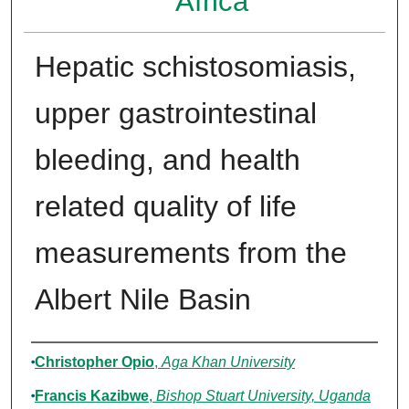
Africa
Hepatic schistosomiasis,
upper gastrointestinal
bleeding, and health
related quality of life
measurements from the
Albert Nile Basin
Authors
Christopher Opio
,
Aga Khan University
Francis Kazibwe
,
Bishop Stuart University, Uganda