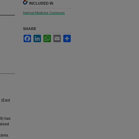
INCLUDED IN
Internal Medicine Commons
SHARE
Facebook
LinkedIn
WhatsApp
Email
Share
h (East
9) has
alized
zania.