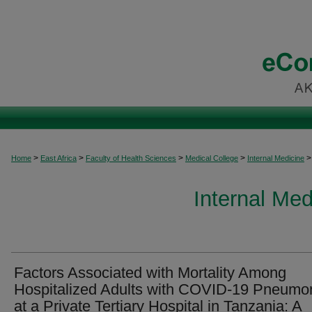
>
>
>
>
>
Home
East Africa
Faculty of Health Sciences
Medical College
Internal Medicine
Internal Med
Factors Associated with Mortality Among
Hospitalized Adults with COVID-19 Pneumo
at a Private Tertiary Hospital in Tanzania: A