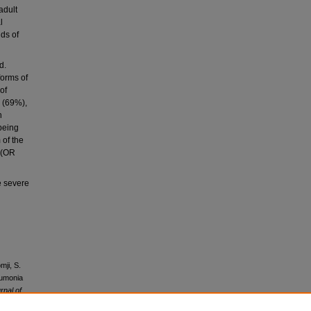
adult
l
dds of
d.
forms of
of
r (69%),
h
being
 of the
 (OR
e severe
mji, S.
eumonia
rnal of