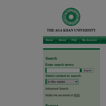
Home
About
FAQ
My Account
Search
Enter search terms:
Select context to search:
Advanced Search
Notify me via email or
RSS
Browse