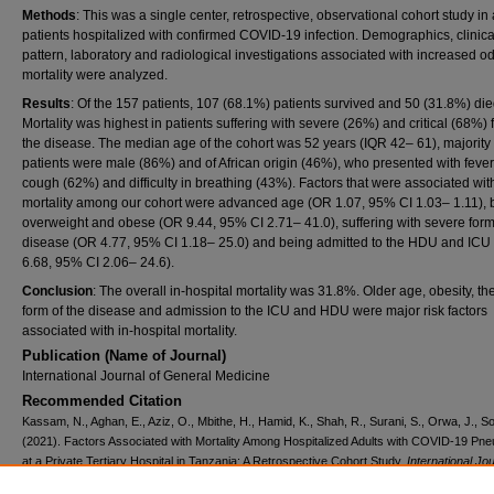
Methods
: This was a single center, retrospective, observational cohort study in 
patients hospitalized with confirmed COVID-19 infection. Demographics, clinica
pattern, laboratory and radiological investigations associated with increased o
mortality were analyzed.
Results
: Of the 157 patients, 107 (68.1%) patients survived and 50 (31.8%) die
Mortality was highest in patients suffering with severe (26%) and critical (68%) 
the disease. The median age of the cohort was 52 years (IQR 42– 61), majority 
patients were male (86%) and of African origin (46%), who presented with feve
cough (62%) and difficulty in breathing (43%). Factors that were associated wit
mortality among our cohort were advanced age (OR 1.07, 95% CI 1.03– 1.11), 
overweight and obese (OR 9.44, 95% CI 2.71– 41.0), suffering with severe form
disease (OR 4.77, 95% CI 1.18– 25.0) and being admitted to the HDU and ICU
6.68, 95% CI 2.06– 24.6).
Conclusion
: The overall in-hospital mortality was 31.8%. Older age, obesity, th
form of the disease and admission to the ICU and HDU were major risk factors
associated with in-hospital mortality.
Publication (Name of Journal)
International Journal of General Medicine
Recommended Citation
Kassam, N., Aghan, E., Aziz, O., Mbithe, H., Hamid, K., Shah, R., Surani, S., Orwa, J., So
(2021). Factors Associated with Mortality Among Hospitalized Adults with COVID-19 Pn
at a Private Tertiary Hospital in Tanzania: A Retrospective Cohort Study.
International Jou
General Medicine, 14
, 5431-5440.