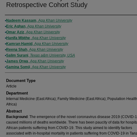
Retrospective Cohort Study
Authors
Nadeem Kassam
,
Aga Khan University
Eric Aghan
,
Aga Khan University
Omar Aziz
,
Aga Khan University
Hanifa Mbithe
,
Aga Khan University
Kamran Hamid
,
Aga Khan University
Reena Shah
,
Aga Khan University
Salim Surani
,
Texas a&m University, USA
James Orwa
,
Aga Khan University
Samina Somji
,
Aga Khan University
Document Type
Article
Department
Internal Medicine (East Africa); Family Medicine (East Africa); Population Healt
Africa)
Abstract
Background
: The emergence of the novel coronavirus disease 2019 (COVID-1
caused millions of deaths worldwide. There has been paucity of data for hospit
African patients suffering from COVID-19. This study aimed to identify factors
associated with in-hospital mortality in patients suffering from COVID-19 in Tan