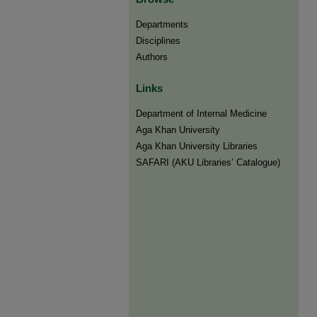
Departments
Disciplines
Authors
Links
Department of Internal Medicine
Aga Khan University
Aga Khan University Libraries
SAFARI (AKU Libraries’ Catalogue)