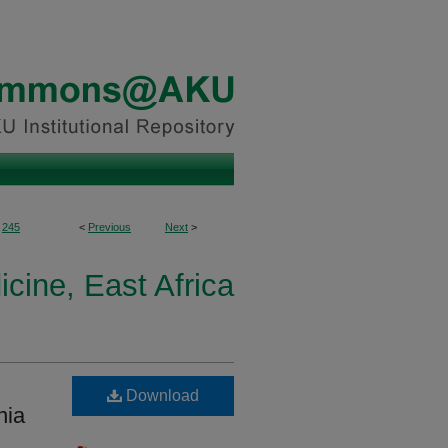
245
<
Previous
Next
>
icine, East Africa
Download
nia