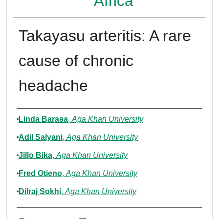
Africa
Takayasu arteritis: A rare
cause of chronic
headache
Authors
Linda Barasa
,
Aga Khan University
Adil Salyani
,
Aga Khan University
Jillo Bika
,
Aga Khan University
Fred Otieno
,
Aga Khan University
Dilraj Sokhi
,
Aga Khan University