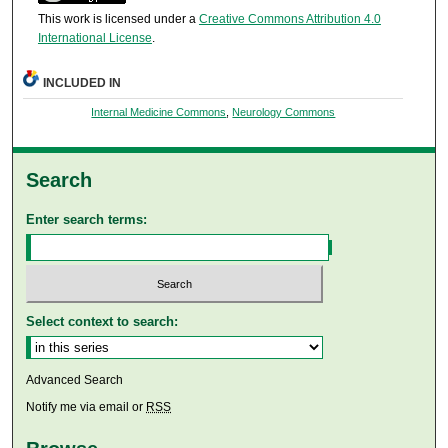
This work is licensed under a
Creative Commons Attribution 4.0
International License
.
INCLUDED IN
Internal Medicine Commons
,
Neurology Commons
Search
Enter search terms:
Select context to search:
Advanced Search
Notify me via email or
RSS