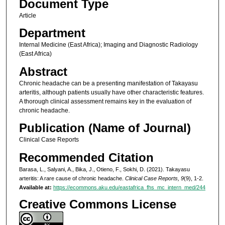
Document Type
Article
Department
Internal Medicine (East Africa); Imaging and Diagnostic Radiology
(East Africa)
Abstract
Chronic headache can be a presenting manifestation of Takayasu
arteritis, although patients usually have other characteristic features.
A thorough clinical assessment remains key in the evaluation of
chronic headache.
Publication (Name of Journal)
Clinical Case Reports
Recommended Citation
Barasa, L., Salyani, A., Bika, J., Otieno, F., Sokhi, D. (2021). Takayasu
arteritis: A rare cause of chronic headache.
Clinical Case Reports, 9
(9), 1-2.
Available at:
https://ecommons.aku.edu/eastafrica_fhs_mc_intern_med/244
Creative Commons License