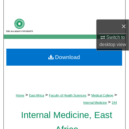
Search
Browse Departments
×
My Account
Switch to
desktop
view
About
Download
Digital Commons Network™
>
>
>
>
Home
East Africa
Faculty of Health Sciences
Medical College
>
Internal Medicine
244
Internal Medicine, East