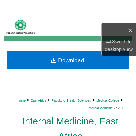
Search
Browse Departments
×
My Account
Switch to
desktop
view
About
Download
Digital Commons Network™
>
>
>
>
Home
East Africa
Faculty of Health Sciences
Medical College
>
Internal Medicine
237
Internal Medicine, East