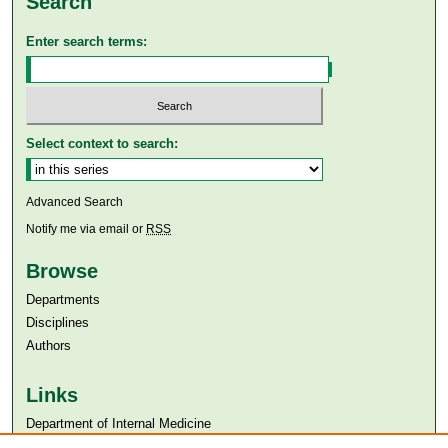
Search
Enter search terms:
Select context to search:
Advanced Search
Notify me via email or
RSS
Browse
Departments
Disciplines
Authors
Links
Department of Internal Medicine
Aga Khan University