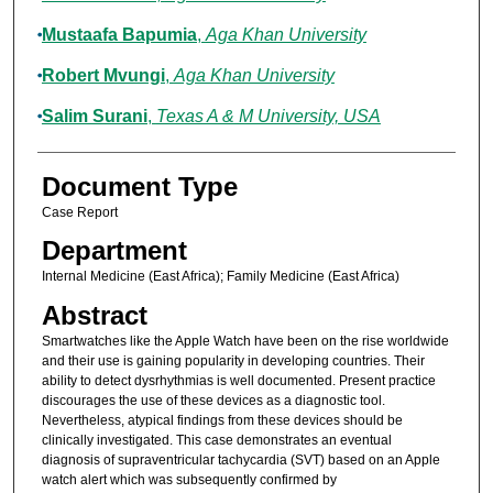
Mustaafa Bapumia
,
Aga Khan University
Robert Mvungi
,
Aga Khan University
Salim Surani
,
Texas A & M University, USA
Document Type
Case Report
Department
Internal Medicine (East Africa); Family Medicine (East Africa)
Abstract
Smartwatches like the Apple Watch have been on the rise worldwide
and their use is gaining popularity in developing countries. Their
ability to detect dysrhythmias is well documented. Present practice
discourages the use of these devices as a diagnostic tool.
Nevertheless, atypical findings from these devices should be
clinically investigated. This case demonstrates an eventual
diagnosis of supraventricular tachycardia (SVT) based on an Apple
watch alert which was subsequently confirmed by