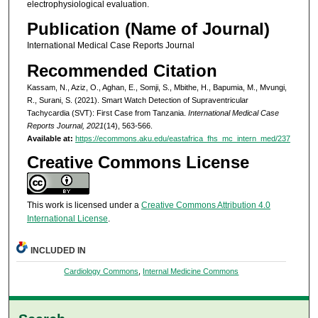
electrophysiological evaluation.
Publication (Name of Journal)
International Medical Case Reports Journal
Recommended Citation
Kassam, N., Aziz, O., Aghan, E., Somji, S., Mbithe, H., Bapumia, M., Mvungi,
R., Surani, S. (2021). Smart Watch Detection of Supraventricular
Tachycardia (SVT): First Case from Tanzania.
International Medical Case
Reports Journal, 2021
(14), 563-566.
Available at:
https://ecommons.aku.edu/eastafrica_fhs_mc_intern_med/237
Creative Commons License
This work is licensed under a
Creative Commons Attribution 4.0
International License
.
INCLUDED IN
Cardiology Commons
,
Internal Medicine Commons