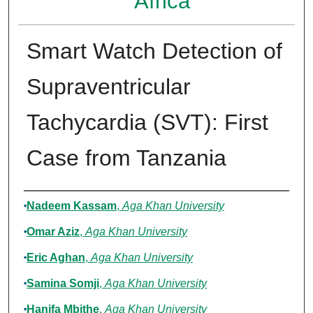
Africa
Smart Watch Detection of
Supraventricular
Tachycardia (SVT): First
Case from Tanzania
Authors
Nadeem Kassam
,
Aga Khan University
Omar Aziz
,
Aga Khan University
Eric Aghan
,
Aga Khan University
Samina Somji
,
Aga Khan University
Hanifa Mbithe
,
Aga Khan University