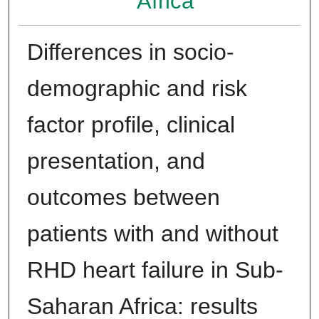
Africa
Differences in socio-
demographic and risk
factor profile, clinical
presentation, and
outcomes between
patients with and without
RHD heart failure in Sub-
Saharan Africa: results