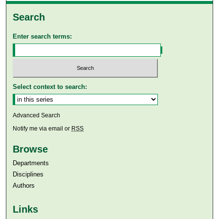
Search
Enter search terms:
Select context to search:
Advanced Search
Notify me via email or
RSS
Browse
Departments
Disciplines
Authors
Links