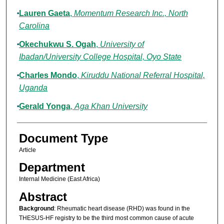
Lauren Gaeta
,
Momentum Research Inc., North
Carolina
Okechukwu S. Ogah
,
University of
Ibadan/University College Hospital, Oyo State
Charles Mondo
,
Kiruddu National Referral Hospital,
Uganda
Gerald Yonga
,
Aga Khan University
Document Type
Article
Department
Internal Medicine (East Africa)
Abstract
Background
: Rheumatic heart disease (RHD) was found in the
THESUS-HF registry to be the third most common cause of acute