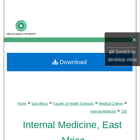
Search
Browse Departments
×
My Account
Switch to
About
desktop
view
Download
Digital Commons Network™
>
>
>
>
Home
East Africa
Faculty of Health Sciences
Medical College
>
Internal Medicine
235
Internal Medicine, East