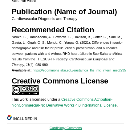
Saharan Africa
Publication (Name of Journal)
Cardiovascular Diagnosis and Therapy
Recommended Citation
Nkoke, C., Damasceno, A., Edwards, C., Davison, B., Cotter, G., Sani, M.,
Gaeta, L., Ogah, O. S., Mondo, C., Yonga, G. (2021). Differences in socio-
demographic and risk factor profile, clinical presentation, and outcomes
between patients with and without RHD heart failure in Sub-Saharan Africa:
results from the THESUS-HF registry.
Cardiovascular Diagnosis and
Therapy, 11
(4), 980-990.
Available at:
https://ecommons.aku.edu/eastafrica_fhs_mc_intern_med/235
Creative Commons License
This work is licensed under a
Creative Commons Attribution-
NonCommercial-No Derivative Works 4.0 International License
.
INCLUDED IN
Cardiology Commons