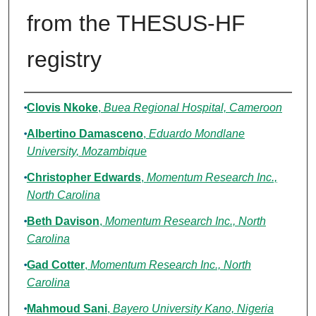
from the THESUS-HF
registry
Authors
Clovis Nkoke
,
Buea Regional Hospital, Cameroon
Albertino Damasceno
,
Eduardo Mondlane
University, Mozambique
Christopher Edwards
,
Momentum Research Inc.,
North Carolina
Beth Davison
,
Momentum Research Inc., North
Carolina
Gad Cotter
,
Momentum Research Inc., North
Carolina
Mahmoud Sani
,
Bayero University Kano, Nigeria