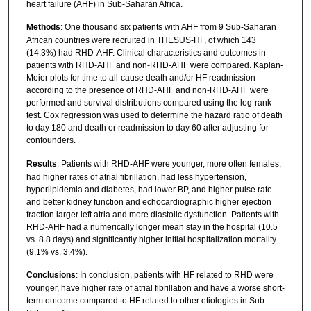
heart failure (AHF) in Sub-Saharan Africa.
Methods
: One thousand six patients with AHF from 9 Sub-Saharan
African countries were recruited in THESUS-HF, of which 143
(14.3%) had RHD-AHF. Clinical characteristics and outcomes in
patients with RHD-AHF and non-RHD-AHF were compared. Kaplan-
Meier plots for time to all-cause death and/or HF readmission
according to the presence of RHD-AHF and non-RHD-AHF were
performed and survival distributions compared using the log-rank
test. Cox regression was used to determine the hazard ratio of death
to day 180 and death or readmission to day 60 after adjusting for
confounders.
Results
: Patients with RHD-AHF were younger, more often females,
had higher rates of atrial fibrillation, had less hypertension,
hyperlipidemia and diabetes, had lower BP, and higher pulse rate
and better kidney function and echocardiographic higher ejection
fraction larger left atria and more diastolic dysfunction. Patients with
RHD-AHF had a numerically longer mean stay in the hospital (10.5
vs. 8.8 days) and significantly higher initial hospitalization mortality
(9.1% vs. 3.4%).
Conclusions
: In conclusion, patients with HF related to RHD were
younger, have higher rate of atrial fibrillation and have a worse short-
term outcome compared to HF related to other etiologies in Sub-