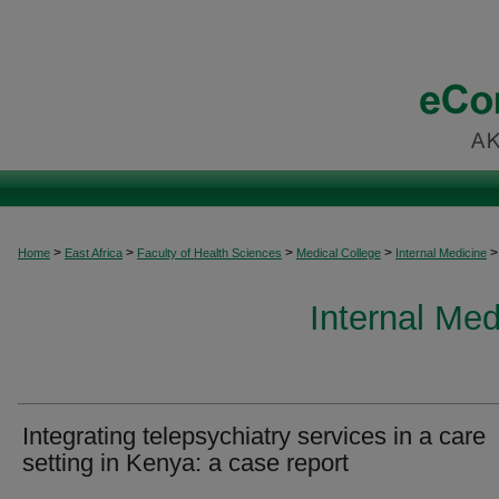
>
>
>
>
>
Home
East Africa
Faculty of Health Sciences
Medical College
Internal Medicine
Internal Med
Integrating telepsychiatry services in a care
setting in Kenya: a case report