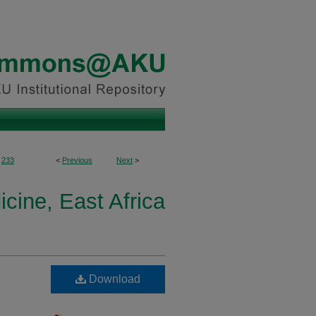
233
<
Previous
Next
>
icine, East Africa
Download