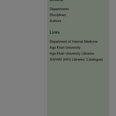
Departments
Disciplines
Authors
Links
Department of Internal Medicine
Aga Khan University
Aga Khan University Libraries
SAFARI (AKU Libraries’ Catalogue)