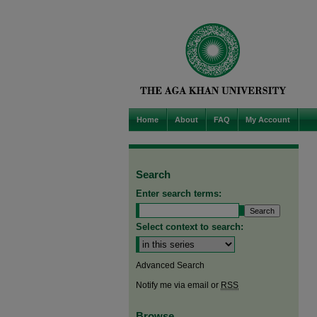
Home
About
FAQ
My Account
Search
Enter search terms:
Select context to search:
Advanced Search
Notify me via email or
RSS
Browse