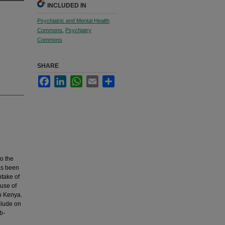
INCLUDED IN
Psychiatric and Mental Health
Commons
,
Psychiatry
Commons
SHARE
Facebook
LinkedIn
WhatsApp
Email
Share
to the
as been
ptake of
 use of
in Kenya.
clude on
b-