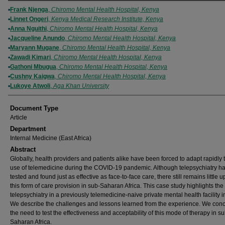
Authors
Frank Njenga
,
Chiromo Mental Health Hospital, Kenya
Linnet Ongeri
,
Kenya Medical Research Institute, Kenya
Anna Nguithi
,
Chiromo Mental Health Hospital, Kenya
Jacqueline Anundo
,
Chiromo Mental Health Hospital, Kenya
Maryann Mugane
,
Chiromo Mental Health Hospital, Kenya
Zawadi Kimari
,
Chiromo Mental Health Hospital, Kenya
Gathoni Mbugua
,
Chiromo Mental Health Hospital, Kenya
Cushny Kaigwa
,
Chiromo Mental Health Hospital, Kenya
Lukoye Atwoli
,
Aga Khan University
Document Type
Article
Department
Internal Medicine (East Africa)
Abstract
Globally, health providers and patients alike have been forced to adapt rapidly 
use of telemedicine during the COVID-19 pandemic. Although telepsychiatry h
tested and found just as effective as face-to-face care, there still remains little u
this form of care provision in sub-Saharan Africa. This case study highlights the
telepsychiatry in a previously telemedicine-naive private mental health facility 
We describe the challenges and lessons learned from the experience. We con
the need to test the effectiveness and acceptability of this mode of therapy in su
Saharan Africa.