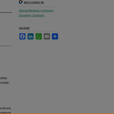
INCLUDED IN
Internal Medicine Commons
,
Oncology Commons
SHARE
Facebook
LinkedIn
WhatsApp
Email
Share
ullary
consid-
d syndrome
hrombosis