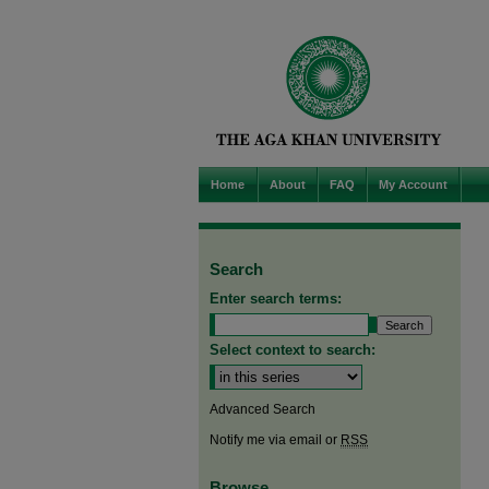
Home
About
FAQ
My Account
Search
Enter search terms:
Select context to search:
Advanced Search
Notify me via email or
RSS
Browse