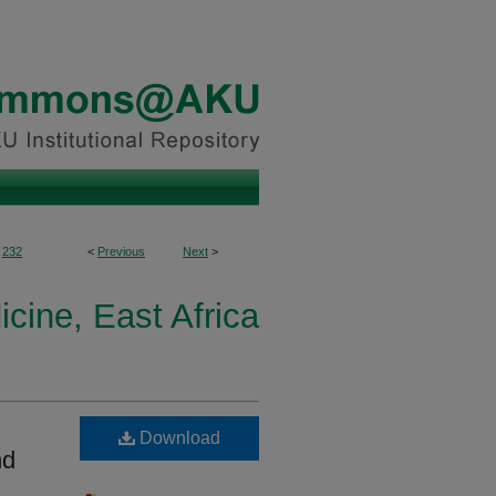
232
<
Previous
Next
>
icine, East Africa
Download
nd