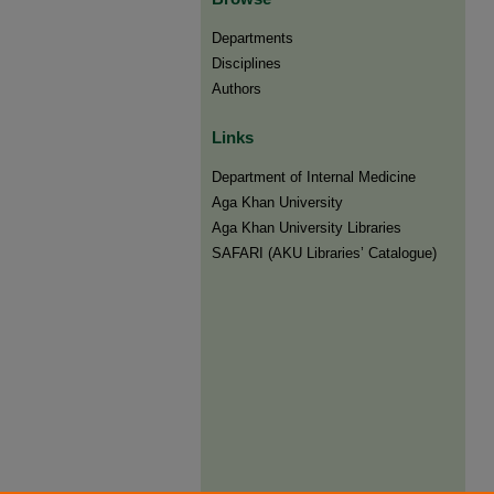
Departments
Disciplines
Authors
Links
Department of Internal Medicine
Aga Khan University
Aga Khan University Libraries
SAFARI (AKU Libraries’ Catalogue)