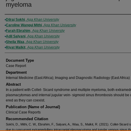
myeloma
Authors
Dilraj Sokhi
,
Aga Khan University
Caroline Wangui Mithi
,
Aga Khan University
Farah Ebrahim
,
Aga Khan University
Adil Salyani
,
Aga Khan University
Sheila Waa
,
Aga Khan University
Riyat Malkit
,
Aga Khan University
Document Type
Case Report
Department
Internal Medicine (East Africa); Imaging and Diagnostic Radiology (East Africa)
Abstract
In a patient with Collet- Sicard syndrome and multiple myeloma, both extramed
plasmacytomas and internal jugular vein- sigmoid sinus thrombosis should be 
ered as they can coexist.
Publication (Name of Journal)
Clinical Case Reports
Recommended Citation
Sokhi, D., Mithi, C. W., Ebrahim, F., Salyani, A., Waa, S., Malkit, R. (2021). Collet-Sicar
due to concurrent extramedullary intracranial plasmacytoma and jugular venous sinus t