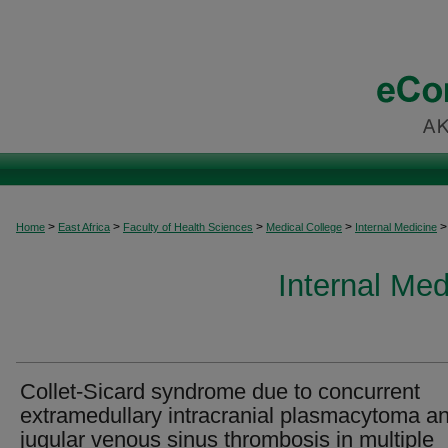
>
>
>
>
>
Home
East Africa
Faculty of Health Sciences
Medical College
Internal Medicine
Internal Med
Collet-Sicard syndrome due to concurrent
extramedullary intracranial plasmacytoma a
jugular venous sinus thrombosis in multiple