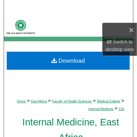
Search
Browse Departments
×
My Account
Switch to
desktop
view
About
Download
Digital Commons Network™
>
>
>
>
Home
East Africa
Faculty of Health Sciences
Medical College
>
Internal Medicine
216
Internal Medicine, East