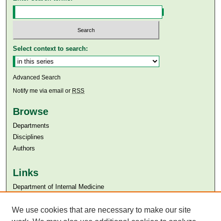
Select context to search:
Advanced Search
Notify me via email or
RSS
Browse
Departments
Disciplines
Authors
Links
Department of Internal Medicine
Aga Khan University
We use cookies that are necessary to make our site
Aga Khan University Libraries
SAFARI (AKU Libraries’ Catalogue)