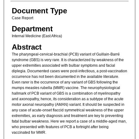
Document Type
Case Report
Department
Internal Medicine (East Africa)
Abstract
The pharyngeal-cervical-brachial (PCB) variant of Guillain-Barré
syndrome (GBS) is very rare. It is characterized by weakness of the
upper extremities associated with bulbar symptoms and facial
diplegia. Documented cases were post-infectious, a post-vaccination
occurrence has not been documented in the available literature.
Even rarer is the occurrence of any variant of GBS following the
mumps measles rubella (MMR) vaccine. The neurophysiological
hallmark of PCB variant of GBS is a combination of myelinopathy
and axonopathy, hence, its consideration as a subtype of the acute
motor axonal neuropathy (AMAN) variant. It should be suspected in
any case of acute-onset flaccid symmetrical weakness of the upper
extremities, as early diagnosis and treatment are key to preventing
fatal bulbar weakness. Here we report a case of a middle-aged man,
who presented with features of PCB a fortnight after being
vaccinated for MMR.