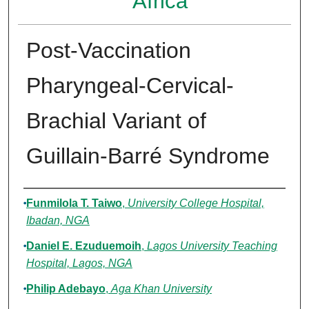
Africa
Post-Vaccination
Pharyngeal-Cervical-
Brachial Variant of
Guillain-Barré Syndrome
Authors
Funmilola T. Taiwo
,
University College Hospital,
Ibadan, NGA
Daniel E. Ezuduemoih
,
Lagos University Teaching
Hospital, Lagos, NGA
Philip Adebayo
,
Aga Khan University