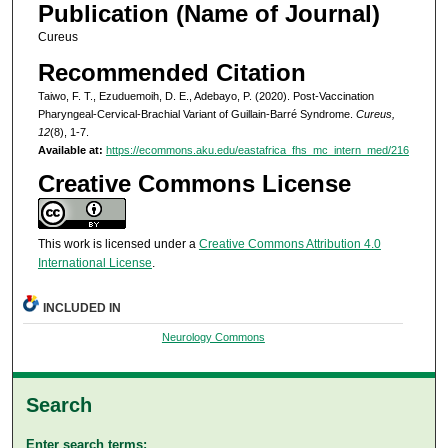
Publication (Name of Journal)
Cureus
Recommended Citation
Taiwo, F. T., Ezuduemoih, D. E., Adebayo, P. (2020). Post-Vaccination
Pharyngeal-Cervical-Brachial Variant of Guillain-Barré Syndrome.
Cureus,
12
(8), 1-7.
Available at:
https://ecommons.aku.edu/eastafrica_fhs_mc_intern_med/216
Creative Commons License
This work is licensed under a
Creative Commons Attribution 4.0
International License
.
INCLUDED IN
Neurology Commons
Search
Enter search terms: