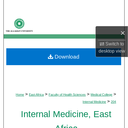
Search
Browse Departments
×
My Account
Switch to
About
desktop
view
Download
Digital Commons Network™
>
>
>
>
Home
East Africa
Faculty of Health Sciences
Medical College
>
Internal Medicine
204
Internal Medicine, East