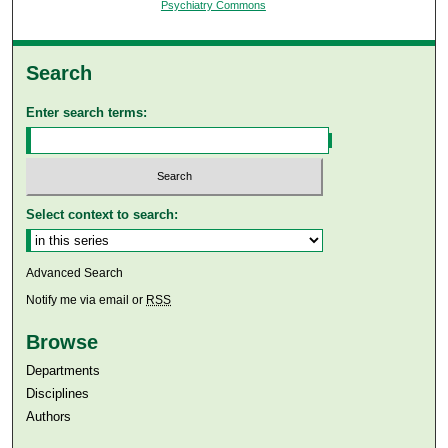
Psychiatry Commons
Search
Enter search terms:
Select context to search:
Advanced Search
Notify me via email or
RSS
Browse
Departments
Disciplines
Authors