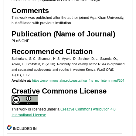
resilience in the population of OSAY in western Kenya
Comments
This work was published after the author joined Aga Khan University,
but affiliated with previous Institution
Publication (Name of Journal)
PLoS ONE
Recommended Citation
Sutherland, S. C., Shannon, H. S., Ayuku, D., Streiner, D. L., Saarela, O.,
Atwoli, L., Braitstein, P. (2020). Reliability and validity of the RS14 in orphaned
and separated adolescents and youths in western Kenya.
PLoS ONE,
15
(11), 1-12.
Available at:
https://ecommons.aku.edu/eastafrica_fhs_mc_intern_med/204
Creative Commons License
This work is licensed under a
Creative Commons Attribution 4.0
International License
.
INCLUDED IN