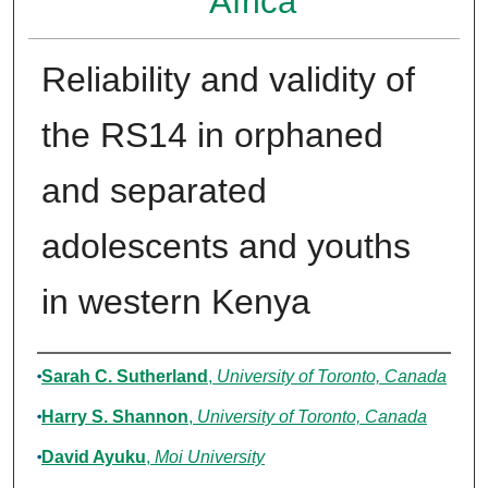
Africa
Reliability and validity of
the RS14 in orphaned
and separated
adolescents and youths
in western Kenya
Authors
Sarah C. Sutherland
,
University of Toronto, Canada
Harry S. Shannon
,
University of Toronto, Canada
David Ayuku
,
Moi University