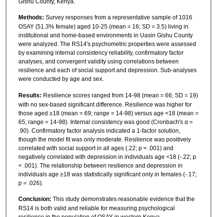
Gishu County, Kenya.
Methods:
Survey responses from a representative sample of 1016
OSAY (51.3% female) aged 10-25 (mean = 16; SD = 3.5) living in
institutional and home-based environments in Uasin Gishu County
were analyzed. The RS14's psychometric properties were assessed
by examining internal consistency reliability, confirmatory factor
analyses, and convergent validity using correlations between
resilience and each of social support and depression. Sub-analyses
were conducted by age and sex.
Results:
Resilience scores ranged from 14-98 (mean = 66; SD = 19)
with no sex-based significant difference. Resilience was higher for
those aged ≥18 (mean = 69; range = 14-98) versus age <18 (mean =
65; range = 14-98). Internal consistency was good (Cronbach's α =
.90). Confirmatory factor analysis indicated a 1-factor solution,
though the model fit was only moderate. Resilience was positively
correlated with social support in all ages (.22; p < .001) and
negatively correlated with depression in individuals age <18 (-.22; p
< .001). The relationship between resilience and depression in
individuals age ≥18 was statistically significant only in females (-.17;
p = .026).
Conclusion:
This study demonstrates reasonable evidence that the
RS14 is both valid and reliable for measuring psychological