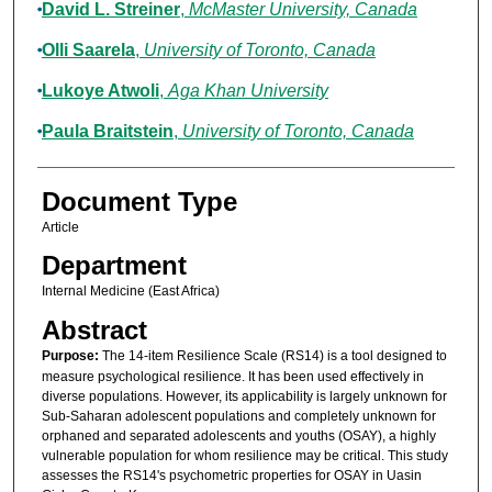
David L. Streiner
,
McMaster University, Canada
Olli Saarela
,
University of Toronto, Canada
Lukoye Atwoli
,
Aga Khan University
Paula Braitstein
,
University of Toronto, Canada
Document Type
Article
Department
Internal Medicine (East Africa)
Abstract
Purpose:
The 14-item Resilience Scale (RS14) is a tool designed to
measure psychological resilience. It has been used effectively in
diverse populations. However, its applicability is largely unknown for
Sub-Saharan adolescent populations and completely unknown for
orphaned and separated adolescents and youths (OSAY), a highly
vulnerable population for whom resilience may be critical. This study
assesses the RS14's psychometric properties for OSAY in Uasin