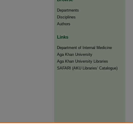
Departments
Disciplines
Authors
Links
Department of Internal Medicine
Aga Khan University
Aga Khan University Libraries
SAFARI (AKU Libraries’ Catalogue)