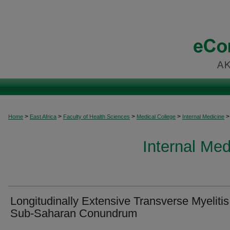
>
>
>
>
>
Home
East Africa
Faculty of Health Sciences
Medical College
Internal Medicine
Internal Med
Longitudinally Extensive Transverse Myelitis
Sub-Saharan Conundrum