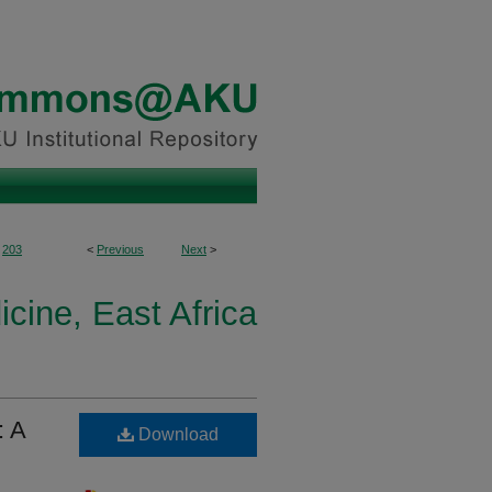
203
<
Previous
Next
>
icine, East Africa
: A
Download