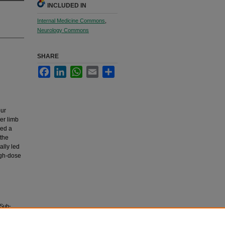
INCLUDED IN
Internal Medicine Commons
,
Neurology Commons
SHARE
Facebook
LinkedIn
WhatsApp
Email
Share
our
wer limb
wed a
 the
ally led
igh-dose
 Sub-