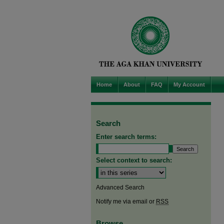
Home
About
FAQ
My Account
Search
Enter search terms:
Select context to search:
Advanced Search
Notify me via email or
RSS
Browse