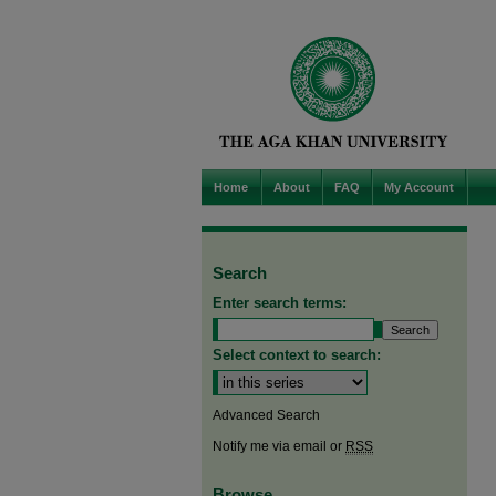
Home
About
FAQ
My Account
Search
Enter search terms:
Select context to search:
Advanced Search
Notify me via email or
RSS
Browse