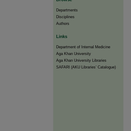
Departments
Disciplines
Authors
Links
Department of Internal Medicine
Aga Khan University
Aga Khan University Libraries
SAFARI (AKU Libraries’ Catalogue)