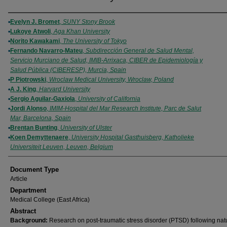
Authors
Evelyn J. Bromet
,
SUNY Stony Brook
Lukoye Atwoli
,
Aga Khan University
Norito Kawakami
,
The University of Tokyo
Fernando Navarro-Mateu
,
Subdirección General de Salud Mental,
Servicio Murciano de Salud, IMIB-Arrixaca, CIBER de Epidemiología y
Salud Pública (CIBERESP), Murcia, Spain
P Piotrowski
,
Wroclaw Medical University, Wroclaw, Poland
A J. King
,
Harvard University
Sergio Aguilar-Gaxiola
,
University of California
Jordi Alonso
,
IMIM-Hospital del Mar Research Institute, Parc de Salut
Mar, Barcelona, Spain
Brentan Bunting
,
University of Ulster
Koen Demyttenaere
,
University Hospital Gasthuisberg, Katholieke
Universiteit Leuven, Leuven, Belgium
Document Type
Article
Department
Medical College (East Africa)
Abstract
Background:
Research on post-traumatic stress disorder (PTSD) following nat