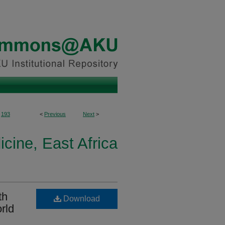
193
<
Previous
Next
>
icine, East Africa
th
Download
rld