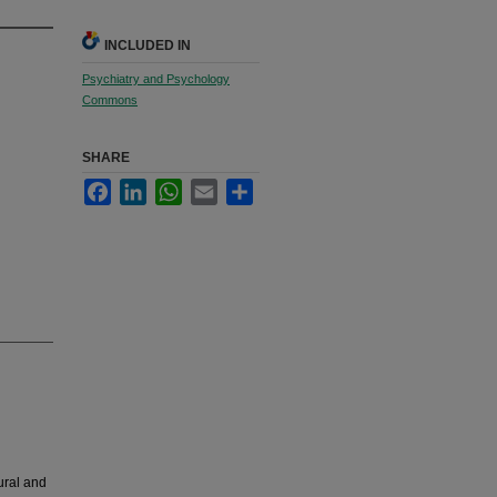
INCLUDED IN
Psychiatry and Psychology
Commons
SHARE
Facebook
LinkedIn
WhatsApp
Email
Share
ural and