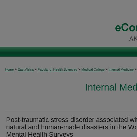
>
>
>
>
>
Home
East Africa
Faculty of Health Sciences
Medical College
Internal Medicine
Internal Med
Post-traumatic stress disorder associated wi
natural and human-made disasters in the Wo
Mental Health Surveys