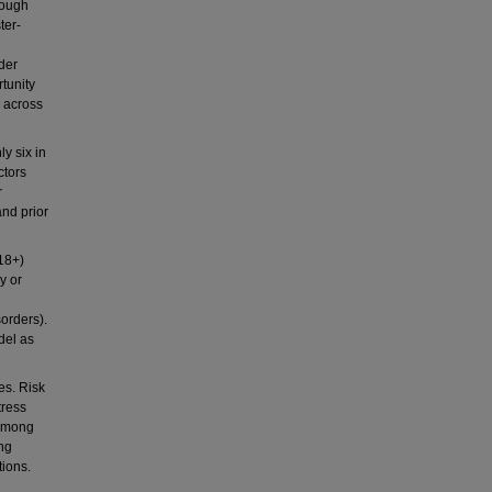
hough
ter-
der
tunity
s across
y six in
ctors
r
and prior
18+)
y or
sorders).
del as
s. Risk
tress
 among
ing
tions.