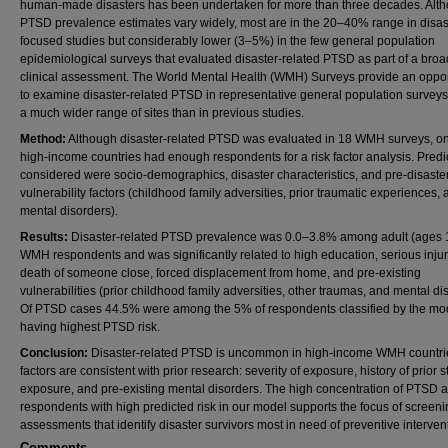
human-made disasters has been undertaken for more than three decades. Alt
PTSD prevalence estimates vary widely, most are in the 20–40% range in disas
focused studies but considerably lower (3–5%) in the few general population
epidemiological surveys that evaluated disaster-related PTSD as part of a broa
clinical assessment. The World Mental Health (WMH) Surveys provide an oppor
to examine disaster-related PTSD in representative general population survey
a much wider range of sites than in previous studies.
Method:
Although disaster-related PTSD was evaluated in 18 WMH surveys, onl
high-income countries had enough respondents for a risk factor analysis. Predi
considered were socio-demographics, disaster characteristics, and pre-disaste
vulnerability factors (childhood family adversities, prior traumatic experiences, 
mental disorders).
Results:
Disaster-related PTSD prevalence was 0.0–3.8% among adult (ages 
WMH respondents and was significantly related to high education, serious injur
death of someone close, forced displacement from home, and pre-existing
vulnerabilities (prior childhood family adversities, other traumas, and mental di
Of PTSD cases 44.5% were among the 5% of respondents classified by the mo
having highest PTSD risk.
Conclusion:
Disaster-related PTSD is uncommon in high-income WMH countrie
factors are consistent with prior research: severity of exposure, history of prior s
exposure, and pre-existing mental disorders. The high concentration of PTSD
respondents with high predicted risk in our model supports the focus of screen
assessments that identify disaster survivors most in need of preventive interven
Comments