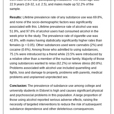
22.9 years (18-32, s.d. 2.5), and males made up 52.2% of the
sample.
Results:
Lifetime prevalence rate of any substance use was 69.8%,
and none of the socio-demographic factors was significantly
associated with this. Lifetime prevalence rate of alcohol use was
51.9%, and 97.6% of alcohol users had consumed alcohol in the
week prior to the study. The prevalence rate of cigarette use was
42.8%, with males having statistically significantly higher rates than
females (p < 0.05). Other substances used were cannabis (2%) and
cocaine (0.6%). Among those who admitted to using substances,
75.1% were introduced by a friend while 23.5% were introduced by
a relative other than a member of the nuclear family. Majority of those
using substances wanted to relax (62.2%) or relieve stress (60.8%).
Problems associated with alcohol use included quarrelling and
fights, loss and damage to property, problems with parents, medical
problems and unplanned unprotected sex.
Conclusion:
The prevalence of substance use among college and
university students in Eldoret is high and causes significant physical
and psychosocial problems in this population. A large proportion of
those using alcohol reported serious adverse effects, raising the
necessity of targeted interventions to reduce the risk of subsequent
substance dependence and other deleterious consequences.