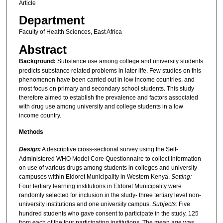
Article
Department
Faculty of Health Sciences, East Africa
Abstract
Background:
Substance use among college and university students
predicts substance related problems in later life. Few studies on this
phenomenon have been carried out in low income countries, and
most focus on primary and secondary school students. This study
therefore aimed to establish the prevalence and factors associated
with drug use among university and college students in a low
income country.
Methods
Design:
A descriptive cross-sectional survey using the Self-
Administered WHO Model Core Questionnaire to collect information
on use of various drugs among students in colleges and university
campuses within Eldoret Municipality in Western Kenya.
Setting:
Four tertiary learning institutions in Eldoret Municipality were
randomly selected for inclusion in the study- three tertiary level non-
university institutions and one university campus.
Subjects:
Five
hundred students who gave consent to participate in the study, 125
from each of the four participating institutions. The mean age was