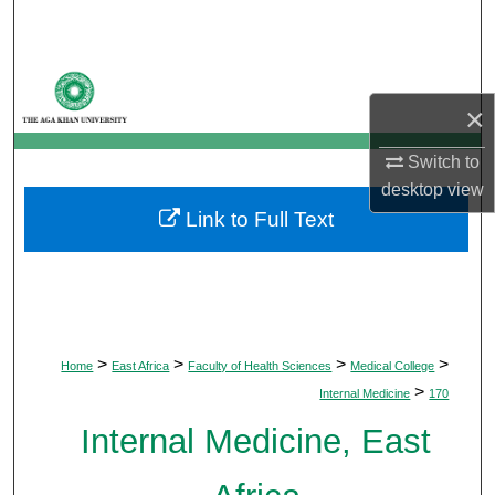
Search
Browse Departments
×
My Account
Switch to
About
desktop
view
Link to Full Text
Digital Commons Network™
>
>
>
>
Home
East Africa
Faculty of Health Sciences
Medical College
>
Internal Medicine
170
Internal Medicine, East