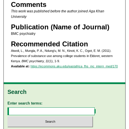
Comments
This work was published before the author joined Aga Khan
University
Publication (Name of Journal)
BMC psychiatry
Recommended Citation
Atwoli, L., Mungla, P. A., Ndung'u, M. N., Kinoti, K. C., Ogot, E. M. (2011).
Prevalence of substance use among college students in Eldoret, western
Kenya.
BMC psychiatry, 11
(1), 1-9.
Available at:
https://ecommons.aku.edu/eastafrica_fhs_mc_intern_med/170
Search
Enter search terms: