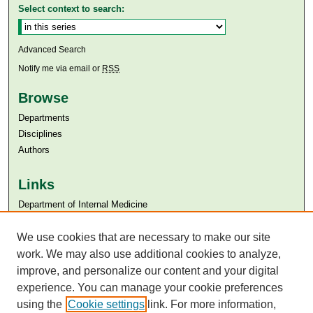
Select context to search:
Advanced Search
Notify me via email or
RSS
Browse
Departments
Disciplines
Authors
Links
Department of Internal Medicine
Aga Khan University
Aga Khan University Libraries
We use cookies that are necessary to make our site
SAFARI (AKU Libraries’ Catalogue)
work. We may also use additional cookies to analyze,
improve, and personalize our content and your digital
experience. You can manage your cookie preferences
using the
Cookie settings
link. For more information,