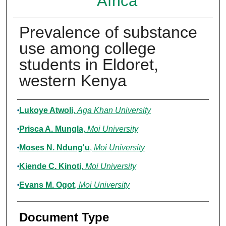
Africa
Prevalence of substance
use among college
students in Eldoret,
western Kenya
Authors
Lukoye Atwoli
,
Aga Khan University
Prisca A. Mungla
,
Moi University
Moses N. Ndung'u
,
Moi University
Kiende C. Kinoti
,
Moi University
Evans M. Ogot
,
Moi University
Document Type