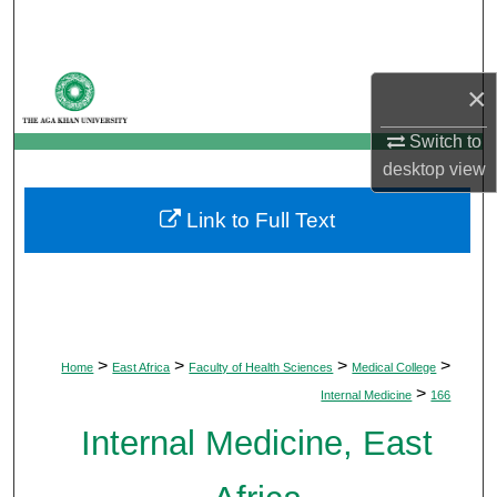
Search
Browse Departments
×
My Account
Switch to
desktop
view
About
Link to Full Text
Digital Commons Network™
>
>
>
>
Home
East Africa
Faculty of Health Sciences
Medical College
>
Internal Medicine
166
Internal Medicine, East