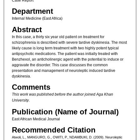
Case Report
Department
Internal Medicine (East Africa)
Abstract
In this case, a thirty six year old patient on treatment for
schizophrenia is described with severe tardive dyskinesia. The most
likely cause is long term treatment with two highly potent typical
antipsychotic medications. The patient was initially treated with
Benzhexol, an anticholinergic agent with the potential to induce or
aggravate the disorder. This case discusses the common
presentation and management of neuroleptic induced tardive
dyskinesia.
Comments
This work was published before the author joined Aga Khan
University
.
Publication (Name of Journal)
East African Medical Journal
Recommended Citation
Atwoli, L., MANGURO, G., OWITI, P., NDAMBUKI, D. (2009). Neuroleptic