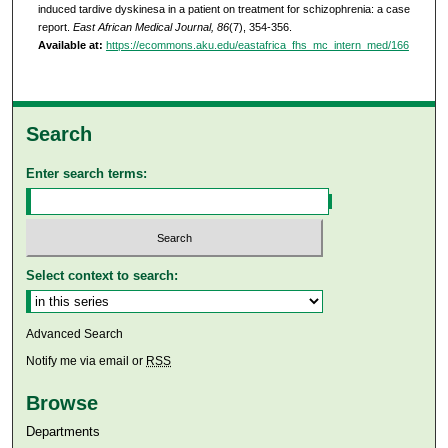
induced tardive dyskinesa in a patient on treatment for schizophrenia: a case
report.
East African Medical Journal, 86
(7), 354-356.
Available at:
https://ecommons.aku.edu/eastafrica_fhs_mc_intern_med/166
Search
Enter search terms:
Select context to search:
Advanced Search
Notify me via email or
RSS
Browse
Departments