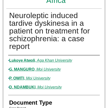
Africa
Neuroleptic induced
tardive dyskinesa in a
patient on treatment for
schizophrenia: a case
report
Authors
Lukoye Atwoli
,
Aga Khan University
G. MANGURO
,
Moi University
P. OWITI
,
Moi University
D. NDAMBUKI
,
Moi University
Document Type