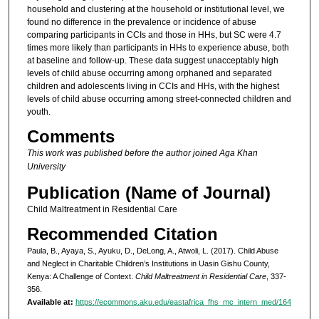
household and clustering at the household or institutional level, we
found no difference in the prevalence or incidence of abuse
comparing participants in CCIs and those in HHs, but SC were 4.7
times more likely than participants in HHs to experience abuse, both
at baseline and follow-up. These data suggest unacceptably high
levels of child abuse occurring among orphaned and separated
children and adolescents living in CCIs and HHs, with the highest
levels of child abuse occurring among street-connected children and
youth.
Comments
This work was published before the author joined Aga Khan
University
Publication (Name of Journal)
Child Maltreatment in Residential Care
Recommended Citation
Paula, B., Ayaya, S., Ayuku, D., DeLong, A., Atwoli, L. (2017). Child Abuse
and Neglect in Charitable Children’s Institutions in Uasin Gishu County,
Kenya: A Challenge of Context.
Child Maltreatment in Residential Care
, 337-
356.
Available at:
https://ecommons.aku.edu/eastafrica_fhs_mc_intern_med/164