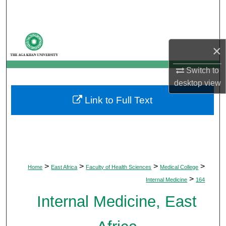
Search
Browse Departments
×
My Account
Switch to
desktop
view
About
Link to Full Text
Digital Commons Network™
>
>
>
>
Home
East Africa
Faculty of Health Sciences
Medical College
>
Internal Medicine
164
Internal Medicine, East