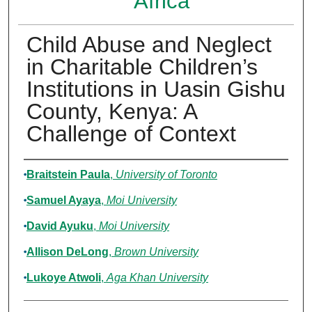
Africa
Child Abuse and Neglect
in Charitable Children’s
Institutions in Uasin Gishu
County, Kenya: A
Challenge of Context
Authors
Braitstein Paula
,
University of Toronto
Samuel Ayaya
,
Moi University
David Ayuku
,
Moi University
Allison DeLong
,
Brown University
Lukoye Atwoli
,
Aga Khan University