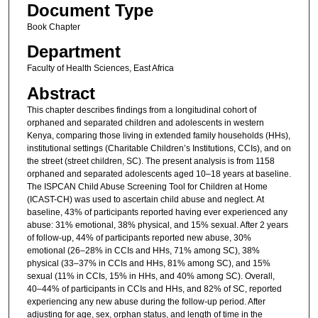
Document Type
Book Chapter
Department
Faculty of Health Sciences, East Africa
Abstract
This chapter describes findings from a longitudinal cohort of
orphaned and separated children and adolescents in western
Kenya, comparing those living in extended family households (HHs),
institutional settings (Charitable Children’s Institutions, CCIs), and on
the street (street children, SC). The present analysis is from 1158
orphaned and separated adolescents aged 10–18 years at baseline.
The ISPCAN Child Abuse Screening Tool for Children at Home
(ICAST-CH) was used to ascertain child abuse and neglect. At
baseline, 43% of participants reported having ever experienced any
abuse: 31% emotional, 38% physical, and 15% sexual. After 2 years
of follow-up, 44% of participants reported new abuse, 30%
emotional (26–28% in CCIs and HHs, 71% among SC), 38%
physical (33–37% in CCIs and HHs, 81% among SC), and 15%
sexual (11% in CCIs, 15% in HHs, and 40% among SC). Overall,
40–44% of participants in CCIs and HHs, and 82% of SC, reported
experiencing any new abuse during the follow-up period. After
adjusting for age, sex, orphan status, and length of time in the