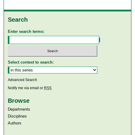
Search
Enter search terms:
Select context to search:
Advanced Search
Notify me via email or
RSS
Browse
Departments
Disciplines
Authors