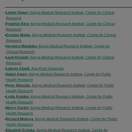
Authors
Linnet Ongeri
,
Kenya Medical Research Institute, Centre for Clinical
Research
Fredrick Kirui
,
Kenya Medical Research Institute, Centre for Clinical
Research
Erastus Muniu
,
Kenya Medical Research Institute, Centre for Clinical
Research
Veronica Manduku
,
Kenya Medical Research Institute, Centre for
Clinical Research
Leah Kirumbi
,
Kenya Medical Research Institute, Centre for Clinical
Research
Lukoye Atwoli
,
Aga Khan University
Safari Agure
,
Kenya Medical Research Institute, Centre for Public
Health Research
Peter Wanzala
,
Kenya Medical Research Institute, Centre for Public
Health Research
Lydia Kaduka
,
Kenya Medical Research Institute, Centre for Public
Health Research
Mercy Karimi
,
Kenya Medical Research Institute, Centre for Public
Health Research
Richard Mutisya
,
Kenya Medical Research Institute, Centre for Public
Health Research
Elizabeth Echoka
,
Kenya Medical Research Institute, Centre for