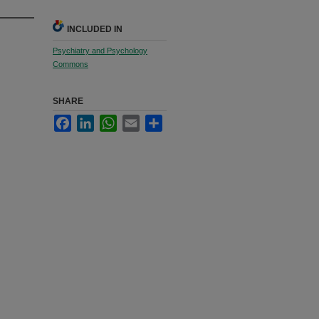
INCLUDED IN
Psychiatry and Psychology
Commons
SHARE
Facebook
LinkedIn
WhatsApp
Email
Share