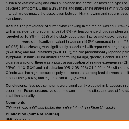
burden of khat chewing and other substance use as well as rates and types of
psychotic symptoms. Using a univariate and multivariate analyses with 95% co
interval, we estimated the association between khat chewing and specific psyc
symptoms.
Results:
The prevalence of current khat chewing in the region was at 36.8% (
n
with a male gender predominance (54.8%). At least one psychotic symptom wa
reported by 16.8% (
n
= 168) of the study population. Interestingly, psychotic s
in general were significantly prevalent in women (19.5%) compared to men (13
= 0.023). Khat chewing was significantly associated with reported strange expe
(
p
= 0.024) and hallucinations (
p
= 0.0017), the two predominantly reported psy
symptoms. In multivariate analysis controlling for age, gender, alcohol use and
cigarette smoking, there was a positive association of strange experiences (OR,
95%CI, 1.13–5.34) and hallucination (OR, 2.08; 95% C.I, 1.06–4.08) with khat 
Of note was the high concurrent polysubstance use among khat chewers specifi
alcohol use (78.4%) and cigarette smoking (64.5%).
Conclusions:
Psychotic symptoms were significantly elevated in khat users in t
population. Future prospective studies examining dose effect and age of first 
establish causality.
Comments
This work was published before the author joined Aga Khan University
.
Publication (Name of Journal)
BMC Psychiatry
Recommended Citation