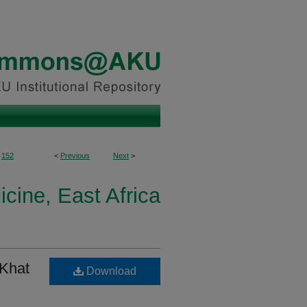
152
<
Previous
Next
>
icine, East Africa
 Khat
Download