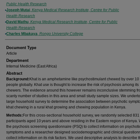
Public Health Research
Joseph Mutai
,
Kenya Medical Research Institute, Centre for Public
Health Research
David Mathu
,
Kenya Medical Research Institute, Centre for Public
Health Research
Charles Mbakaya
,
Rongo University College
Document Type
Article
Department
Internal Medicine (East Africa)
Abstract
Background:
Khat is an amphetamine like psychostimulant chewed by over 10 
people globally. Khat use is thought to increase the risk of psychosis among its
chewers. The evidence around this however remains inconclusive stemming fr
scanty number of studies in this area and small study sample sizes. We undert
large household survey to determine the association between psychotic symp
khat chewing in a rural khat growing and chewing population in Kenya.
Methods:
For this cross-sectional household survey, we randomly selected 831
participants aged 10 years and above residing in the Eastern region of Kenya.
the psychosis screening questionnaire (PSQ) to collect information on psychoti
symptoms and a researcher designed sociodemographic and clinical questionn
collect information on its risk factors. We used descriptive analysis to describe 