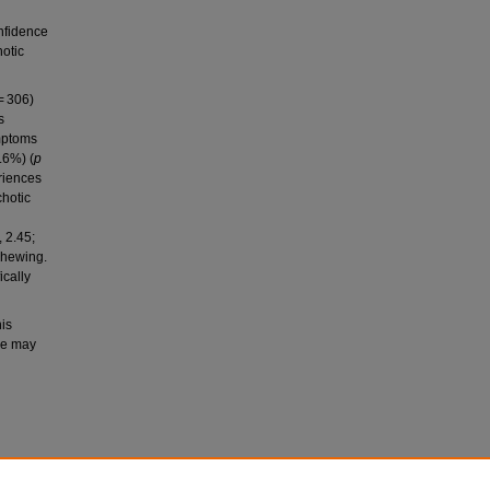
nfidence
hotic
= 306)
s
ymptoms
.6%) (
p
riences
chotic
 2.45;
chewing.
cally
his
use may