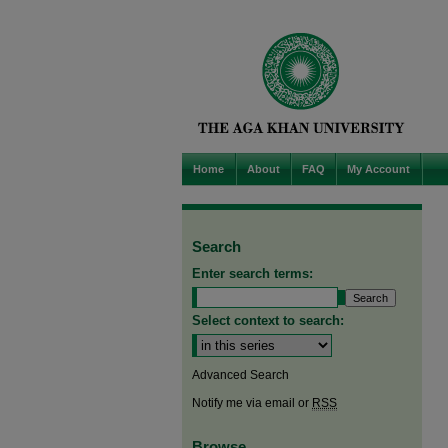
Home
About
FAQ
My Account
Search
Enter search terms:
Select context to search:
Advanced Search
Notify me via email or
RSS
Browse