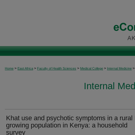
>
>
>
>
>
Home
East Africa
Faculty of Health Sciences
Medical College
Internal Medicine
Internal Med
Khat use and psychotic symptoms in a rural
growing population in Kenya: a household
survey