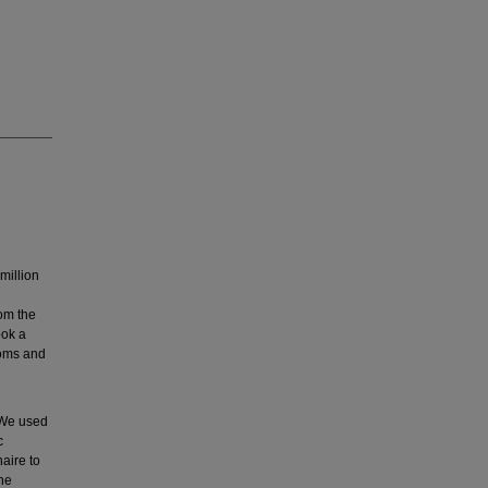
million
om the
ook a
toms and
 We used
c
aire to
the