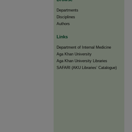
Departments
Disciplines
Authors
Links
Department of Internal Medicine
Aga Khan University
Aga Khan University Libraries
SAFARI (AKU Libraries’ Catalogue)