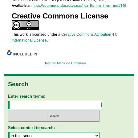
Available at:
https://ecommons.aku.edu/eastafrica_fhs_mc_intern_med/149
Creative Commons License
This work is licensed under a
Creative Commons Attribution 4.0
International License
.
INCLUDED IN
Internal Medicine Commons
Search
Enter search terms:
Select context to search: