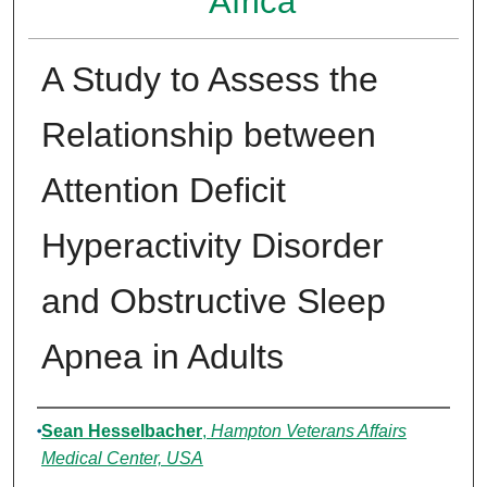
Africa
A Study to Assess the
Relationship between
Attention Deficit
Hyperactivity Disorder
and Obstructive Sleep
Apnea in Adults
Authors
Sean Hesselbacher
,
Hampton Veterans Affairs
Medical Center, USA