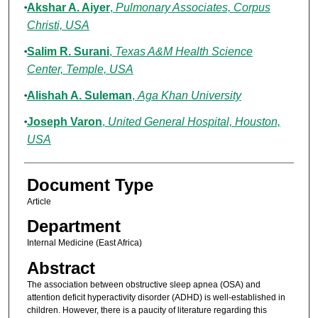
Akshar A. Aiyer
,
Pulmonary Associates, Corpus
Christi, USA
Salim R. Surani
,
Texas A&M Health Science
Center, Temple, USA
Alishah A. Suleman
,
Aga Khan University
Joseph Varon
,
United General Hospital, Houston,
USA
Document Type
Article
Department
Internal Medicine (East Africa)
Abstract
The association between obstructive sleep apnea (OSA) and
attention deficit hyperactivity disorder (ADHD) is well-established in
children. However, there is a paucity of literature regarding this