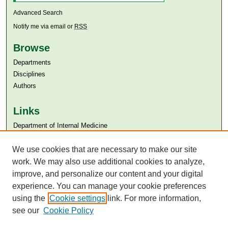
Advanced Search
Notify me via email or
RSS
Browse
Departments
Disciplines
Authors
Links
Department of Internal Medicine
Aga Khan University
We use cookies that are necessary to make our site
Aga Khan University Libraries
SAFARI (AKU Libraries’ Catalogue)
work. We may also use additional cookies to analyze,
improve, and personalize our content and your digital
experience. You can manage your cookie preferences
using the
Cookie settings
link. For more information,
see our
Cookie Policy