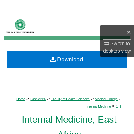
Search
Browse Departments
×
My Account
Switch to
About
desktop
view
Download
Digital Commons Network™
>
>
>
>
Home
East Africa
Faculty of Health Sciences
Medical College
>
Internal Medicine
149
Internal Medicine, East