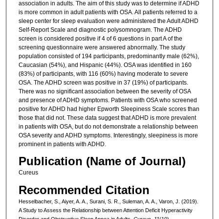
association in adults. The aim of this study was to determine if ADHD
is more common in adult patients with OSA. All patients referred to a
sleep center for sleep evaluation were administered the Adult ADHD
Self-Report Scale and diagnostic polysomnogram. The ADHD
screen is considered positive if 4 of 6 questions in part A of the
screening questionnaire were answered abnormally. The study
population consisted of 194 participants, predominantly male (62%),
Caucasian (54%), and Hispanic (44%). OSA was identified in 160
(83%) of participants, with 116 (60%) having moderate to severe
OSA. The ADHD screen was positive in 37 (19%) of participants.
There was no significant association between the severity of OSA
and presence of ADHD symptoms. Patients with OSA who screened
positive for ADHD had higher Epworth Sleepiness Scale scores than
those that did not. These data suggest that ADHD is more prevalent
in patients with OSA, but do not demonstrate a relationship between
OSA severity and ADHD symptoms. Interestingly, sleepiness is more
prominent in patients with ADHD.
Publication (Name of Journal)
Cureus
Recommended Citation
Hesselbacher, S., Aiyer, A. A., Surani, S. R., Suleman, A. A., Varon, J. (2019).
A Study to Assess the Relationship between Attention Deficit Hyperactivity
Disorder and Obstructive Sleep Apnea in Adults.
Cureus, 11
(10).