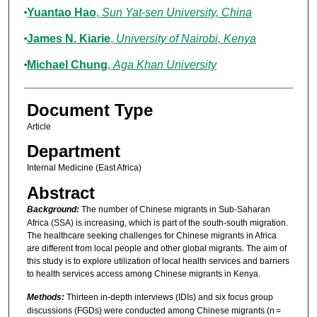
Yuantao Hao
,
Sun Yat-sen University, China
James N. Kiarie
,
University of Nairobi, Kenya
Michael Chung
,
Aga Khan University
Document Type
Article
Department
Internal Medicine (East Africa)
Abstract
Background:
The number of Chinese migrants in Sub-Saharan
Africa (SSA) is increasing, which is part of the south-south migration.
The healthcare seeking challenges for Chinese migrants in Africa
are different from local people and other global migrants. The aim of
this study is to explore utilization of local health services and barriers
to health services access among Chinese migrants in Kenya.
Methods:
Thirteen in-depth interviews (IDIs) and six focus group
discussions (FGDs) were conducted among Chinese migrants (n =