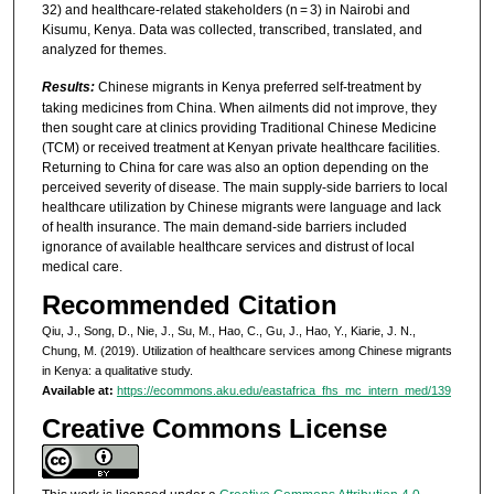
32) and healthcare-related stakeholders (n = 3) in Nairobi and
Kisumu, Kenya. Data was collected, transcribed, translated, and
analyzed for themes.
Results:
Chinese migrants in Kenya preferred self-treatment by
taking medicines from China. When ailments did not improve, they
then sought care at clinics providing Traditional Chinese Medicine
(TCM) or received treatment at Kenyan private healthcare facilities.
Returning to China for care was also an option depending on the
perceived severity of disease. The main supply-side barriers to local
healthcare utilization by Chinese migrants were language and lack
of health insurance. The main demand-side barriers included
ignorance of available healthcare services and distrust of local
medical care.
Recommended Citation
Qiu, J., Song, D., Nie, J., Su, M., Hao, C., Gu, J., Hao, Y., Kiarie, J. N.,
Chung, M. (2019). Utilization of healthcare services among Chinese migrants
in Kenya: a qualitative study.
Available at:
https://ecommons.aku.edu/eastafrica_fhs_mc_intern_med/139
Creative Commons License