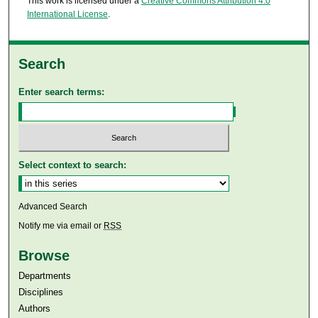
This work is licensed under a
Creative Commons Attribution 4.0
International License
.
Search
Enter search terms:
Select context to search:
Advanced Search
Notify me via email or
RSS
Browse
Departments
Disciplines
Authors