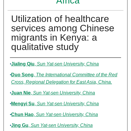
Africa
Utilization of healthcare
services among Chinese
migrants in Kenya: a
qualitative study
Authors
Jialing Qiu
,
Sun Yat-sen University, China
Duo Song
,
The International Committee of the Red
Cross, Regional Delegation for East Asia, China.
Juan Nie
,
Sun Yat-sen University, China
Mengyi Su
,
Sun Yat-sen University, China
Chun Hao
,
Sun Yat-sen University, China
Jing Gu
,
Sun Yat-sen University, China