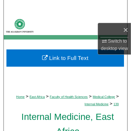
Search
Browse Departments
×
My Account
Switch to
desktop
view
About
Link to Full Text
Digital Commons Network™
>
>
>
>
Home
East Africa
Faculty of Health Sciences
Medical College
>
Internal Medicine
139
Internal Medicine, East