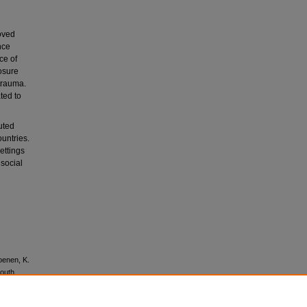
oved
nce
ce of
osure
 trauma.
ted to
uted
untries.
ettings
 social
Koenen, K.
South