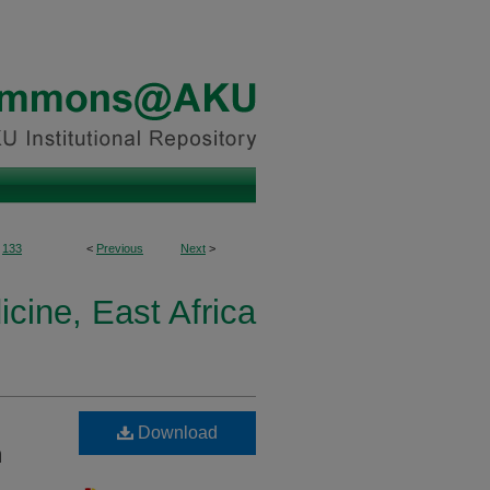
133
<
Previous
Next
>
icine, East Africa
Download
n