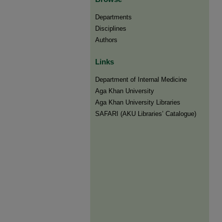
Departments
Disciplines
Authors
Links
Department of Internal Medicine
Aga Khan University
Aga Khan University Libraries
SAFARI (AKU Libraries’ Catalogue)