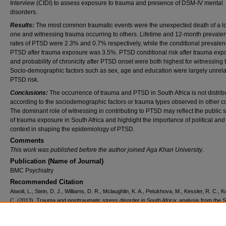
Interview (CIDI) to assess exposure to trauma and presence of DSM-IV mental
disorders.
Results:
The most common traumatic events were the unexpected death of a l
one and witnessing trauma occurring to others. Lifetime and 12-month prevale
rates of PTSD were 2.3% and 0.7% respectively, while the conditional prevalen
PTSD after trauma exposure was 3.5%. PTSD conditional risk after trauma exp
and probability of chronicity after PTSD onset were both highest for witnessing
Socio-demographic factors such as sex, age and education were largely unrela
PTSD risk.
Conclusions:
The occurrence of trauma and PTSD in South Africa is not distrib
according to the sociodemographic factors or trauma types observed in other co
The dominant role of witnessing in contributing to PTSD may reflect the public s
of trauma exposure in South Africa and highlight the importance of political and
context in shaping the epidemiology of PTSD.
Comments
This work was published before the author joined Aga Khan University
.
Publication (Name of Journal)
BMC Psychiatry
Recommended Citation
Atwoli, L., Stein, D. J., Williams, D. R., Mclaughlin, K. A., Petukhova, M., Kessler, R. C., 
C. (2013). Trauma and posttraumatic stress disorder in South Africa: analysis from the 
African Stress and Health Study.
BMC Psychiatry, 13
(182).
Available at:
https://ecommons.aku.edu/eastafrica_fhs_mc_intern_med/133