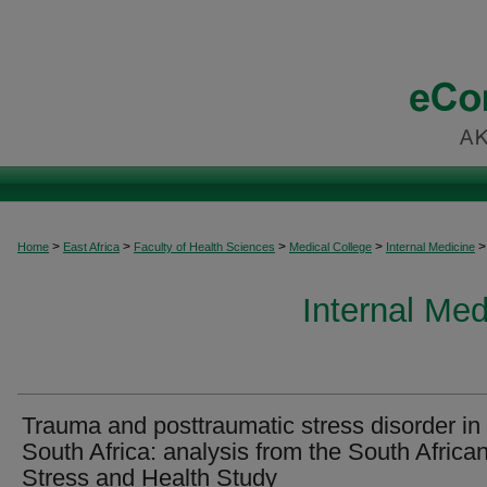
>
>
>
>
>
Home
East Africa
Faculty of Health Sciences
Medical College
Internal Medicine
Internal Med
Trauma and posttraumatic stress disorder in
South Africa: analysis from the South Africa
Stress and Health Study