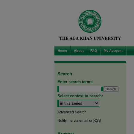
Home
About
FAQ
My Account
Search
Enter search terms:
Select context to search:
Advanced Search
Notify me via email or
RSS
Browse