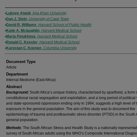
Authors
Lukoye Atwoli
,
Aga Khan University
Dan J. Stein
,
University of Cape Town
David R. Williams
,
Harvard School of Public Health
Katie A. Mclaughlin
,
Harvard Medical School
Maria Petukhova
,
Harvard Medical School
Ronald C. Kessler
,
Harvard Medical School
Karestan C. Koenen
,
Columbia University
Document Type
Article
Department
Internal Medicine (East Africa)
Abstract
Background:
South Africa’s unique history, characterised by apartheid, a form 
constitutional racial segregation and exploitation, and a long period of political
and state-sponsored oppression ending only in 1994, suggests a high level of
exposure in the general population. The aim of this study was to document the
epidemiology of trauma and posttraumatic stress disorder (PTSD) in the South 
general population.
Methods
: The South African Stress and Health Study is a nationally representat
survey of South African adults using the WHO’s Composite International Diagno