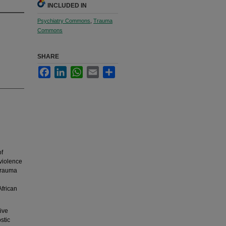
INCLUDED IN
Psychiatry Commons
,
Trauma
Commons
SHARE
Facebook
LinkedIn
WhatsApp
Email
Share
of
 violence
 trauma
African
ive
stic