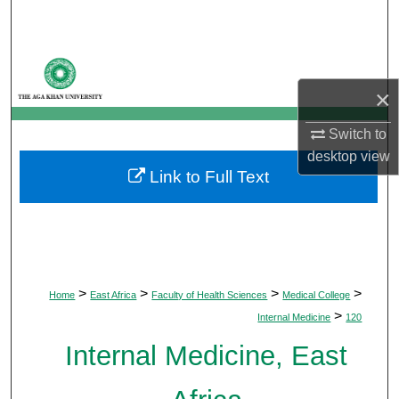
Search
Browse Departments
×
My Account
Switch to
About
desktop
view
Link to Full Text
Digital Commons Network™
>
>
>
>
Home
East Africa
Faculty of Health Sciences
Medical College
>
Internal Medicine
120
Internal Medicine, East