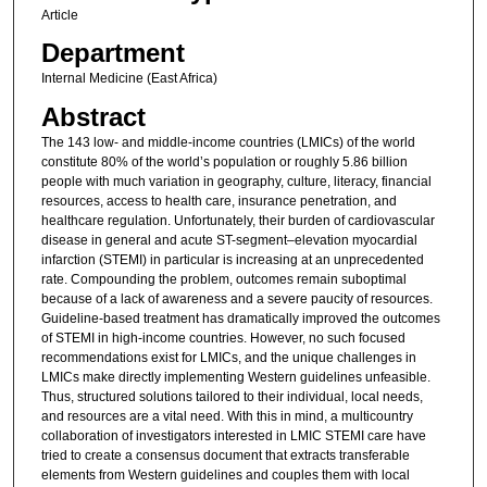
Article
Department
Internal Medicine (East Africa)
Abstract
The 143 low- and middle-income countries (LMICs) of the world
constitute 80% of the world’s population or roughly 5.86 billion
people with much variation in geography, culture, literacy, financial
resources, access to health care, insurance penetration, and
healthcare regulation. Unfortunately, their burden of cardiovascular
disease in general and acute ST-segment–elevation myocardial
infarction (STEMI) in particular is increasing at an unprecedented
rate. Compounding the problem, outcomes remain suboptimal
because of a lack of awareness and a severe paucity of resources.
Guideline-based treatment has dramatically improved the outcomes
of STEMI in high-income countries. However, no such focused
recommendations exist for LMICs, and the unique challenges in
LMICs make directly implementing Western guidelines unfeasible.
Thus, structured solutions tailored to their individual, local needs,
and resources are a vital need. With this in mind, a multicountry
collaboration of investigators interested in LMIC STEMI care have
tried to create a consensus document that extracts transferable
elements from Western guidelines and couples them with local