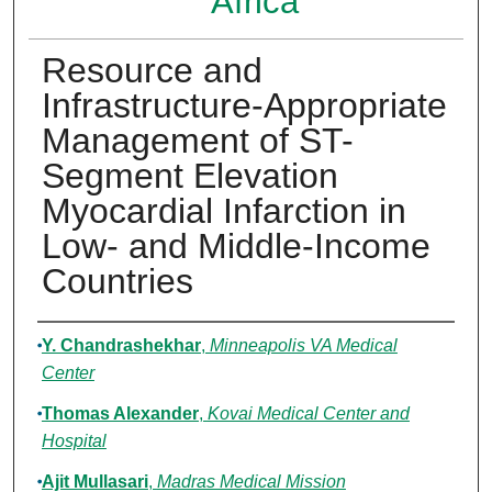
Africa
Resource and
Infrastructure-Appropriate
Management of ST-
Segment Elevation
Myocardial Infarction in
Low- and Middle-Income
Countries
Authors
Y. Chandrashekhar
,
Minneapolis VA Medical
Center
Thomas Alexander
,
Kovai Medical Center and
Hospital
Ajit Mullasari
,
Madras Medical Mission