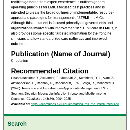
realities gathered from expert experience. It outlines general
operating principles for LMICs focused best practices and is
intended to create the broad outlines of implementable, resource-
appropriate paradigms for management of STEMI in LMICs.
Although this document is focused primarily on governments and
organizations involved with improvement in STEMI care in LMICs, it
also provides some specific targeted information for the frontline
clinicians to allow standardized care pathways and improved
outcomes.
Publication (Name of Journal)
Circulation
Recommended Citation
Chandrashekhar, Y., Alexander, T., Mullasari, A., Kumbhani, D. J., Alam, S.,
Alexanderson, E., Bachani, D., Badenhorst, J. W., Baliga, R., Mohamed, J.
(2020). Resource and Infrastructure-Appropriate Management of ST-
Segment Elevation Myocardial Infarction in Low- and Middle-Income
Countries.
Circulation, 141
(24), 2004-2025.
Available at:
https://ecommons.aku.edu/eastafrica_fhs_mc_intern_med/120
Search