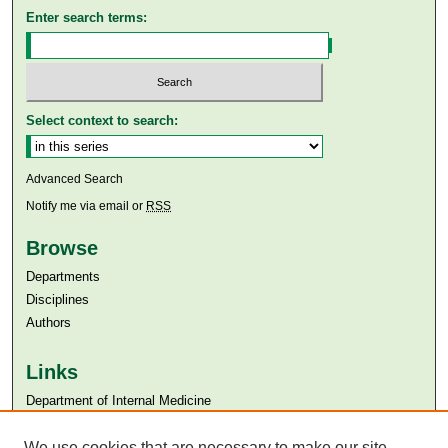
Enter search terms:
Select context to search:
Advanced Search
Notify me via email or
RSS
Browse
Departments
Disciplines
Authors
Links
Department of Internal Medicine
Aga Khan University
Aga Khan University Libraries
We use cookies that are necessary to make our site