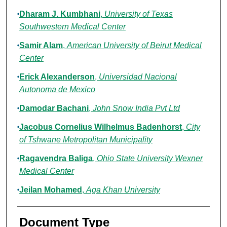
Dharam J. Kumbhani
,
University of Texas
Southwestern Medical Center
Samir Alam
,
American University of Beirut Medical
Center
Erick Alexanderson
,
Universidad Nacional
Autonoma de Mexico
Damodar Bachani
,
John Snow India Pvt Ltd
Jacobus Cornelius Wilhelmus Badenhorst
,
City
of Tshwane Metropolitan Municipality
Ragavendra Baliga
,
Ohio State University Wexner
Medical Center
Jeilan Mohamed
,
Aga Khan University
Document Type