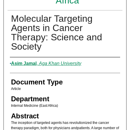
Africa
Molecular Targeting
Agents in Cancer
Therapy: Science and
Society
Authors
Asim Jamal
,
Aga Khan University
Document Type
Article
Department
Internal Medicine (East Africa)
Abstract
The inception of targeted agents has revolutionized the cancer
therapy paradigm, both for physicians andpatients. A large number of