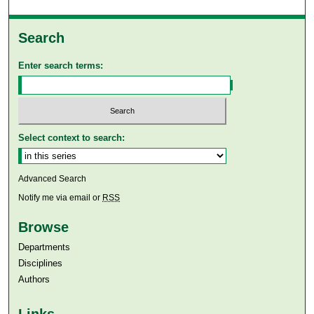
Search
Enter search terms:
Select context to search:
Advanced Search
Notify me via email or
RSS
Browse
Departments
Disciplines
Authors
Links