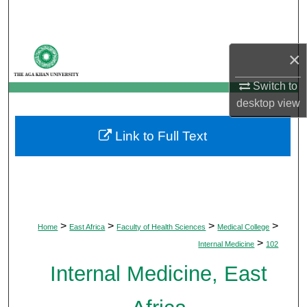
Search
Browse Departments
×
My Account
Switch to
desktop
view
About
Link to Full Text
Digital Commons Network™
>
>
>
>
Home
East Africa
Faculty of Health Sciences
Medical College
>
Internal Medicine
102
Internal Medicine, East