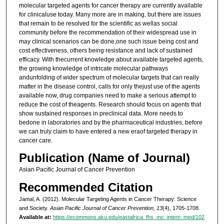
molecular targeted agents for cancer therapy are currently available
for clinicaluse today. Many more are in making, but there are issues
that remain to be resolved for the scientific as wellas social
community before the recommendation of their widespread use in
may clinical scenarios can be done,one such issue being cost and
cost effectiveness, others being resistance and lack of sustained
efficacy. With thecurrent knowledge about available targeted agents,
the growing knowledge of intricate molecular pathways
andunfolding of wider spectrum of molecular targets that can really
matter in the disease control, calls for only thejust use of the agents
available now, drug companies need to make a serious attempt to
reduce the cost of theagents. Research should focus on agents that
show sustained responses in preclinical data. More needs to
bedone in laboratories and by the pharmaceutical industries, before
we can truly claim to have entered a new eraof targeted therapy in
cancer care.
Publication (Name of Journal)
Asian Pacific Journal of Cancer Prevention
Recommended Citation
Jamal, A. (2012). Molecular Targeting Agents in Cancer Therapy: Science
and Society.
Asian Pacific Journal of Cancer Prevention, 13
(4), 1705-1708.
Available at:
https://ecommons.aku.edu/eastafrica_fhs_mc_intern_med/102