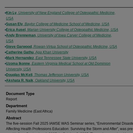
Authors
Kin Ly
,
University of New England College of Osteopathic Medicine,
USA
Susan Ely
,
Baylor College of Medicine School of Medicine, USA
Erica Ausel
,
Marian University College of Osteopathic Medicine, USA
Andy Brenneman
,
University of Iowa Carver College of Medicine,
USA
Steve Garwood
,
Rowan-Virtua School of Osteopathic Medicine, USA
Catherine Gathu
,
Aga Khan University
Mark Hernandez
,
East Tennessee State University, USA
Uzoma Ikonne
,
Eastern Virginia Medical School at Old Dominion
University, USA
Douglas McKell
,
Thomas Jefferson University, USA
Akshata R. Naik
,
Oakland University, USA
Document Type
Report
Department
Family Medicine (East Africa)
Abstract
The five-session Fall 2025 IAMSE WAS Seminar series, “Environmental Disast
Affecting Health Professions Education: Surviving the Storm and After”, was pr