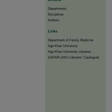
Departments
Disciplines
Authors
Links
Department of Family Medicine
Aga Khan University
Aga Khan University Libraries
SAFARI (AKU Libraries’ Catalogue)