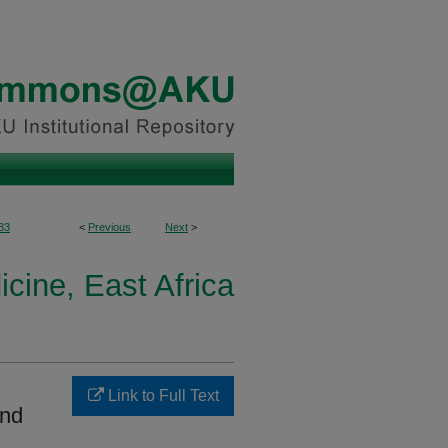
83
<
Previous
Next
>
cine, East Africa
Link to Full Text
and