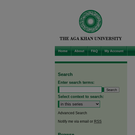
Home
About
FAQ
My Account
Search
Enter search terms:
Select context to search:
Advanced Search
Notify me via email or
RSS
Browse