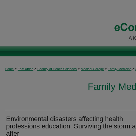
>
>
>
>
>
Home
East Africa
Faculty of Health Sciences
Medical College
Family Medicine
Family Medi
Environmental disasters affecting health
professions education: Surviving the storm 
after