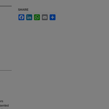
SHARE
Facebook
LinkedIn
WhatsApp
Email
Share
ers
esented