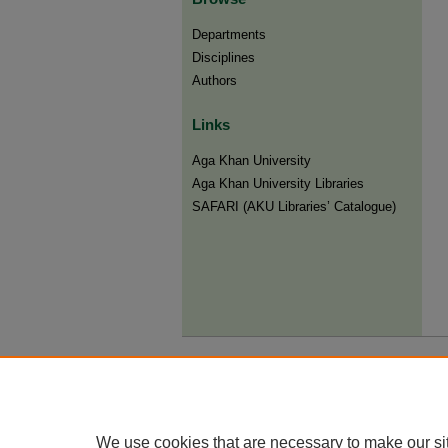
Departments
Disciplines
Authors
Links
Aga Khan University
Aga Khan University Libraries
SAFARI (AKU Libraries’ Catalogue)
We use cookies that are necessary to make our si