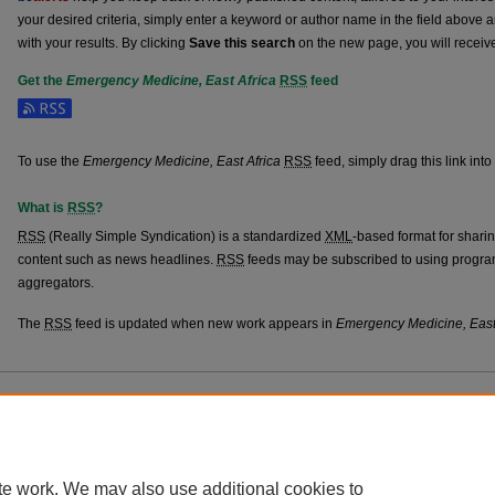
your desired criteria, simply enter a keyword or author name in the field above 
with your results. By clicking
Save this search
on the new page, you will receiv
Get the
Emergency Medicine, East Africa
RSS
feed
Subscribe to the Emergency Medicine, East Africa feed
To use the
Emergency Medicine, East Africa
RSS
feed, simply drag this link int
What is
RSS
?
RSS
(Really Simple Syndication) is a standardized
XML
-based format for shari
content such as news headlines.
RSS
feeds may be subscribed to using progra
aggregators.
The
RSS
feed is updated when new work appears in
Emergency Medicine, East
Home
|
About
|
FAQ
|
My Account
|
Accessibility Statement
Privacy
Copyright
te work. We may also use additional cookies to