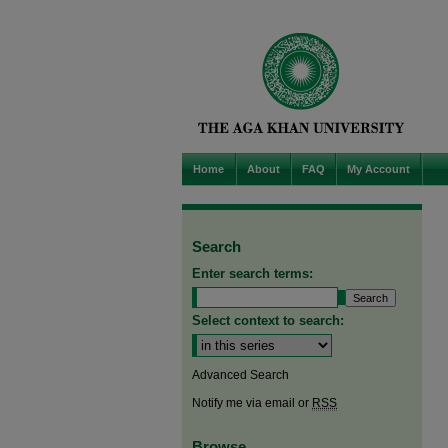
Home
About
FAQ
My Account
Search
Enter search terms:
Select context to search:
Advanced Search
Notify me via email or
RSS
Browse