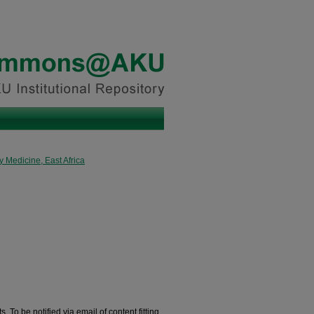
 Medicine, East Africa
. To be notified via email of content fitting