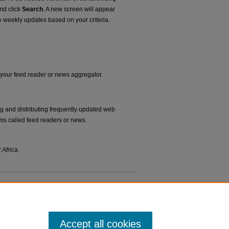
and click
Search
. A new screen will appear
e weekly updates based on your criteria.
o your feed reader or news aggregator.
ng and distributing frequently updated web
ms called feed readers or news
 Africa
.
Accept all cookies