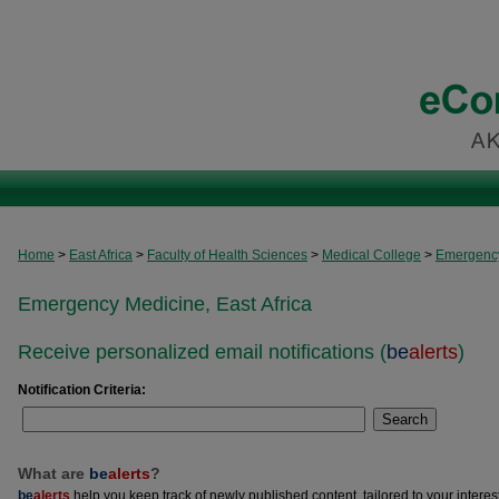
Home
>
East Africa
>
Faculty of Health Sciences
>
Medical College
>
Emergency
Emergency Medicine, East Africa
Receive personalized email notifications (
be
alerts
)
Notification Criteria:
Search
What are
be
alerts
?
be
alerts
help you keep track of newly published content, tailored to your interests