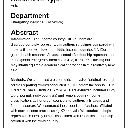
Article
Department
Emergency Medicine (East Africa)
Abstract
Introduction:
High-income country (HIC) authors are
disproportionately represented in authorship bylines compared with
those affiliated with low and middle-income countries (LMICs) in
global health research. An assessment of authorship representation
in the global emergency medicine (GEM) literature is lacking but
may inform equitable academic collaborations in this relatively new
field.
Methods:
We conducted a bibliometric analysis of original research
articles reporting studies conducted in LMICs from the annual GEM
Literature Review from 2016 to 2020. Data extracted included study
topic, journal, study country(s) and region, country income
classification, author order, country(s) of authors' affiliations and
funding sources. We compared the proportion of authors affiliated
with each income bracket using Χ2 analysis. We conducted logistic
regression to identify factors associated with first or last authorship
affiliated with the study country.