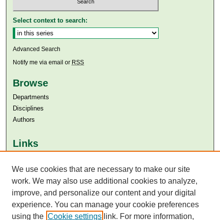
Select context to search:
Advanced Search
Notify me via email or
RSS
Browse
Departments
Disciplines
Authors
Links
Aga Khan University
We use cookies that are necessary to make our site
Aga Khan University Libraries
SAFARI (AKU Libraries’ Catalogue)
work. We may also use additional cookies to analyze,
improve, and personalize our content and your digital
experience. You can manage your cookie preferences
using the
Cookie settings
link. For more information,