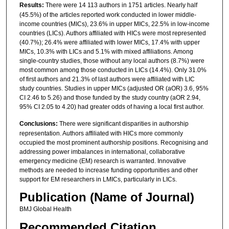
Results:
There were 14 113 authors in 1751 articles. Nearly half
(45.5%) of the articles reported work conducted in lower middle-
income countries (MICs), 23.6% in upper MICs, 22.5% in low-income
countries (LICs). Authors affiliated with HICs were most represented
(40.7%); 26.4% were affiliated with lower MICs, 17.4% with upper
MICs, 10.3% with LICs and 5.1% with mixed affiliations. Among
single-country studies, those without any local authors (8.7%) were
most common among those conducted in LICs (14.4%). Only 31.0%
of first authors and 21.3% of last authors were affiliated with LIC
study countries. Studies in upper MICs (adjusted OR (aOR) 3.6, 95%
CI 2.46 to 5.26) and those funded by the study country (aOR 2.94,
95% CI 2.05 to 4.20) had greater odds of having a local first author.
Conclusions:
There were significant disparities in authorship
representation. Authors affiliated with HICs more commonly
occupied the most prominent authorship positions. Recognising and
addressing power imbalances in international, collaborative
emergency medicine (EM) research is warranted. Innovative
methods are needed to increase funding opportunities and other
support for EM researchers in LMICs, particularly in LICs.
Publication (Name of Journal)
BMJ Global Health
Recommended Citation