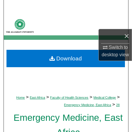
Search
Browse Departments
×
My Account
Switch to
About
desktop
view
Download
Digital Commons Network™
>
>
>
>
Home
East Africa
Faculty of Health Sciences
Medical College
>
Emergency Medicine, East Africa
28
Emergency Medicine, East