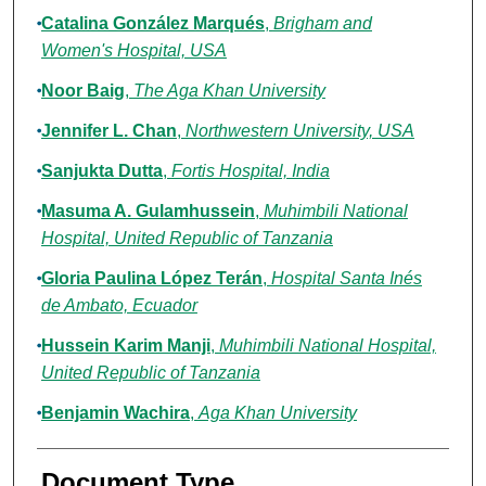
Catalina González Marqués
,
Brigham and
Women's Hospital, USA
Noor Baig
,
The Aga Khan University
Jennifer L. Chan
,
Northwestern University, USA
Sanjukta Dutta
,
Fortis Hospital, India
Masuma A. Gulamhussein
,
Muhimbili National
Hospital, United Republic of Tanzania
Gloria Paulina López Terán
,
Hospital Santa Inés
de Ambato, Ecuador
Hussein Karim Manji
,
Muhimbili National Hospital,
United Republic of Tanzania
Benjamin Wachira
,
Aga Khan University
Document Type