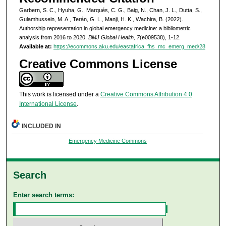
Garbern, S. C., Hyuha, G., Marqués, C. G., Baig, N., Chan, J. L., Dutta, S.,
Gulamhussein, M. A., Terán, G. L., Manji, H. K., Wachira, B. (2022).
Authorship representation in global emergency medicine: a bibliometric
analysis from 2016 to 2020.
BMJ Global Health, 7
(e009538), 1-12.
Available at:
https://ecommons.aku.edu/eastafrica_fhs_mc_emerg_med/28
Creative Commons License
This work is licensed under a
Creative Commons Attribution 4.0
International License
.
INCLUDED IN
Emergency Medicine Commons
Search
Enter search terms: