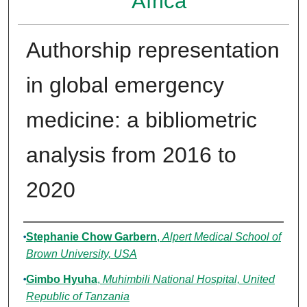
Africa
Authorship representation
in global emergency
medicine: a bibliometric
analysis from 2016 to
2020
Authors
Stephanie Chow Garbern
,
Alpert Medical School of
Brown University, USA
Gimbo Hyuha
,
Muhimbili National Hospital, United
Republic of Tanzania