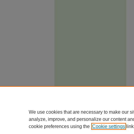
We use cookies that are necessary to make our si
analyze, improve, and personalize our content an
cookie preferences using the
Cookie settings
link