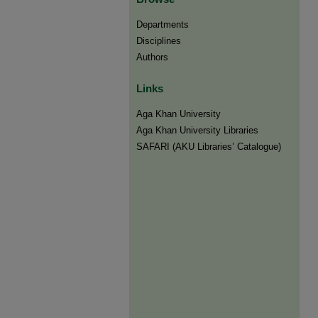
Departments
Disciplines
Authors
Links
Aga Khan University
Aga Khan University Libraries
SAFARI (AKU Libraries’ Catalogue)