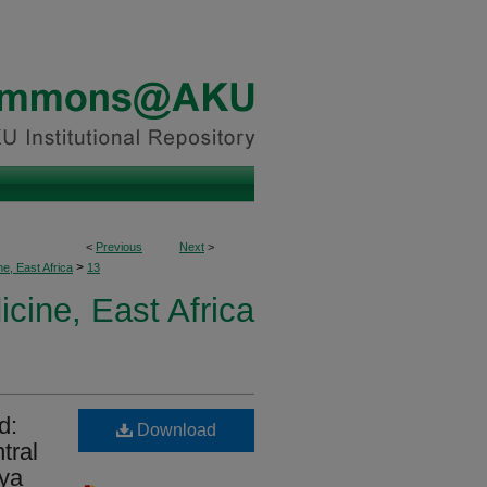
<
Previous
Next
>
>
, East Africa
13
ine, East Africa
d:
Download
tral
nya