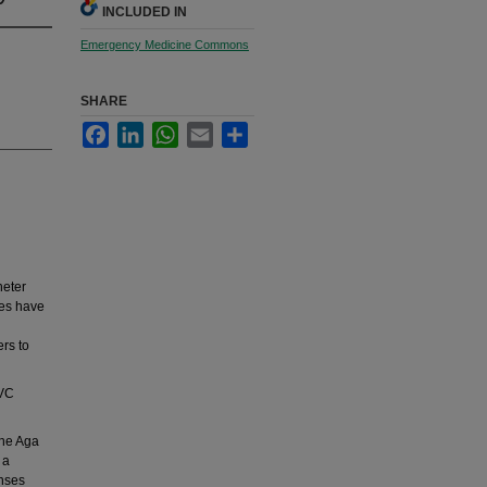
INCLUDED IN
Emergency Medicine Commons
SHARE
Facebook
LinkedIn
WhatsApp
Email
Share
heter
ies have
ers to
CVC
the Aga
 a
onses