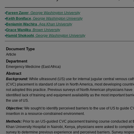
Authors
Fareen Zaver
,
George Washington University
Keith Boniface
,
George Washington University
Benjamin Wachira
,
Aga Khan University
Grace Wanjiku
,
Brown University
Hamid Shokoohi
,
George Washington University
Document Type
Article
Department
Emergency Medicine (East Africa)
Abstract
Background:
While ultrasound (US) use for internal jugular central venous cat
(CVC) placement is standard of care in North America, most developing countr
not adopted this practice. Previous surveys of North American physicians have
identified lack of training and equipment availability as the most important barri
the use of US.
Objective:
We sought to identify perceived barriers to the use of US to guide 
insertion in a resource-constrained environment.
Methods:
Prior to an US-guided CVC placement training course conducted at 
Khan University Hospital in Nairobi, Kenya, physicians were asked to complete
survey to determine previous experience and perceived barriers. Survey resp