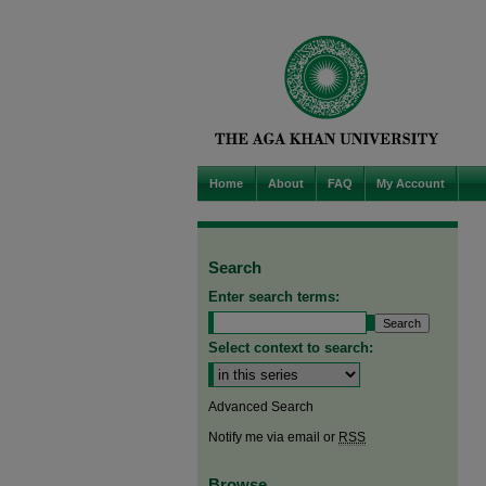
Home
About
FAQ
My Account
Search
Enter search terms:
Select context to search:
Advanced Search
Notify me via email or
RSS
Browse