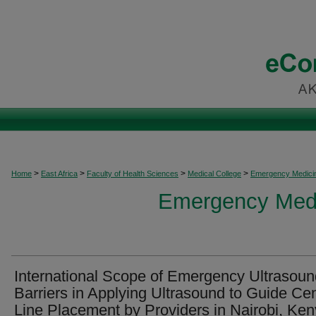
>
>
>
>
Home
East Africa
Faculty of Health Sciences
Medical College
Emergency Medicine
Emergency Medic
International Scope of Emergency Ultrasoun
Barriers in Applying Ultrasound to Guide Cen
Line Placement by Providers in Nairobi, Ke