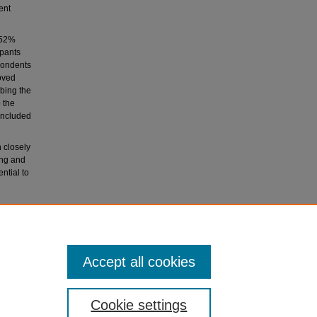
ent
 52%
ipants
spondents
oved
bing the
 the
 included
 closely
ing and
ntial to
e of
 by
Accept all cookies
Cookie settings