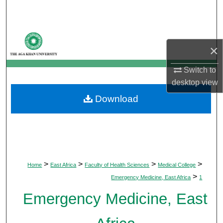
Search
Browse Departments
×
My Account
Switch to
desktop
view
About
Download
Digital Commons Network™
>
>
>
>
Home
East Africa
Faculty of Health Sciences
Medical College
>
Emergency Medicine, East Africa
1
Emergency Medicine, East