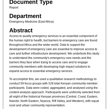
Document Type
Report
Department
Emergency Medicine (East Africa)
Abstract
Access to quality emergency services is an essential component of
the human right to health, but barriers to emergency care are found
throughout Africa and the wider world. Data to support the
development of emergency care are essential to improve access to
care and further infrastructure development. We undertook this study
to understand the community's emergency care needs and the
barriers they face when trying to access care and to engage
community members with developing high impact solutions to
expand access to essential emergency services.
To accomplish this, we used a qualitative research methodology to
conduct 59 focus groups with 528 total Kenyan community member
participants. Data were coded, aggregated, and analysed using the
content analysis approach. Participants were uniformly selected from
all eight of the historical Kenyan provinces (Central. Coast, Eastern,
Nairobi, North Eastern, Nyanza, Rift Valley, and Western), with equal
rural and urban community representation.