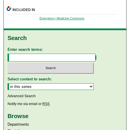
INCLUDED IN
Emergency Medicine Commons
Search
Enter search terms:
Select context to search:
Advanced Search
Notify me via email or
RSS
Browse
Departments