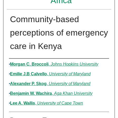
Africa
Community-based
perceptions of emergency
care in Kenya
Authors
Morgan C. Broccoli
,
Johns Hopkins University
Emilie J.B Calvello
,
University of Maryland
Alexander P. Skog
,
University of Maryland
Benjamin W. Wachira
,
Aga Khan University
Lee A. Wallis
,
University of Cape Town