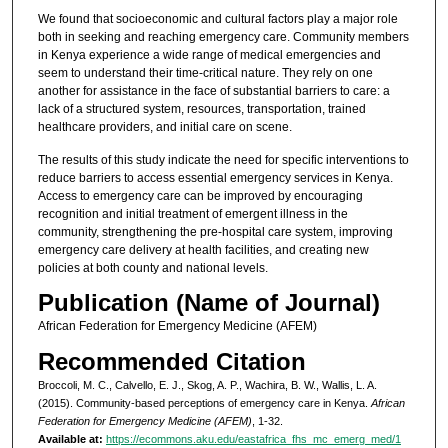
We found that socioeconomic and cultural factors play a major role
both in seeking and reaching emergency care. Community members
in Kenya experience a wide range of medical emergencies and
seem to understand their time-critical nature. They rely on one
another for assistance in the face of substantial barriers to care: a
lack of a structured system, resources, transportation, trained
healthcare providers, and initial care on scene.
The results of this study indicate the need for specific interventions to
reduce barriers to access essential emergency services in Kenya.
Access to emergency care can be improved by encouraging
recognition and initial treatment of emergent illness in the
community, strengthening the pre­-hospital care system, improving
emergency care delivery at health facilities, and creating new
policies at both county and national levels.
Publication (Name of Journal)
African Federation for Emergency Medicine (AFEM)
Recommended Citation
Broccoli, M. C., Calvello, E. J., Skog, A. P., Wachira, B. W., Wallis, L. A.
(2015). Community-based perceptions of emergency care in Kenya.
African
Federation for Emergency Medicine (AFEM)
, 1-32.
Available at:
https://ecommons.aku.edu/eastafrica_fhs_mc_emerg_med/1