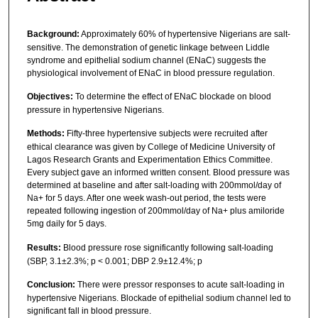
Background:
Approximately 60% of hypertensive Nigerians are salt-
sensitive. The demonstration of genetic linkage between Liddle
syndrome and epithelial sodium channel (ENaC) suggests the
physiological involvement of ENaC in blood pressure regulation.
Objectives:
To determine the effect of ENaC blockade on blood
pressure in hypertensive Nigerians.
Methods:
Fifty-three hypertensive subjects were recruited after
ethical clearance was given by College of Medicine University of
Lagos Research Grants and Experimentation Ethics Committee.
Every subject gave an informed written consent. Blood pressure was
determined at baseline and after salt-loading with 200mmol/day of
Na+ for 5 days. After one week wash-out period, the tests were
repeated following ingestion of 200mmol/day of Na+ plus amiloride
5mg daily for 5 days.
Results:
Blood pressure rose significantly following salt-loading
(SBP, 3.1±2.3%; p < 0.001; DBP 2.9±12.4%; p
Conclusion:
There were pressor responses to acute salt-loading in
hypertensive Nigerians. Blockade of epithelial sodium channel led to
significant fall in blood pressure.