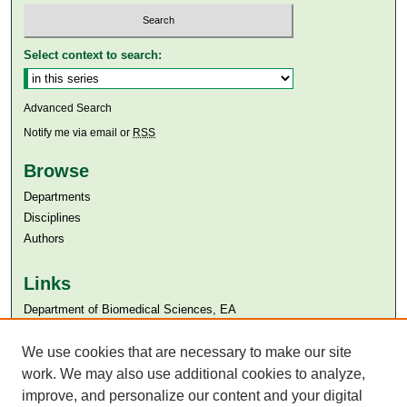
Select context to search:
Advanced Search
Notify me via email or
RSS
Browse
Departments
Disciplines
Authors
Links
Department of Biomedical Sciences, EA
Aga Khan University
Aga Khan University Libraries
We use cookies that are necessary to make our site
SAFARI (AKU Libraries’ Catalogue)
work. We may also use additional cookies to analyze,
improve, and personalize our content and your digital