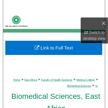
Search
Browse Departments
×
My Account
Switch to
desktop
view
About
Link to Full Text
Digital Commons Network™
>
>
>
>
Home
East Africa
Faculty of Health Sciences
Medical College
>
Biomedical Sciences
11
Biomedical Sciences, East