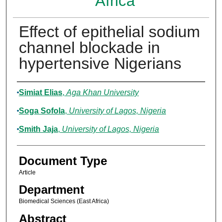
Africa
Effect of epithelial sodium
channel blockade in
hypertensive Nigerians
Authors
Simiat Elias
,
Aga Khan University
Soga Sofola
,
University of Lagos, Nigeria
Smith Jaja
,
University of Lagos, Nigeria
Document Type
Article
Department
Biomedical Sciences (East Africa)
Abstract