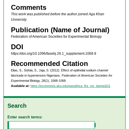
Comments
This work was published before the author joined Aga Khan
University
.
Publication (Name of Journal)
Federation of American Societies for Experimental Biology
DOI
https://doi.org/10.1096/fasebj.26.1_supplement.1068.9
Recommended Citation
Elias, S., Sofola, S., Jaja, S. (2012). Effect of epithelial sodium channel
blockade in hypertensive Nigerians.
Federation of American Societies for
Experimental Biology, 26
(1), 1068-1068.
Available at:
https://ecommons.aku.edu/eastafrica_fhs_mc_biomed/11
Search
Enter search terms: