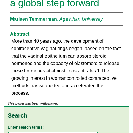
a global step forward
Marleen Temmerman
,
Aga Khan University
Abstract
More than 40 years ago, the development of
contraceptive vaginal rings began, based on the fact
that the vaginal epithelium can absorb steroid
hormones and the capacity of elastomers to release
these hormones at almost constant rates.1 The
growing interest in womancontrolled contraceptive
methods has supported and accelerated the
process.
This paper has been withdrawn.
Search
Enter search terms: