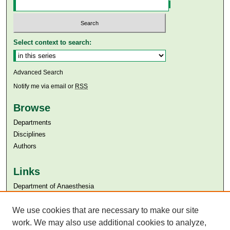
Select context to search:
Advanced Search
Notify me via email or
RSS
Browse
Departments
Disciplines
Authors
Links
Department of Anaesthesia
Aga Khan University
We use cookies that are necessary to make our site
Aga Khan University Libraries
SAFARI (AKU Libraries’ Catalogue)
work. We may also use additional cookies to analyze,