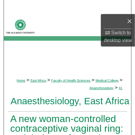
Search
×
Browse Departments
Switch to
My Account
desktop
view
About
Digital Commons Network™
>
>
>
>
Home
East Africa
Faculty of Health Sciences
Medical College
>
Anaesthesiology
41
Anaesthesiology, East Africa
A new woman-controlled
contraceptive vaginal ring: