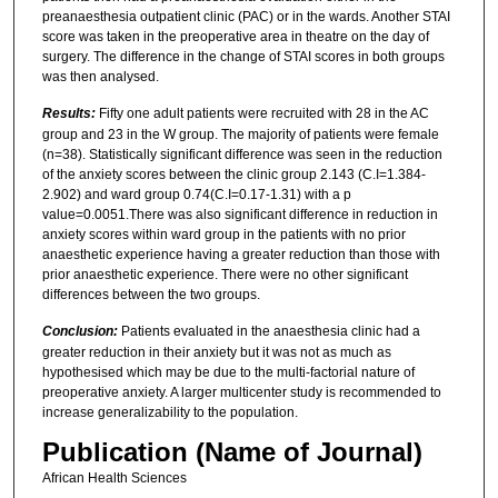
preanaesthesia outpatient clinic (PAC) or in the wards. Another STAI
score was taken in the preoperative area in theatre on the day of
surgery. The difference in the change of STAI scores in both groups
was then analysed.
Results:
Fifty one adult patients were recruited with 28 in the AC
group and 23 in the W group. The majority of patients were female
(n=38). Statistically significant difference was seen in the reduction
of the anxiety scores between the clinic group 2.143 (C.I=1.384-
2.902) and ward group 0.74(C.I=0.17-1.31) with a p
value=0.0051.There was also significant difference in reduction in
anxiety scores within ward group in the patients with no prior
anaesthetic experience having a greater reduction than those with
prior anaesthetic experience. There were no other significant
differences between the two groups.
Conclusion:
Patients evaluated in the anaesthesia clinic had a
greater reduction in their anxiety but it was not as much as
hypothesised which may be due to the multi-factorial nature of
preoperative anxiety. A larger multicenter study is recommended to
increase generalizability to the population.
Publication (Name of Journal)
African Health Sciences