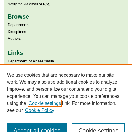
Notify me via email or
RSS
Browse
Departments
Disciplines
Authors
Links
Department of Anaesthesia
Aga Khan University
We use cookies that are necessary to make our site
Aga Khan University Libraries
SAFARI (AKU Libraries’ Catalogue)
work. We may also use additional cookies to analyze,
improve, and personalize our content and your digital
experience. You can manage your cookie preferences
using the
Cookie settings
link. For more information,
see our
Cookie Policy
Accept all cookies
Cookie settings