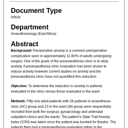
Document Type
Article
Department
Anaesthesiology (East Africa)
Abstract
Background:
Preoperative anxiety is a common perioperative
complication seen in approximately 11-80% of adults undergoing
surgery. One of the goals of the preanaesthesia clinic is to allay
anxiety. A preanaesthesia clinic evaluation has been shown to
reduce anxiety however current studies on anxiety and the
preanaesthesia clinic have not quantified this reduction.
Objective:
To determine the reduction in anxiety in patients
evaluated in the clinic versus those evaluated in the ward.
Methods:
Fifty one adult patients with 28 patients in anaesthesia
clinic (AC) group and 23 in the ward (W) group were sequentially
recruited from both the surgical, gynaecology and antenatal
outpatient clinics and the wards. The patient’s State Trait Anxiety
Index (STAI) was taken once the patient was booked for theatre. The
patients then had a preanaesthesia evaluation either in the