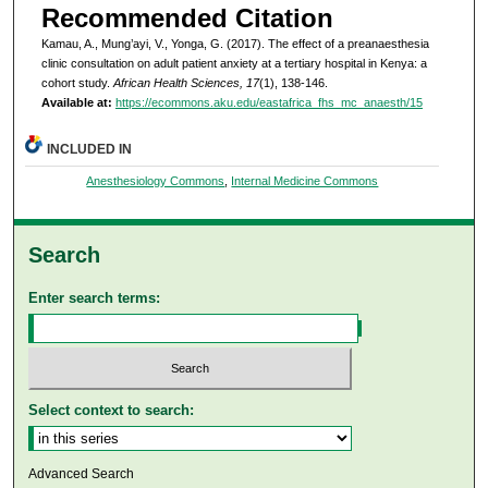
Recommended Citation
Kamau, A., Mung’ayi, V., Yonga, G. (2017). The effect of a preanaesthesia
clinic consultation on adult patient anxiety at a tertiary hospital in Kenya: a
cohort study.
African Health Sciences, 17
(1), 138-146.
Available at:
https://ecommons.aku.edu/eastafrica_fhs_mc_anaesth/15
INCLUDED IN
Anesthesiology Commons
,
Internal Medicine Commons
Search
Enter search terms:
Select context to search:
Advanced Search