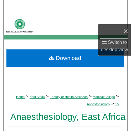
Search
Browse Departments
×
My Account
Switch to
desktop
view
About
Download
Digital Commons Network™
>
>
>
>
Home
East Africa
Faculty of Health Sciences
Medical College
>
Anaesthesiology
15
Anaesthesiology, East Africa