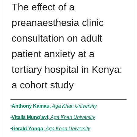
The effect of a
preanaesthesia clinic
consultation on adult
patient anxiety at a
tertiary hospital in Kenya:
a cohort study
Authors
Anthony Kamau
,
Aga Khan University
Vitalis Mung’ayi
,
Aga Khan University
Gerald Yonga
,
Aga Khan University