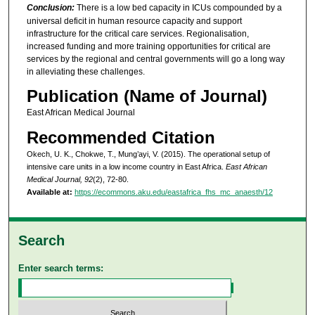
Conclusion:
There is a low bed capacity in ICUs compounded by a
universal deficit in human resource capacity and support
infrastructure for the critical care services. Regionalisation,
increased funding and more training opportunities for critical are
services by the regional and central governments will go a long way
in alleviating these challenges.
Publication (Name of Journal)
East African Medical Journal
Recommended Citation
Okech, U. K., Chokwe, T., Mung’ayi, V. (2015). The operational setup of
intensive care units in a low income country in East Africa.
East African
Medical Journal, 92
(2), 72-80.
Available at:
https://ecommons.aku.edu/eastafrica_fhs_mc_anaesth/12
Search
Enter search terms: