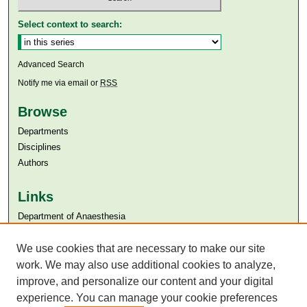
Select context to search:
Advanced Search
Notify me via email or
RSS
Browse
Departments
Disciplines
Authors
Links
Department of Anaesthesia
Aga Khan University
Aga Khan University Libraries
We use cookies that are necessary to make our site
SAFARI (AKU Libraries’ Catalogue)
work. We may also use additional cookies to analyze,
improve, and personalize our content and your digital
experience. You can manage your cookie preferences