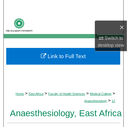
Search
Browse Departments
×
My Account
Switch to
desktop
view
About
Link to Full Text
Digital Commons Network™
>
>
>
>
Home
East Africa
Faculty of Health Sciences
Medical College
>
Anaesthesiology
12
Anaesthesiology, East Africa