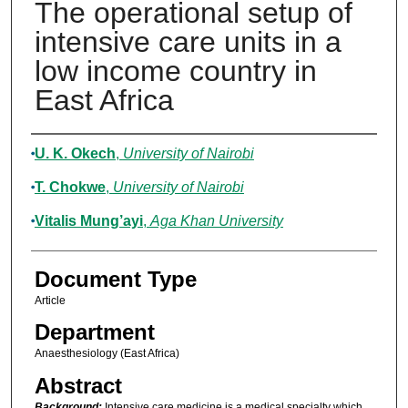
The operational setup of
intensive care units in a
low income country in
East Africa
Authors
U. K. Okech
,
University of Nairobi
T. Chokwe
,
University of Nairobi
Vitalis Mung’ayi
,
Aga Khan University
Document Type
Article
Department
Anaesthesiology (East Africa)
Abstract
Background:
Intensive care medicine is a medical specialty which