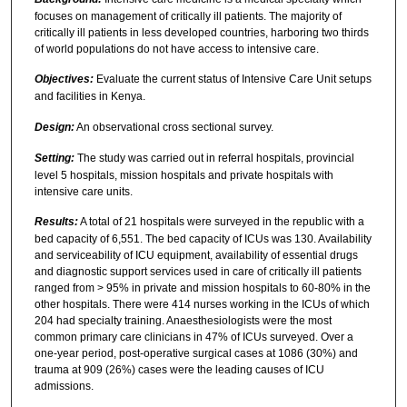
focuses on management of critically ill patients. The majority of
critically ill patients in less developed countries, harboring two thirds
of world populations do not have access to intensive care.
Objectives:
Evaluate the current status of Intensive Care Unit setups
and facilities in Kenya.
Design:
An observational cross sectional survey.
Setting:
The study was carried out in referral hospitals, provincial
level 5 hospitals, mission hospitals and private hospitals with
intensive care units.
Results:
A total of 21 hospitals were surveyed in the republic with a
bed capacity of 6,551. The bed capacity of ICUs was 130. Availability
and serviceability of ICU equipment, availability of essential drugs
and diagnostic support services used in care of critically ill patients
ranged from > 95% in private and mission hospitals to 60-80% in the
other hospitals. There were 414 nurses working in the ICUs of which
204 had specialty training. Anaesthesiologists were the most
common primary care clinicians in 47% of ICUs surveyed. Over a
one-year period, post-operative surgical cases at 1086 (30%) and
trauma at 909 (26%) cases were the leading causes of ICU
admissions.