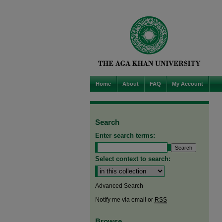
Home
About
FAQ
My Account
Search
Enter search terms:
Select context to search:
Advanced Search
Notify me via email or
RSS
Browse