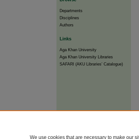
Departments
Disciplines
Authors
Links
Aga Khan University
Aga Khan University Libraries
SAFARI (AKU Libraries’ Catalogue)
We use cookies that are necessary to make our si