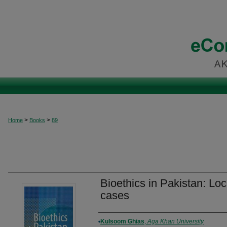
>
>
Home
Books
89
Bioethics in Pakistan: Loc
cases
Authors
Kulsoom Ghias
,
Aga Khan University