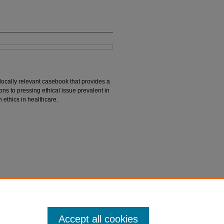
 locally relevant casebook that provides a
ions to pressing ethical issue prevalent in
 ethics in healthcare.
S. (Eds.). (2023).
Bioethics in Pakistan: Local
Accept all cookies