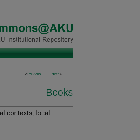
<
Previous
Next
>
Books
al contexts, local