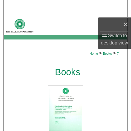
Search
Browse Departments
×
My Account
Switch to
desktop
view
About
>
>
Home
Books
7
Digital Commons Network™
Books