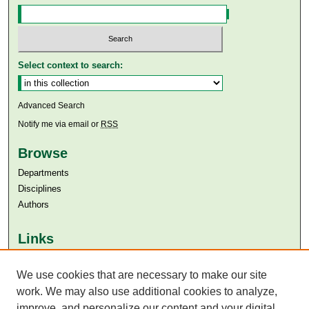
Select context to search:
Advanced Search
Notify me via email or
RSS
Browse
Departments
Disciplines
Authors
Links
Aga Khan University
Aga Khan University Libraries
We use cookies that are necessary to make our site
SAFARI (AKU Libraries’ Catalogue)
work. We may also use additional cookies to analyze,
improve, and personalize our content and your digital