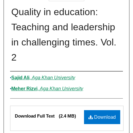
Quality in education:
Teaching and leadership
in challenging times. Vol.
2
Authors
Sajid Ali
,
Aga Khan University
Meher Rizvi
,
Aga Khan University
Files
Download Full Text
(2.4 MB)
Download