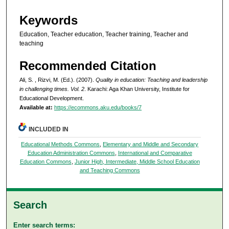
Keywords
Education, Teacher education, Teacher training, Teacher and
teaching
Recommended Citation
Ali, S. , Rizvi, M. (Ed.). (2007).
Quality in education: Teaching and leadership
in challenging times. Vol. 2
. Karachi: Aga Khan University, Institute for
Educational Development.
Available at:
https://ecommons.aku.edu/books/7
INCLUDED IN
Educational Methods Commons
,
Elementary and Middle and Secondary
Education Administration Commons
,
International and Comparative
Education Commons
,
Junior High, Intermediate, Middle School Education
and Teaching Commons
Search
Enter search terms: