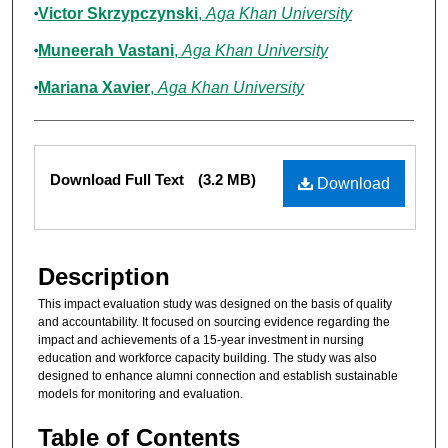
Victor Skrzypczynski
,
Aga Khan University
Muneerah Vastani
,
Aga Khan University
Mariana Xavier
,
Aga Khan University
Files
Download Full Text
(3.2 MB)
Download
Description
This impact evaluation study was designed on the basis of quality
and accountability. It focused on sourcing evidence regarding the
impact and achievements of a 15-year investment in nursing
education and workforce capacity building. The study was also
designed to enhance alumni connection and establish sustainable
models for monitoring and evaluation.
Table of Contents