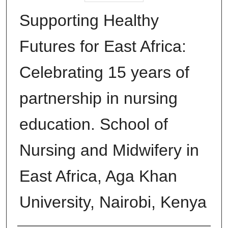
Supporting Healthy
Futures for East Africa:
Celebrating 15 years of
partnership in nursing
education. School of
Nursing and Midwifery in
East Africa, Aga Khan
University, Nairobi, Kenya