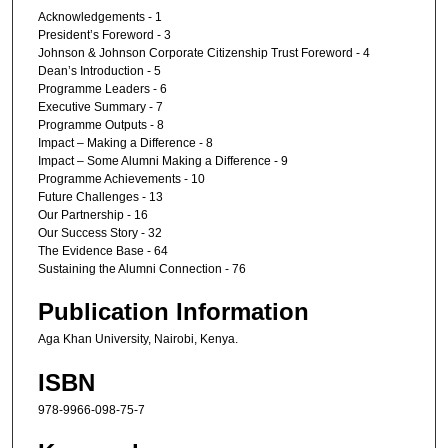
Acknowledgements - 1
President’s Foreword - 3
Johnson & Johnson Corporate Citizenship Trust Foreword - 4
Dean’s Introduction - 5
Programme Leaders - 6
Executive Summary - 7
Programme Outputs - 8
Impact – Making a Difference - 8
Impact – Some Alumni Making a Difference - 9
Programme Achievements - 10
Future Challenges - 13
Our Partnership - 16
Our Success Story - 32
The Evidence Base - 64
Sustaining the Alumni Connection - 76
Publication Information
Aga Khan University, Nairobi, Kenya.
ISBN
978-9966-098-75-7