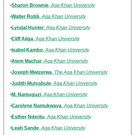
Authors
Sharon Brownie
,
Aga Khan University
Walter Robb
,
Aga Khan University
Lyndal Hunter
,
Aga Khan University
Cliff Aliga
,
Aga Khan University
Isabel Kambo
,
Aga Khan University
Atem Machar
,
Aga Khan University
Joseph Mwizerwa
,
The Aga Khan University
Judith Mutyabule
,
Aga Khan University
M. Namuguzi
,
Aga Khan University
Carolyne Namukwaya
,
Aga Khan University
Esther Nderitu
,
Aga Khan University
Leah Sande
,
Aga Khan University