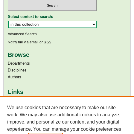
Select context to search:
Advanced Search
Notify me via email or
RSS
Browse
Departments
Disciplines
Authors
Links
Aga Khan University
We use cookies that are necessary to make our site
Aga Khan University Libraries
SAFARI (AKU Libraries’ Catalogue)
work. We may also use additional cookies to analyze,
improve, and personalize our content and your digital
experience. You can manage your cookie preferences