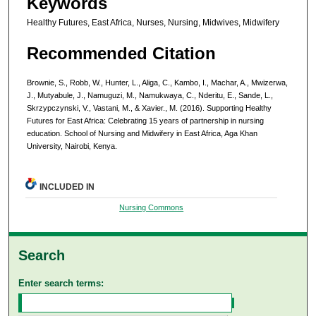
Keywords
Healthy Futures, East Africa, Nurses, Nursing, Midwives, Midwifery
Recommended Citation
Brownie, S., Robb, W., Hunter, L., Aliga, C., Kambo, I., Machar, A., Mwizerwa,
J., Mutyabule, J., Namuguzi, M., Namukwaya, C., Nderitu, E., Sande, L.,
Skrzypczynski, V., Vastani, M., & Xavier., M. (2016). Supporting Healthy
Futures for East Africa: Celebrating 15 years of partnership in nursing
education. School of Nursing and Midwifery in East Africa, Aga Khan
University, Nairobi, Kenya.
INCLUDED IN
Nursing Commons
Search
Enter search terms: